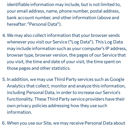
identifiable information may include, but is not limited to,
your email address, name, phone number, postal address,
bank account number, and other information (above and
hereafter: "Personal Data").
We may also collect information that your browser sends
whenever you visit our Service ("Log Data"). This Log Data
may include information such as your computer's IP address,
browser type, browser version, the pages of our Service that
you visit, the time and date of your visit, the time spent on
those pages and other statistics.
In addition, we may use Third Party services such as Google
Analytics that collect, monitor and analyze this information,
including Personal Data, in order to increase our Service's
functionality. These Third Party service providers have their
own privacy policies addressing how they use such
information.
When you use our Site, we may receive Personal Data about