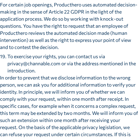
For certain job openings, Producthero uses automated decision-
making in the sense of Article 22 GDPR in the light of the
application process. We do so by working with knock-out
questions. You have the right to request that an employee of
Producthero reviews the automated decision made (human
intervention) as well as the right to express your point of view
and to contest the decision.
To exercise your rights, you can contact us via
privacy@channable.com or via the address mentioned in the
introduction.
In order to prevent that we disclose information to the wrong
person, we can ask you for additional information to verify your
identity. In principle, we will inform you of whether we can
comply with your request, within one month after receipt. In
specific cases, for example when it concerns a complex request,
this term may be extended by two months. We will inform you of
such an extension within one month after receiving your
request. On the basis of the applicable privacy legislation, we
can refuse your request under certain circumstances. If this is