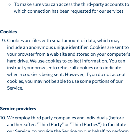
To make sure you can access the third-party accounts to
which connection has been requested for our services.
Cookies
Cookies are files with small amount of data, which may
include an anonymous unique identifier. Cookies are sent to
your browser from a web site and stored on your computer's
hard drive. We use cookies to collect information. You can
instruct your browser to refuse all cookies or to indicate
when a cookie is being sent. However, if you do not accept
cookies, you may not be able to use some portions of our
Service.
Service providers
We employ third party companies and individuals (before
and hereafter: “Third Party” or “Third Parties”) to facilitate
our Service, to provide the Service on our behalf, to perform