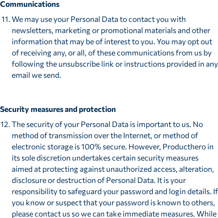
Communications
We may use your Personal Data to contact you with
newsletters, marketing or promotional materials and other
information that may be of interest to you. You may opt out
of receiving any, or all, of these communications from us by
following the unsubscribe link or instructions provided in any
email we send.
Security measures and protection
The security of your Personal Data is important to us. No
method of transmission over the Internet, or method of
electronic storage is 100% secure. However, Producthero in
its sole discretion undertakes certain security measures
aimed at protecting against unauthorized access, alteration,
disclosure or destruction of Personal Data. It is your
responsibility to safeguard your password and login details. If
you know or suspect that your password is known to others,
please contact us so we can take immediate measures. While