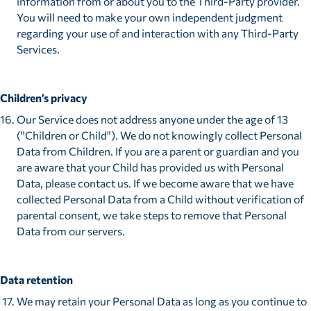
information from or about you to the Third-Party provider.
You will need to make your own independent judgment
regarding your use of and interaction with any Third-Party
Services.
Children’s privacy
Our Service does not address anyone under the age of 13
("Children or Child"). We do not knowingly collect Personal
Data from Children. If you are a parent or guardian and you
are aware that your Child has provided us with Personal
Data, please contact us. If we become aware that we have
collected Personal Data from a Child without verification of
parental consent, we take steps to remove that Personal
Data from our servers.
Data retention
We may retain your Personal Data as long as you continue to