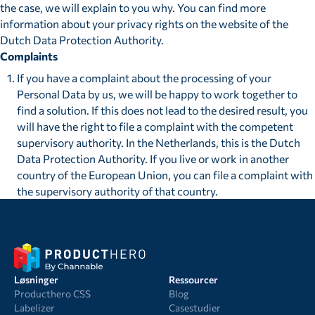
the case, we will explain to you why. You can find more
information about your privacy rights on the website of the
Dutch Data Protection Authority.
Complaints
If you have a complaint about the processing of your
Personal Data by us, we will be happy to work together to
find a solution. If this does not lead to the desired result, you
will have the right to file a complaint with the competent
supervisory authority. In the Netherlands, this is the Dutch
Data Protection Authority. If you live or work in another
country of the European Union, you can file a complaint with
the supervisory authority of that country.
Løsninger
Ressourcer
Producthero CSS
Blog
Labelizer
Casestudier