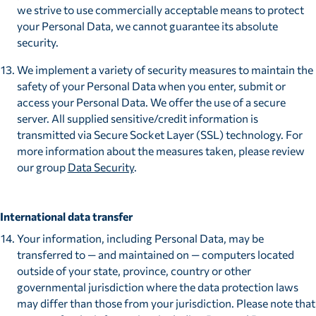
we strive to use commercially acceptable means to protect
your Personal Data, we cannot guarantee its absolute
security.
We implement a variety of security measures to maintain the
safety of your Personal Data when you enter, submit or
access your Personal Data. We offer the use of a secure
server. All supplied sensitive/credit information is
transmitted via Secure Socket Layer (SSL) technology. For
more information about the measures taken, please review
our group
Data Security
.
International data transfer
Your information, including Personal Data, may be
transferred to — and maintained on — computers located
outside of your state, province, country or other
governmental jurisdiction where the data protection laws
may differ than those from your jurisdiction. Please note that