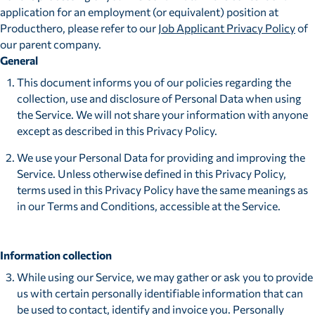
application for an employment (or equivalent) position at
Producthero, please refer to our
Job Applicant Privacy Policy
of
our parent company.
General
This document informs you of our policies regarding the
collection, use and disclosure of Personal Data when using
the Service. We will not share your information with anyone
except as described in this Privacy Policy.
We use your Personal Data for providing and improving the
Service. Unless otherwise defined in this Privacy Policy,
terms used in this Privacy Policy have the same meanings as
in our Terms and Conditions, accessible at the Service.
Information collection
While using our Service, we may gather or ask you to provide
us with certain personally identifiable information that can
be used to contact, identify and invoice you. Personally