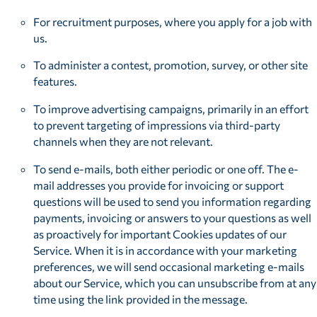
For recruitment purposes, where you apply for a job with
us.
To administer a contest, promotion, survey, or other site
features.
To improve advertising campaigns, primarily in an effort
to prevent targeting of impressions via third-party
channels when they are not relevant.
To send e-mails, both either periodic or one off. The e-
mail addresses you provide for invoicing or support
questions will be used to send you information regarding
payments, invoicing or answers to your questions as well
as proactively for important Cookies updates of our
Service. When it is in accordance with your marketing
preferences, we will send occasional marketing e-mails
about our Service, which you can unsubscribe from at any
time using the link provided in the message.