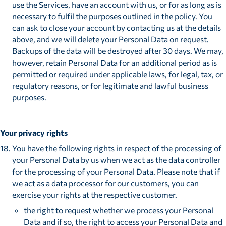
use the Services, have an account with us, or for as long as is
necessary to fulfil the purposes outlined in the policy. You
can ask to close your account by contacting us at the details
above, and we will delete your Personal Data on request.
Backups of the data will be destroyed after 30 days. We may,
however, retain Personal Data for an additional period as is
permitted or required under applicable laws, for legal, tax, or
regulatory reasons, or for legitimate and lawful business
purposes.
Your privacy rights
You have the following rights in respect of the processing of
your Personal Data by us when we act as the data controller
for the processing of your Personal Data. Please note that if
we act as a data processor for our customers, you can
exercise your rights at the respective customer.
the right to request whether we process your Personal
Data and if so, the right to access your Personal Data and