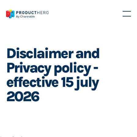
Disclaimer and
Privacy policy -
effective 15 july
2026