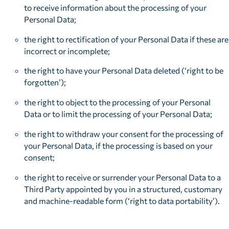
to receive information about the processing of your
Personal Data;
the right to rectification of your Personal Data if these are
incorrect or incomplete;
the right to have your Personal Data deleted (‘right to be
forgotten’);
the right to object to the processing of your Personal
Data or to limit the processing of your Personal Data;
the right to withdraw your consent for the processing of
your Personal Data, if the processing is based on your
consent;
the right to receive or surrender your Personal Data to a
Third Party appointed by you in a structured, customary
and machine-readable form (‘right to data portability’).