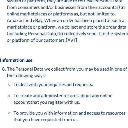
system or platform, they are able to retrieve Personal Data
from consumers and/or businesses from their account(s) at
online marketplaces or platforms as, but not limited to,
Amazon and eBay. When an order has been placed at such a
marketplace or platform, we collect and store the order data
(including Personal Data) to collectively send it to the system
or platform of our customers.[AV1]
Information use
The Personal Data we collect from you may be used in one of
the following ways:
To deal with your inquiries and requests.
To create and administer records about any online
account that you register with us.
To provide you with information and access to resources
that you have requested from us.