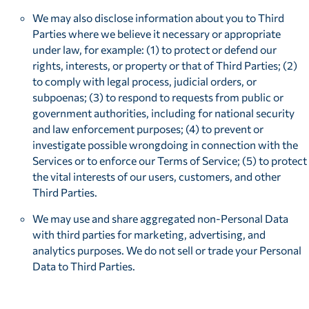
We may also disclose information about you to Third
Parties where we believe it necessary or appropriate
under law, for example: (1) to protect or defend our
rights, interests, or property or that of Third Parties; (2)
to comply with legal process, judicial orders, or
subpoenas; (3) to respond to requests from public or
government authorities, including for national security
and law enforcement purposes; (4) to prevent or
investigate possible wrongdoing in connection with the
Services or to enforce our Terms of Service; (5) to protect
the vital interests of our users, customers, and other
Third Parties.
We may use and share aggregated non-Personal Data
with third parties for marketing, advertising, and
analytics purposes. We do not sell or trade your Personal
Data to Third Parties.