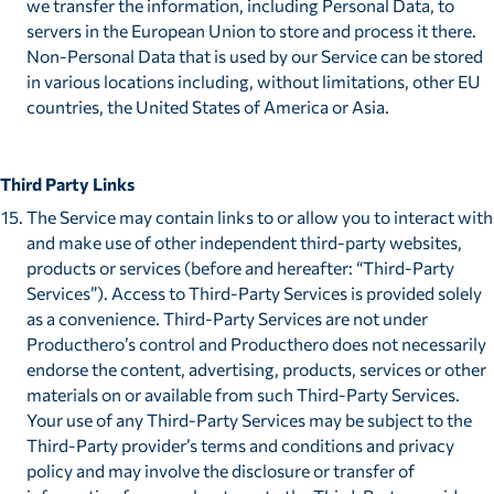
we transfer the information, including Personal Data, to
servers in the European Union to store and process it there.
Non-Personal Data that is used by our Service can be stored
in various locations including, without limitations, other EU
countries, the United States of America or Asia.
Third Party Links
The Service may contain links to or allow you to interact with
and make use of other independent third-party websites,
products or services (before and hereafter: “Third-Party
Services”). Access to Third-Party Services is provided solely
as a convenience. Third-Party Services are not under
Producthero’s control and Producthero does not necessarily
endorse the content, advertising, products, services or other
materials on or available from such Third-Party Services.
Your use of any Third-Party Services may be subject to the
Third-Party provider’s terms and conditions and privacy
policy and may involve the disclosure or transfer of