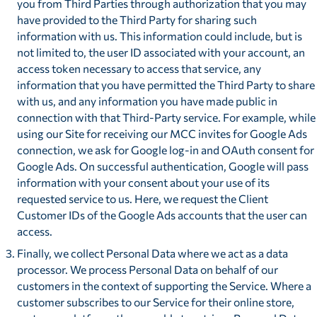
you from Third Parties through authorization that you may
have provided to the Third Party for sharing such
information with us. This information could include, but is
not limited to, the user ID associated with your account, an
access token necessary to access that service, any
information that you have permitted the Third Party to share
with us, and any information you have made public in
connection with that Third-Party service. For example, while
using our Site for receiving our MCC invites for Google Ads
connection, we ask for Google log-in and OAuth consent for
Google Ads. On successful authentication, Google will pass
information with your consent about your use of its
requested service to us. Here, we request the Client
Customer IDs of the Google Ads accounts that the user can
access.
Finally, we collect Personal Data where we act as a data
processor. We process Personal Data on behalf of our
customers in the context of supporting the Service. Where a
customer subscribes to our Service for their online store,