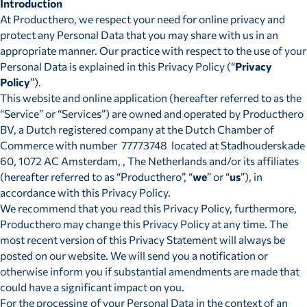
Introduction
At Producthero, we respect your need for online privacy and
protect any Personal Data that you may share with us in an
appropriate manner. Our practice with respect to the use of your
Personal Data is explained in this Privacy Policy (“
Privacy
Policy
”).
This website and online application (hereafter referred to as the
“Service” or “Services”) are owned and operated by Producthero
BV, a Dutch registered company at the Dutch Chamber of
Commerce with number 77773748 located at Stadhouderskade
60, 1072 AC Amsterdam, , The Netherlands and/or its affiliates
(hereafter referred to as “Producthero”, “
we
” or “
us
”), in
accordance with this Privacy Policy.
We recommend that you read this Privacy Policy, furthermore,
Producthero may change this Privacy Policy at any time. The
most recent version of this Privacy Statement will always be
posted on our website. We will send you a notification or
otherwise inform you if substantial amendments are made that
could have a significant impact on you.
For the processing of your Personal Data in the context of an