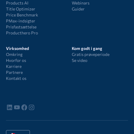
Products AI
Webinars
Title Optimizer
Guider
Price Benchmark
PMax-indsigter
Prisfastsættelse
Producthero Pro
Virksomhed
Kom godt i gang
Omkring
Gratis prøveperiode
Hvorfor os
Se video
Karriere
Partnere
Kontakt os