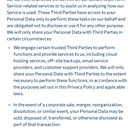
Service-related services or to assist us in analyzing how our
Service is used. These Third Parties have access to your
Personal Data only to perform these tasks on our behalf and
are obligated not to disclose or use it for any other purpose.
We will only share your Personal Data with Third Parties in
certain circumstances:
We engage certain trusted Third Parties to perform
functions and provide services to us, including cloud
hosting services, off-site backups, email service
providers, and customer support providers. We will only
share your Personal Data with Third Parties to the extent
necessary to perform these functions, in accordance with
the purposes set out in this Privacy Policy and applicable
laws.
In the event of a corporate sale, merger, reorganization,
dissolution, or similar event, your Personal Data may be
sold, disposed of, transferred, or otherwise disclosed as
part of that transaction.