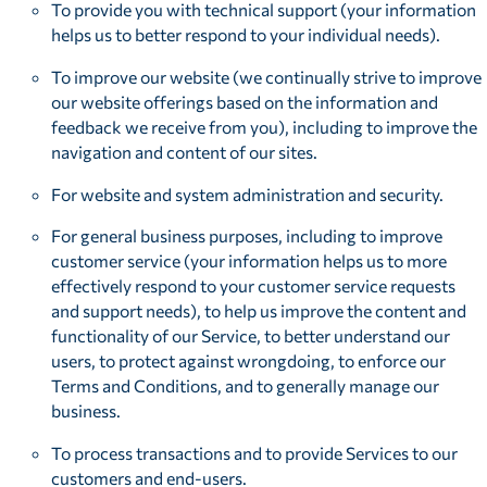
To provide you with technical support (your information
helps us to better respond to your individual needs).
To improve our website (we continually strive to improve
our website offerings based on the information and
feedback we receive from you), including to improve the
navigation and content of our sites.
For website and system administration and security.
For general business purposes, including to improve
customer service (your information helps us to more
effectively respond to your customer service requests
and support needs), to help us improve the content and
functionality of our Service, to better understand our
users, to protect against wrongdoing, to enforce our
Terms and Conditions, and to generally manage our
business.
To process transactions and to provide Services to our
customers and end-users.