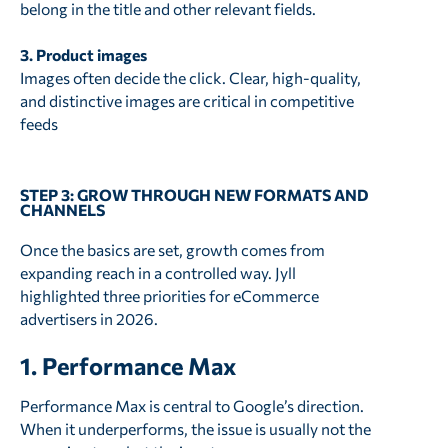
belong in the title and other relevant fields.
3. Product images
Images often decide the click. Clear, high-quality,
and distinctive images are critical in competitive
feeds
STEP 3: GROW THROUGH NEW FORMATS AND
CHANNELS
Once the basics are set, growth comes from
expanding reach in a controlled way. Jyll
highlighted three priorities for eCommerce
advertisers in 2026.
1. Performance Max
Performance Max is central to Google’s direction.
When it underperforms, the issue is usually not the