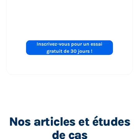
les performances
de vos annonces
Shopping sur
?
Inscrivez-vous pour un essai
gratuit de 30 jours !
Nos articles et études
de cas