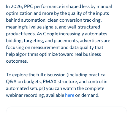
In 2026, PPC performance is shaped less by manual
optimization and more by the quality of the inputs
behind automation: clean conversion tracking,
meaningful value signals, and well-structured
product feeds. As Google increasingly automates
bidding, targeting, and placements, advertisers are
focusing on measurement and data quality that
help algorithms optimize toward real business
outcomes.
To explore the full discussion (including practical
Q&A on budgets, PMAX structure, and control in
automated setups) you can watch the complete
webinar recording, available
here
on demand.
Prêt à améliorer