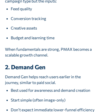
campaign type but the inputs:
Feed quality
Conversion tracking
Creative assets
Budget and learning time
When fundamentals are strong, PMAX becomes a
scalable growth channel.
2. Demand Gen
Demand Gen helps reach users earlier in the
journey, similar to paid social.
Best used for awareness and demand creation
Start simple (often image-only)
Don’t expect immediate lower-funnel efficiency