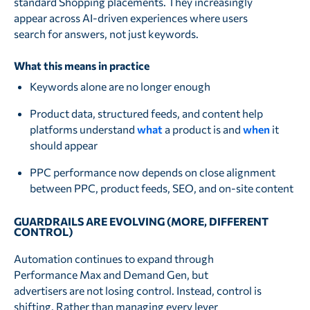
standard Shopping placements. They increasingly
appear across AI-driven experiences where users
search for answers, not just keywords.
What this means in practice
Keywords alone are no longer enough
Product data, structured feeds, and content help
platforms understand
what
a product is and
when
it
should appear
PPC performance now depends on close alignment
between PPC, product feeds, SEO, and on-site content
GUARDRAILS ARE EVOLVING (MORE, DIFFERENT
CONTROL)
Automation continues to expand through
Performance Max and Demand Gen, but
advertisers are not losing control. Instead, control is
shifting. Rather than managing every lever