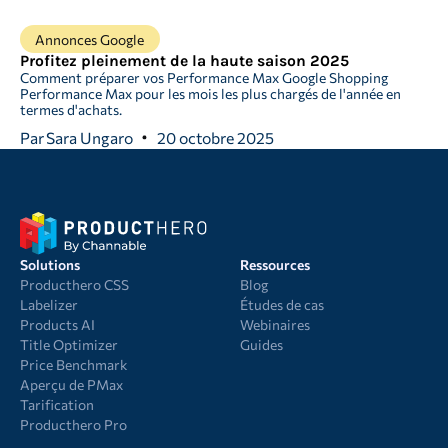
Annonces Google
Profitez pleinement de la haute saison 2025
Comment préparer vos Performance Max Google Shopping
Performance Max pour les mois les plus chargés de l'année en
termes d'achats.
Par
Sara Ungaro
20 octobre 2025
Solutions
Ressources
Producthero CSS
Blog
Labelizer
Études de cas
Products AI
Webinaires
Title Optimizer
Guides
Price Benchmark
Aperçu de PMax
Tarification
Producthero Pro