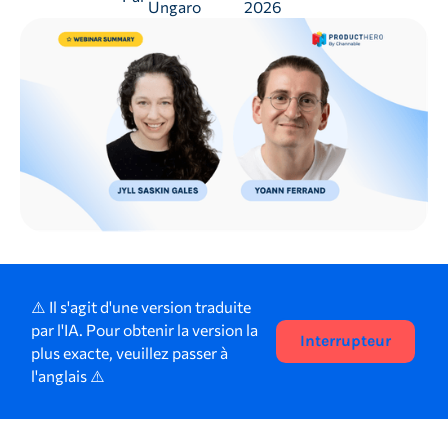
Ungaro
2026
⚠️ Il s'agit d'une version traduite
par l'IA. Pour obtenir la version la
Interrupteur
plus exacte, veuillez passer à
l'anglais ⚠️