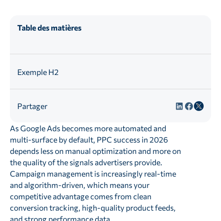
Table des matières
Exemple H2
Partager
As Google Ads becomes more automated and
multi-surface by default, PPC success in 2026
depends less on manual optimization and more on
the quality of the signals advertisers provide.
Campaign management is increasingly real-time
and algorithm-driven, which means your
competitive advantage comes from clean
conversion tracking, high-quality product feeds,
and strong performance data.