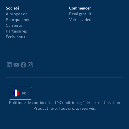
Société
Commencer
A propos de
Essai gratuit
Pourquoi nous
Voir la vidéo
Carrières
Partenaires
Écris-nous
FR
Politique de confidentialité
Conditions générales d'utilisation
Producthero. Tous droits réservés.