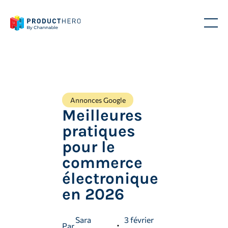
Annonces Google
Meilleures
pratiques
pour le
commerce
électronique
en 2026
Sara
3 février
Par