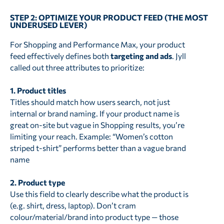
STEP 2: OPTIMIZE YOUR PRODUCT FEED (THE MOST
UNDERUSED LEVER)
For Shopping and Performance Max, your product
feed effectively defines both
targeting and ads
. Jyll
called out three attributes to prioritize:
1. Product titles
Titles should match how users search, not just
internal or brand naming. If your product name is
great on-site but vague in Shopping results, you’re
limiting your reach. Example: “Women’s cotton
striped t-shirt” performs better than a vague brand
name
2. Product type
Use this field to clearly describe what the product is
(e.g. shirt, dress, laptop). Don’t cram
colour/material/brand into product type — those