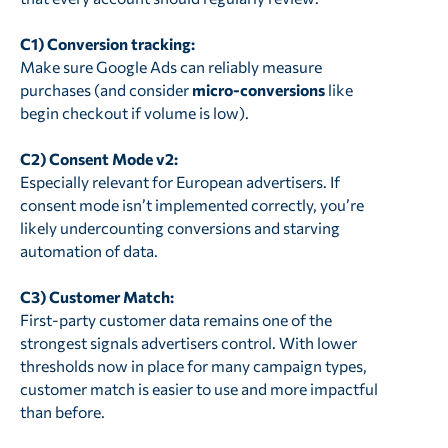
C1) Conversion tracking:
Make sure Google Ads can reliably measure
purchases (and consider
micro-conversions
like
begin checkout if volume is low).
C2) Consent Mode v2:
Especially relevant for European advertisers. If
consent mode isn’t implemented correctly, you’re
likely undercounting conversions and starving
automation of data.
C3) Customer Match:
First-party customer data remains one of the
strongest signals advertisers control. With lower
thresholds now in place for many campaign types,
customer match is easier to use and more impactful
than before.