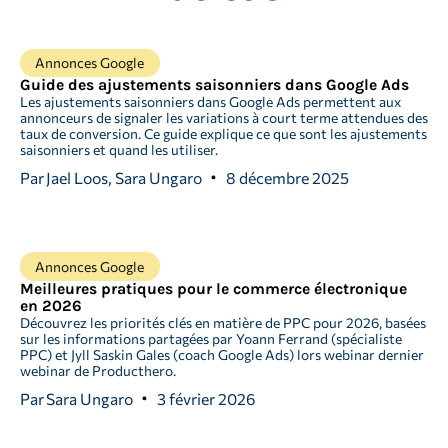
Annonces Google
Guide des ajustements saisonniers dans Google Ads
Les ajustements saisonniers dans Google Ads permettent aux
annonceurs de signaler les variations à court terme attendues des
taux de conversion. Ce guide explique ce que sont les ajustements
saisonniers et quand les utiliser.
Par
Jael Loos, Sara Ungaro
8 décembre 2025
Annonces Google
Meilleures pratiques pour le commerce électronique
en 2026
Découvrez les priorités clés en matière de PPC pour 2026, basées
sur les informations partagées par Yoann Ferrand (spécialiste
PPC) et Jyll Saskin Gales (coach Google Ads) lors webinar dernier
webinar de Producthero.
Par
Sara Ungaro
3 février 2026