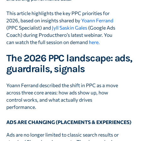
This article highlights the key PPC priorities for
2026, based on insights shared by
Yoann Ferrand
(PPC Specialist) and
Jyll Saskin Gales
(Google Ads
Coach) during Producthero’s latest webinar. You
can watch the full session on demand
here.
The 2026 PPC landscape: ads,
guardrails, signals
Yoann Ferrand described the shift in PPC as a move
across three core areas: how ads show up, how
control works, and what actually drives
performance.
ADS ARE CHANGING (PLACEMENTS & EXPERIENCES)
Ads are no longer limited to classic search results or