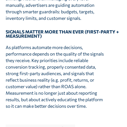
manually, advertisers are guiding automation
through smarter guardrails: budgets, targets,
inventory limits, and customer signals.
SIGNALS MATTER MORE THAN EVER (FIRST-PARTY +
MEASUREMENT)
As platforms automate more decisions,
performance depends on the quality of the signals
they receive. Key priorities include reliable
conversion tracking, properly consented data,
strong first-party audiences, and signals that
reflect business reality (e.g. profit, returns, or
customer value) rather than ROAS alone.
Measurement is no longer just about reporting
results, but about actively educating the platform
so it can make better decisions over time.