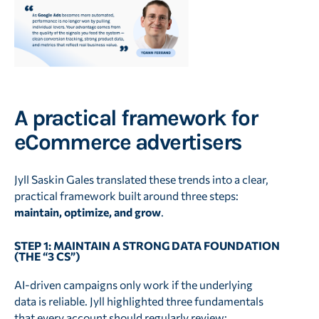
A practical framework for
eCommerce advertisers
Jyll Saskin Gales translated these trends into a clear,
practical framework built around three steps:
maintain, optimize, and grow
.
STEP 1: MAINTAIN A STRONG DATA FOUNDATION
(THE “3 CS”)
AI-driven campaigns only work if the underlying
data is reliable. Jyll highlighted three fundamentals
that every account should regularly review: