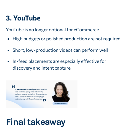
3. YouTube
YouTube is no longer optional for eCommerce.
High budgets or polished production are not required
Short, low-production videos can perform well
In-feed placements are especially effective for
discovery and intent capture
Final takeaway