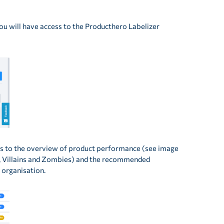
you will have access to the Producthero Labelizer
ess to the overview of product performance (see image
ks, Villains and Zombies) and the recommended
 organisation.