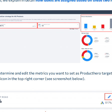
le, we explain in detail
how labels are assigned based on these two 
etermine and edit the metrics you want to set as Producthero target
l icon in the top right corner (see screenshot below).