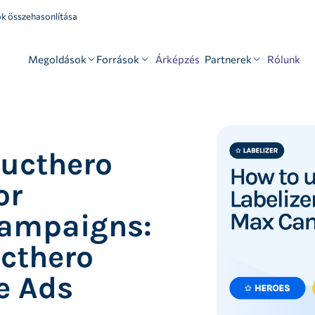
k összehasonlítása
Megoldások
Források
Partnerek
Árképzés
Rólunk
ducthero
or
ampaigns:
ucthero
e Ads