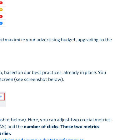
nd maximize your advertising budget, upgrading to the
, based on our best practices, already in place. You
e screen (see screenshot below).
nshot below). Here, you can adjust two crucial metrics:
AS) and the
number of clicks
.
These two metrics
rlier.