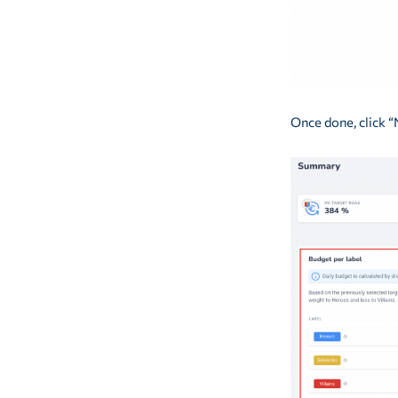
Once done, click “