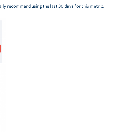
lly recommend using the last 30 days for this metric.