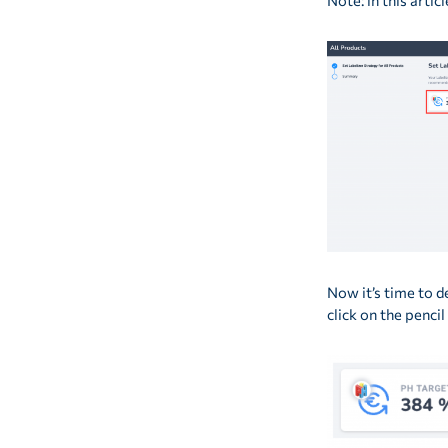
Note: in this artic
Now it’s time to d
click on the penci