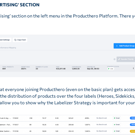
ERTISING’ SECTION
rtising’ section on the left menu in the Producthero Platform. There 
that everyone joining Producthero (even on the basic plan) gets acc
 the distribution of products over the four labels (Heroes, Sidekic
l allow you to show why the Labelizer Strategy is important for your