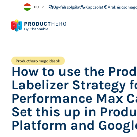
Ügyfélszolgálat
Kapcsolat
Árak és csomago
HU
Producthero megoldások
How to use the Pro
Labelizer Strategy f
Performance Max C
Set this up in Prod
Platform and Googl