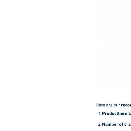
Here are our
reco
Producthero t
Number of clic