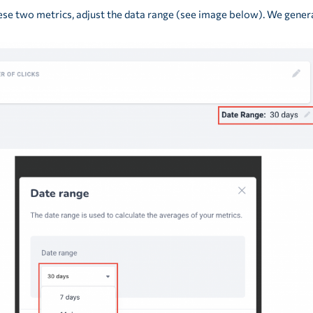
ese two metrics, adjust the data range (see image below). We genera