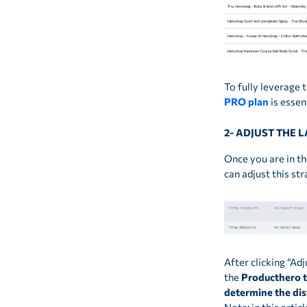
To fully leverage
PRO plan
is essent
2- ADJUST THE 
Once you are in th
can adjust this st
After clicking “Ad
the
Producthero 
determine the dis