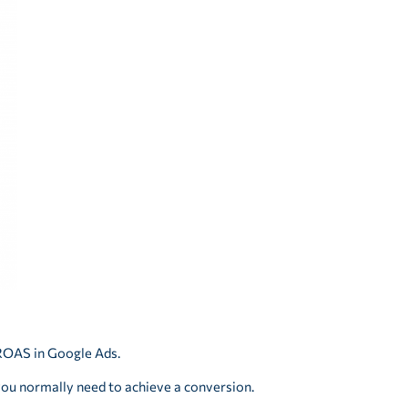
 ROAS in Google Ads.
you normally need to achieve a conversion.