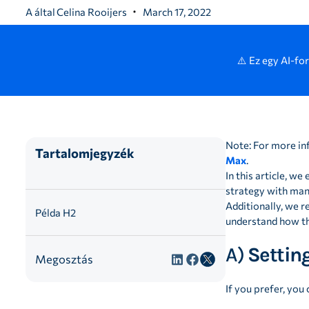
A által
Celina Rooijers
March 17, 2022
⚠️ Ez egy AI-fo
Note: For more in
Tartalomjegyzék
Max
.
In this article, 
strategy with many
Additionally, we r
Példa H2
understand how th
A)
Setting
Megosztás
If you prefer, you