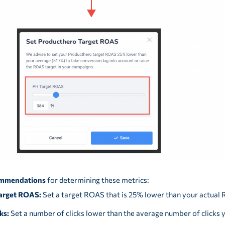
mmendations
for determining these metrics:
arget ROAS:
Set a target ROAS that is 25% lower than your actual
ks:
Set a number of clicks lower than the average number of clicks 