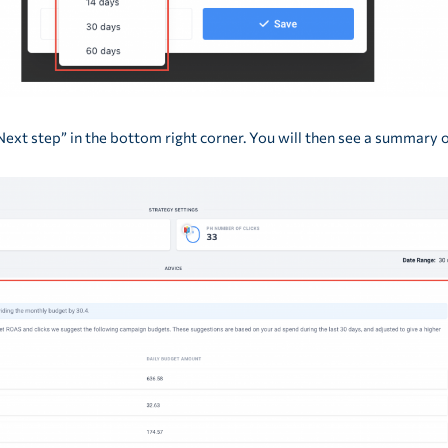
Next step” in the bottom right corner. You will then see a summary 