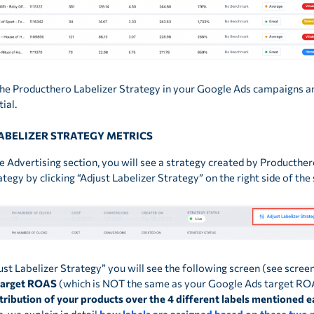
 the Producthero Labelizer Strategy in your Google Ads campaigns a
ial.
LABELIZER STRATEGY METRICS
e Advertising section, you will see a strategy created by Producthero
rategy by clicking “Adjust Labelizer Strategy” on the right side of th
just Labelizer Strategy” you will see the following screen (see scree
target ROAS
(which is NOT the same as your Google Ads target RO
tribution of your products over the 4 different labels mentioned ea