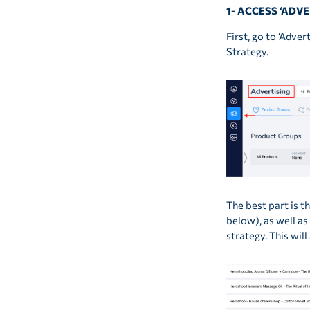
1- ACCESS ‘ADV
First, go to ‘Adve
Strategy.
The best part is 
below), as well as
strategy. This wil