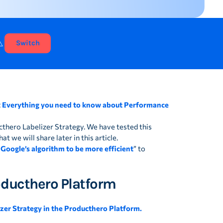
⚠️
Switch
:
Everything you need to know about Performance
cthero Labelizer Strategy. We have tested this
t we will share later in this article.
 Google’s algorithm to be more efficient
” to
roducthero Platform
izer Strategy in the Producthero Platform.