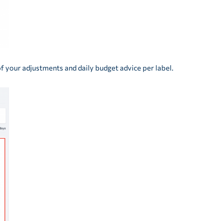
of your adjustments and daily budget advice per label.