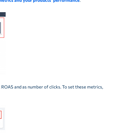
metrics and your products’ performance
.
 ROAS and as number of clicks. To set these metrics,