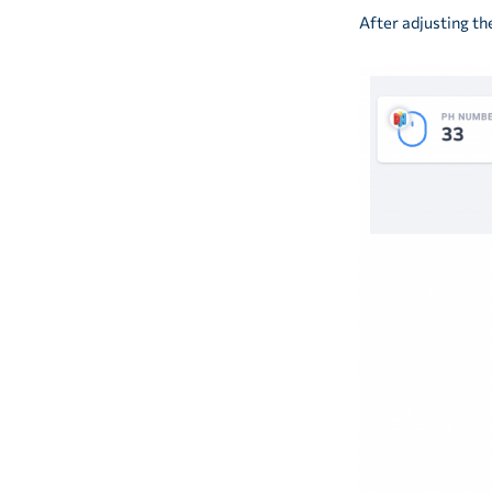
After adjusting th