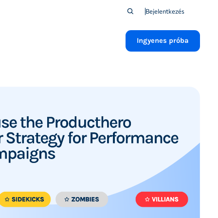
Bejelentkezés
Ingyenes próba