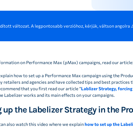
rdított változat. A legpontosabb verzióhoz, kérjük, váltson angolra 
formation on Performance Max (pMax) campaigns, read our article
we explain how to set up a Performance Max campaign using the Produ
 retailers and agencies and have collected tips and best practices tha
ecommend that you first read our article “
Lablizer Strategy, forcing
e Labelizer works and its main effects on your campaigns.
 up the Labelizer Strategy in the P
 can also watch this video where we explain
how to set up the Label