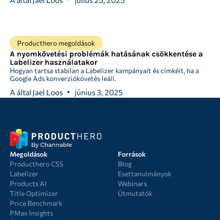
Producthero megoldások
A nyomkövetési problémák hatásának csökkentése a
Labelizer használatakor
Hogyan tartsa stabilan a Labelizer kampányait és címkéit, ha a
Google Ads konverziókövetés leáll.
A által
Jael Loos
június 3, 2025
Megoldások
Források
Producthero CSS
Blog
Labelizer
Esettanulmányok
Products AI
Webinars
Title Optimizer
Útmutatók
Price Benchmark
PMax Insights