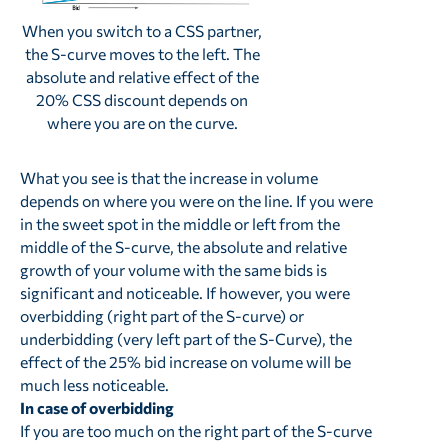
When you switch to a CSS partner,
the S-curve moves to the left. The
absolute and relative effect of the
20% CSS discount depends on
where you are on the curve.
What you see is that the increase in volume
depends on where you were on the line. If you were
in the sweet spot in the middle or left from the
middle of the S-curve, the absolute and relative
growth of your volume with the same bids is
significant and noticeable. If however, you were
overbidding (right part of the S-curve) or
underbidding (very left part of the S-Curve), the
effect of the 25% bid increase on volume will be
much less noticeable.
In case of overbidding
If you are too much on the right part of the S-curve