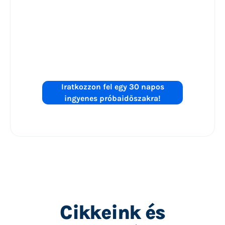
Készen áll a
Shopping
hirdetések
teljesítményének
növelésére?
Iratkozzon fel egy 30 napos
ingyenes próbaidőszakra!
Cikkeink és