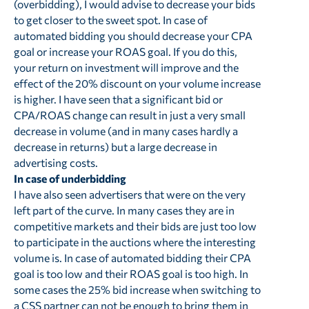
(overbidding), I would advise to decrease your bids
to get closer to the sweet spot. In case of
automated bidding you should decrease your CPA
goal or increase your ROAS goal. If you do this,
your return on investment will improve and the
effect of the 20% discount on your volume increase
is higher. I have seen that a significant bid or
CPA/ROAS change can result in just a very small
decrease in volume (and in many cases hardly a
decrease in returns) but a large decrease in
advertising costs.
In case of underbidding
I have also seen advertisers that were on the very
left part of the curve. In many cases they are in
competitive markets and their bids are just too low
to participate in the auctions where the interesting
volume is. In case of automated bidding their CPA
goal is too low and their ROAS goal is too high. In
some cases the 25% bid increase when switching to
a CSS partner can not be enough to bring them in