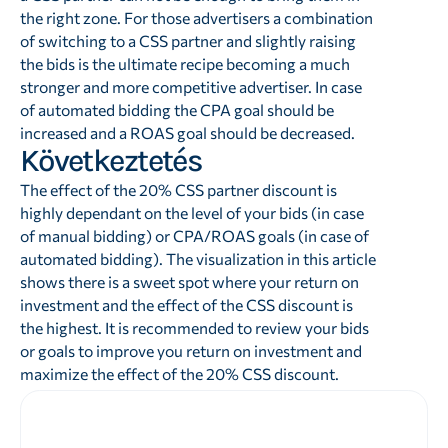
the right zone. For those advertisers a combination
of switching to a CSS partner and slightly raising
the bids is the ultimate recipe becoming a much
stronger and more competitive advertiser. In case
of automated bidding the CPA goal should be
increased and a ROAS goal should be decreased.
Következtetés
The effect of the 20% CSS partner discount is
highly dependant on the level of your bids (in case
of manual bidding) or CPA/ROAS goals (in case of
automated bidding). The visualization in this article
shows there is a sweet spot where your return on
investment and the effect of the CSS discount is
the highest. It is recommended to review your bids
or goals to improve you return on investment and
maximize the effect of the 20% CSS discount.