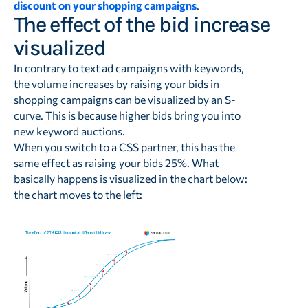
discount on your shopping campaigns
.
The effect of the bid increase
visualized
In contrary to text ad campaigns with keywords,
the volume increases by raising your bids in
shopping campaigns can be visualized by an S-
curve. This is because higher bids bring you into
new keyword auctions.
When you switch to a CSS partner, this has the
same effect as raising your bids 25%. What
basically happens is visualized in the chart below:
the chart moves to the left: