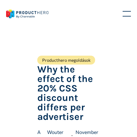
Producthero megoldások
Why the
effect of the
20% CSS
discount
differs per
advertiser
A
Wouter
November