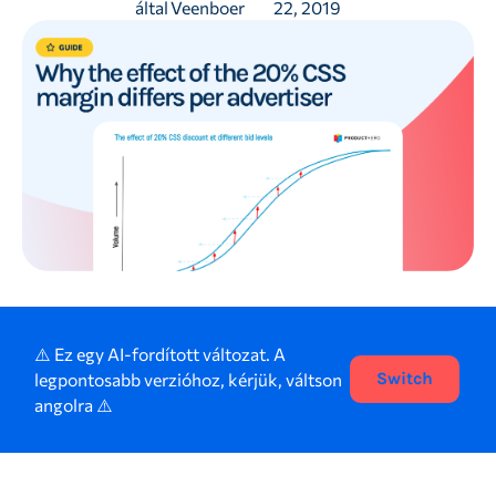
által
Veenboer
22, 2019
⚠️ Ez egy AI-fordított változat. A
legpontosabb verzióhoz, kérjük, váltson
Switch
angolra ⚠️