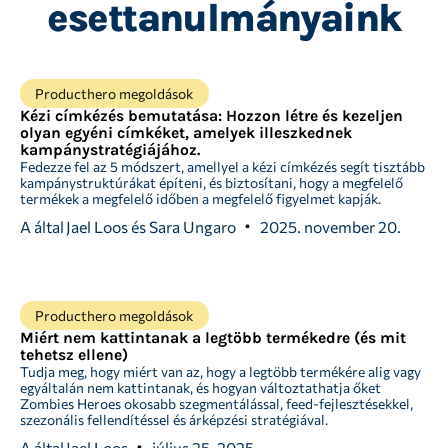
esettanulmányaink
Producthero megoldások
Kézi címkézés bemutatása: Hozzon létre és kezeljen
olyan egyéni címkéket, amelyek illeszkednek
kampánystratégiájához.
Fedezze fel az 5 módszert, amellyel a kézi címkézés segít tisztább
kampánystruktúrákat építeni, és biztosítani, hogy a megfelelő
termékek a megfelelő időben a megfelelő figyelmet kapják.
A által
Jael Loos és Sara Ungaro
2025. november 20.
Producthero megoldások
Miért nem kattintanak a legtöbb termékedre (és mit
tehetsz ellene)
Tudja meg, hogy miért van az, hogy a legtöbb termékére alig vagy
egyáltalán nem kattintanak, és hogyan változtathatja őket
Zombies Heroes okosabb szegmentálással, feed-fejlesztésekkel,
szezonális fellendítéssel és árképzési stratégiával.
A által
Jael Loos
július 25, 2025