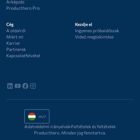
Árképzés
Producthero Pro
Cég
Kezdje el
A oldalról
Ingyenes próbaidőszak
Miért mi
Videó megtekintése
Karrier
Partnerek
Kapcsolatfelvétel
HU
Adatvédelmi irányelvek
Feltételek és feltételek
Producthero. Minden jog fenntartva.