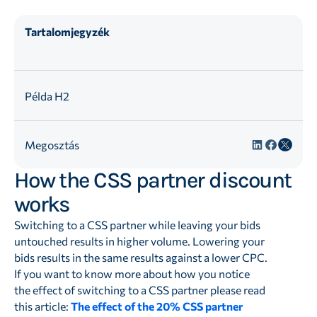
Tartalomjegyzék
Példa H2
Megosztás
How the CSS partner discount
works
Switching to a CSS partner while leaving your bids
untouched results in higher volume. Lowering your
bids results in the same results against a lower CPC.
If you want to know more about how you notice
the effect of switching to a CSS partner please read
this article:
The effect of the 20% CSS partner