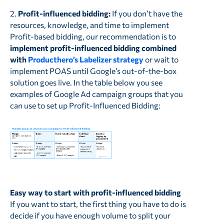
2.
Profit-influenced bidding:
If you don’t have the
resources, knowledge, and time to implement
Profit-based bidding, our recommendation is to
implement profit-influenced bidding combined
with
Producthero’s Labelizer strategy
or wait to
implement POAS until Google’s out-of-the-box
solution goes live. In the table below you see
examples of Google Ad campaign groups that you
can use to set up Profit-Influenced Bidding:
Easy way to start with profit-influenced bidding
If you want to start, the first thing you have to do is
decide if you have enough volume to split your