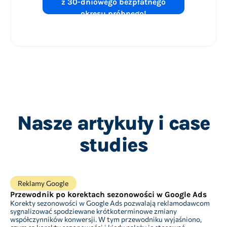
z 30-dniowego bezpłatnego
okresu próbnego!
Nasze artykuły i case
studies
Reklamy Google
Przewodnik po korektach sezonowości w Google Ads
Korekty sezonowości w Google Ads pozwalają reklamodawcom
sygnalizować spodziewane krótkoterminowe zmiany
współczynników konwersji. W tym przewodniku wyjaśniono,