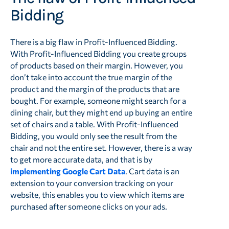
Bidding
There is a big flaw in Profit-Influenced Bidding.
With Profit-Influenced Bidding you create groups
of products based on their margin. However, you
don’t take into account the true margin of the
product and the margin of the products that are
bought. For example, someone might search for a
dining chair, but they might end up buying an entire
set of chairs and a table. With Profit-Influenced
Bidding, you would only see the result from the
chair and not the entire set. However, there is a way
to get more accurate data, and that is by
implementing Google Cart Data
. Cart data is an
extension to your conversion tracking on your
website, this enables you to view which items are
purchased after someone clicks on your ads.