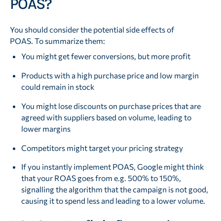
POAS?
You should consider the potential side effects of
POAS. To summarize them:
You might get fewer conversions, but more profit
Products with a high purchase price and low margin
could remain in stock
You might lose discounts on purchase prices that are
agreed with suppliers based on volume, leading to
lower margins
Competitors might target your pricing strategy
If you instantly implement POAS, Google might think
that your ROAS goes from e.g. 500% to 150%,
signalling the algorithm that the campaign is not good,
causing it to spend less and leading to a lower volume.