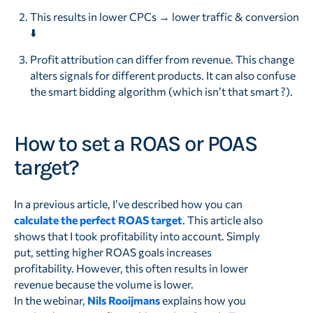
This results in lower CPCs → lower traffic & conversion
⬇️
Profit attribution can differ from revenue. This change
alters signals for different products. It can also confuse
the smart bidding algorithm (which isn’t that smart ?).
How to set a ROAS or POAS
target?
In a previous article, I’ve described how you can
calculate the perfect ROAS target
. This article also
shows that I took profitability into account. Simply
put, setting higher ROAS goals increases
profitability. However, this often results in lower
revenue because the volume is lower.
In the webinar,
Nils Rooijmans
explains how you