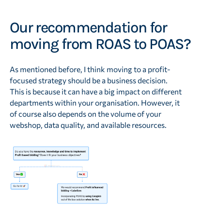
Our recommendation for
moving from ROAS to POAS?
As mentioned before, I think moving to a profit-
focused strategy should be a business decision.
This is because it can have a big impact on different
departments within your organisation. However, it
of course also depends on the volume of your
webshop, data quality, and available resources.