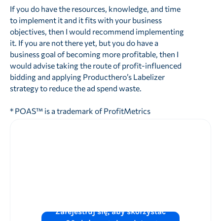
If you do have the resources, knowledge, and time
to implement it and it fits with your business
objectives, then I would recommend implementing
it. If you are not there yet, but you do have a
business goal of becoming more profitable, then I
would advise taking the route of profit-influenced
bidding and applying Producthero’s Labelizer
strategy to reduce the ad spend waste.
* POAS™ is a trademark of ProfitMetrics
Chcesz zwiększyć
wydajność reklam
w sklepie
?
Zarejestruj się, aby skorzystać