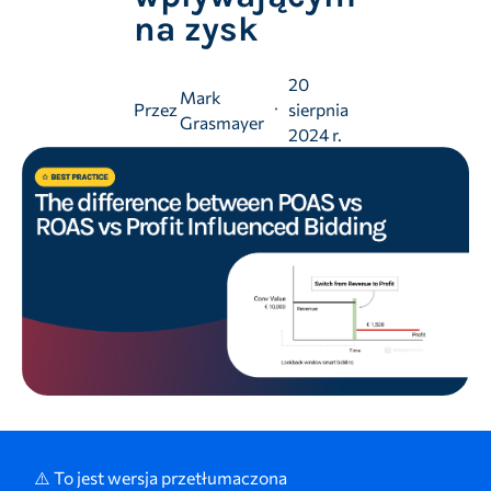
na zysk
20
Mark
Przez
sierpnia
Grasmayer
2024 r.
⚠️ To jest wersja przetłumaczona