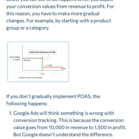
your conversion values from revenue to profit. For
this reason, you have to make more gradual
changes. For example, by starting with a product
group or a category.
If you don’t gradually implement POAS, the
following happens:
Google Ads will think something is wrong with
conversion tracking. This is because the conversion
value goes from 10,000 in revenue to 1,500 in profit.
But Google doesn’t understand the difference.