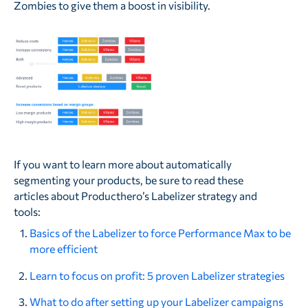
Zombies to give them a boost in visibility.
If you want to learn more about automatically
segmenting your products, be sure to read these
articles about Producthero’s Labelizer strategy and
tools:
Basics of the Labelizer to force Performance Max to be
more efficient
Learn to focus on profit: 5 proven Labelizer strategies
What to do after setting up your Labelizer campaigns