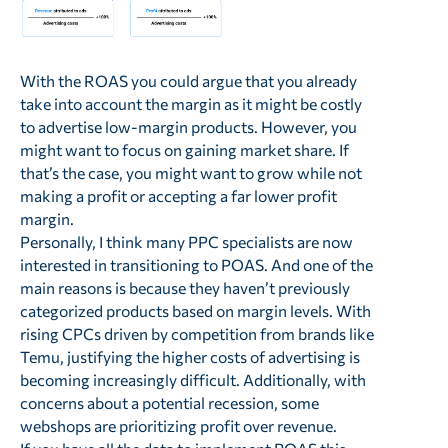
With the ROAS you could argue that you already
take into account the margin as it might be costly
to advertise low-margin products. However, you
might want to focus on gaining market share. If
that’s the case, you might want to grow while not
making a profit or accepting a far lower profit
margin.
Personally, I think many PPC specialists are now
interested in transitioning to POAS. And one of the
main reasons is because they haven’t previously
categorized products based on margin levels. With
rising CPCs driven by competition from brands like
Temu, justifying the higher costs of advertising is
becoming increasingly difficult. Additionally, with
concerns about a potential recession, some
webshops are prioritizing profit over revenue.