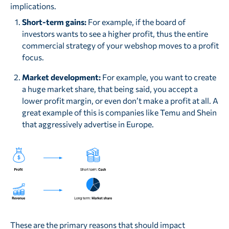
implications.
Short-term gains:
For example, if the board of
investors wants to see a higher profit, thus the entire
commercial strategy of your webshop moves to a profit
focus.
Market development:
For example, you want to create
a huge market share, that being said, you accept a
lower profit margin, or even don’t make a profit at all. A
great example of this is companies like Temu and Shein
that aggressively advertise in Europe.
These are the primary reasons that should impact