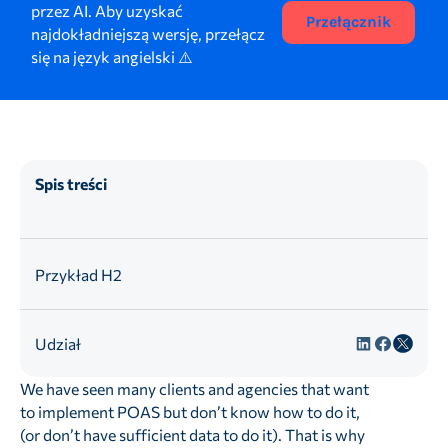
przez AI. Aby uzyskać
Przełącznik
najdokładniejszą wersję, przełącz
się na język angielski ⚠️
Spis treści
Przykład H2
Udział
We have seen many clients and agencies that want
to implement POAS but don’t know how to do it,
(or don’t have sufficient data to do it). That is why