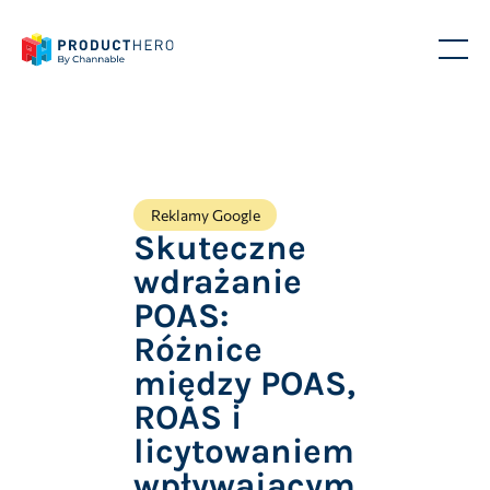
Reklamy Google
Skuteczne
wdrażanie
POAS:
Różnice
między POAS,
ROAS i
licytowaniem
wpływającym