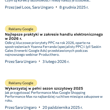
czym są korekty sezonowości i kiedy należy je stosować.
Przez
Jael Loos, Sara Ungaro
8 grudnia 2025 r.
Reklamy Google
Najlepsze praktyki w zakresie handlu elektronicznego
w 2026 r.
Odkryj kluczowe priorytety PPC na rok 2026, oparte na
spostrzeżeniach Yoanna Ferranda (specjalisty PPC) i Jyll Saskin
Gales (trenerki Google Ads) przedstawionych podczas
najnowszego webinar Producthero.
Przez
Sara Ungaro
3 lutego 2026 r.
Reklamy Google
Wykorzystaj w pełni sezon szczytowy 2025
Jak przygotować Performance Max Google Shopping
Performance Max na najbardziej ruchliwe miesiące zakupowe w
roku.
Przez
Sara Ungaro
20 października 2025 r.