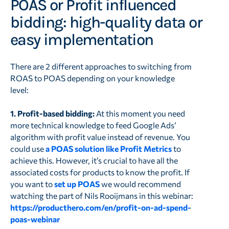
POAS or Profit influenced
bidding: high-quality data or
easy implementation
There are 2 different approaches to switching from
ROAS to POAS depending on your knowledge
level:
1. Profit-based bidding:
At this moment you need
more technical knowledge to feed Google Ads’
algorithm with profit value instead of revenue. You
could use
a POAS solution like Profit Metrics
to
achieve this. However, it’s crucial to have all the
associated costs for products to know the profit. If
you want to
set up POAS
we would recommend
watching the part of Nils Rooijmans in this webinar:
https://producthero.com/en/profit-on-ad-spend-
poas-webinar