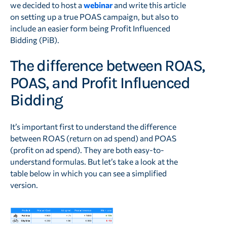
we decided to host a
webinar
and write this article
on setting up a true POAS campaign, but also to
include an easier form being Profit Influenced
Bidding (PiB).
The difference between ROAS,
POAS, and Profit Influenced
Bidding
It’s important first to understand the difference
between ROAS (return on ad spend) and POAS
(profit on ad spend). They are both easy-to-
understand formulas. But let’s take a look at the
table below in which you can see a simplified
version.