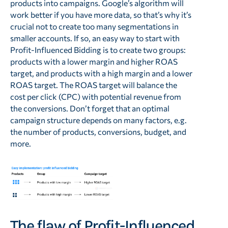
products into campaigns. Google’s algorithm will
work better if you have more data, so that’s why it’s
crucial not to create too many segmentations in
smaller accounts. If so, an easy way to start with
Profit-Influenced Bidding is to create two groups:
products with a lower margin and higher ROAS
target, and products with a high margin and a lower
ROAS target. The ROAS target will balance the
cost per click (CPC) with potential revenue from
the conversions. Don’t forget that an optimal
campaign structure depends on many factors, e.g.
the number of products, conversions, budget, and
more.
The flaw of Profit-Influenced