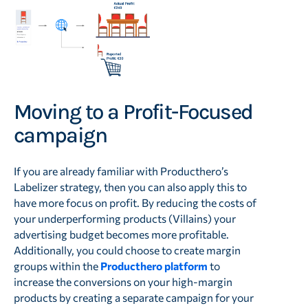
Moving to a Profit-Focused
campaign
If you are already familiar with Producthero’s
Labelizer strategy, then you can also apply this to
have more focus on profit. By reducing the costs of
your underperforming products (Villains) your
advertising budget becomes more profitable.
Additionally, you could choose to create margin
groups within the
Producthero platform
to
increase the conversions on your high-margin
products by creating a separate campaign for your