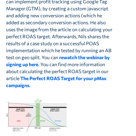
can implement profit tracking using Google Tag
Manager (GTM), by creating a custom javascript
and adding new conversion actions (which he
added as secondary conversion actions. He also
uses the image from the article on calculating your
perfect ROAS target. Afterwards, Nils shares the
results of a case study on a successful POAS
implementation which he tested by running an AB
test on geo split. You can
rewatch the webinar by
signing up here
. You can find more information
about calculating the perfect ROAS target in our
article
The Perfect ROAS Target for your pMax
campaigns.