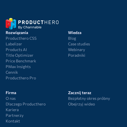
Rozwiązania
Wiedza
Producthero CSS
Blog
Labelizer
Case studies
Products AI
Webinary
Title Optimizer
Poradniki
Price Benchmark
PMax Insights
Cennik
Producthero Pro
Firma
Zacznij teraz
O nas
Bezpłatny okres próbny
Dlaczego Producthero
Obejrzyj wideo
Kariera
Partnerzy
Kontakt