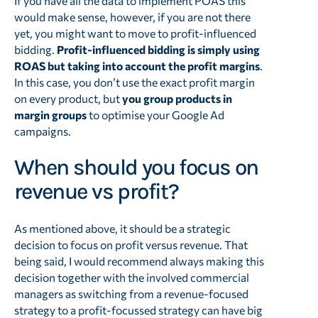
If you have all the data to implement POAS this
would make sense, however, if you are not there
yet, you might want to move to profit-influenced
bidding.
Profit-influenced bidding is simply using
ROAS but taking into account the profit margins
.
In this case, you don’t use the exact profit margin
on every product, but
you group products in
margin groups
to optimise your Google Ad
campaigns.
When should you focus on
revenue vs profit?
As mentioned above, it should be a strategic
decision to focus on profit versus revenue. That
being said, I would recommend always making this
decision together with the involved commercial
managers as switching from a revenue-focused
strategy to a profit-focussed strategy can have big