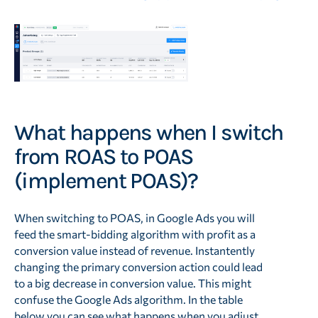
What happens when I switch
from ROAS to POAS
(implement POAS)?
When switching to POAS, in Google Ads you will
feed the smart-bidding algorithm with profit as a
conversion value instead of revenue. Instantently
changing the primary conversion action could lead
to a big decrease in conversion value. This might
confuse the Google Ads algorithm. In the table
below you can see what happens when you adjust