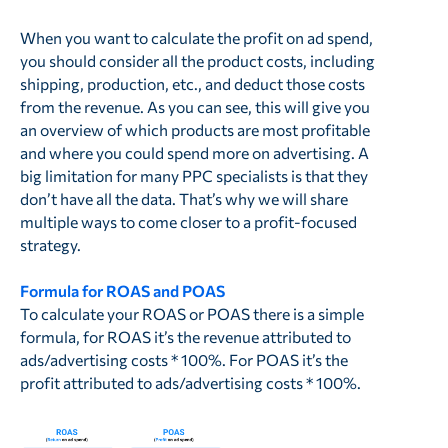
When you want to calculate the profit on ad spend,
you should consider all the product costs, including
shipping, production, etc., and deduct those costs
from the revenue. As you can see, this will give you
an overview of which products are most profitable
and where you could spend more on advertising. A
big limitation for many PPC specialists is that they
don’t have all the data. That’s why we will share
multiple ways to come closer to a profit-focused
strategy.
Formula for ROAS and POAS
To calculate your ROAS or POAS there is a simple
formula, for ROAS it’s the revenue attributed to
ads/advertising costs * 100%. For POAS it’s the
profit attributed to ads/advertising costs * 100%.