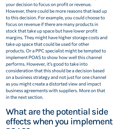
your decision to focus on profit or revenue.
However, there could be more reasons that lead up
to this decision. For example, you could choose to
focus on revenue if there are many products in
stock that take up space but have lower profit
margins. They might have higher storage costs and
take up space that could be used for other
products. Or a PPC specialist might be tempted to
implement POAS to show how well this channel
performs. However, it’s good to take into
consideration that this should be a decision based
on a business strategy and not just for one channel
as you might create a distorted view and impact
business agreements with suppliers. More on that
in the next section.
What are the potential side
effects when you implement