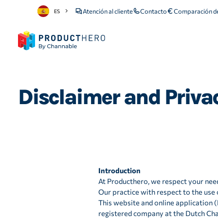
Atención al cliente
Contacto
Comparación de
ES
Disclaimer and Privacy
Introduction
At Producthero, we respect your need
Our practice with respect to the use o
This website and online application 
registered company at the Dutch C