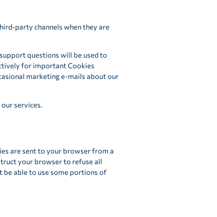
third-party channels when they are
 support questions will be used to
ctively for important Cookies
ccasional marketing e-mails about our
our services.
ies are sent to your browser from a
truct your browser to refuse all
ot be able to use some portions of