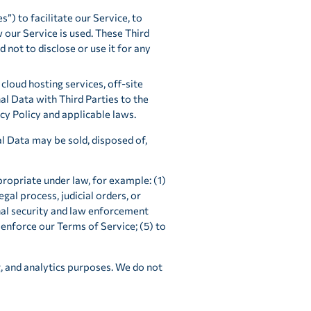
”) to facilitate our Service, to
 our Service is used. These Third
not to disclose or use it for any
cloud hosting services, off-site
l Data with Third Parties to the
cy Policy and applicable laws.
al Data may be sold, disposed of,
ropriate under law, for example: (1)
egal process, judicial orders, or
nal security and law enforcement
 enforce our Terms of Service; (5) to
, and analytics purposes. We do not