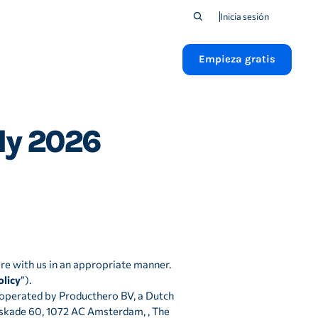
Inicia sesión
Empieza gratis
uly 2026
re with us in an appropriate manner.
olicy
”).
d operated by Producthero BV, a Dutch
kade 60, 1072 AC Amsterdam, , The