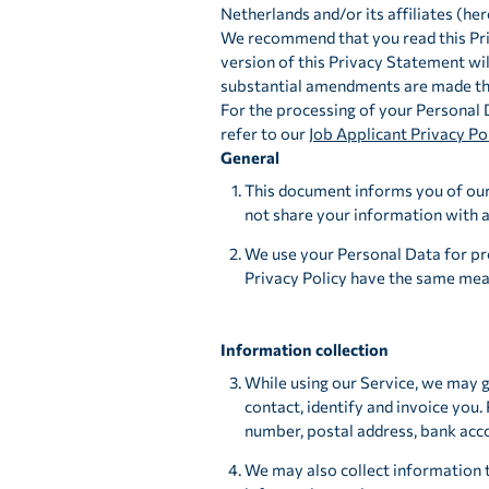
Netherlands and/or its affiliates (her
We recommend that you read this Priv
version of this Privacy Statement wil
substantial amendments are made tha
For the processing of your Personal 
refer to our
Job Applicant Privacy Po
General
This document informs you of our 
not share your information with a
We use your Personal Data for pro
Privacy Policy have the same mean
Information collection
While using our Service, we may g
contact, identify and invoice you.
number, postal address, bank acc
We may also collect information 