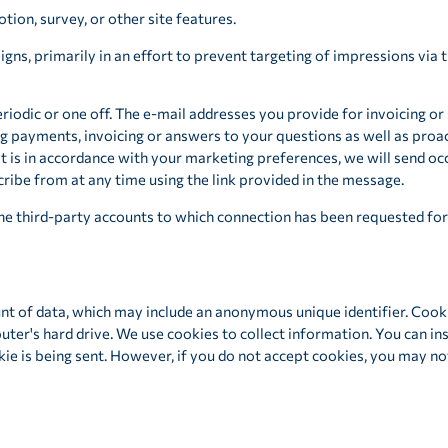
tion, survey, or other site features.
ns, primarily in an effort to prevent targeting of impressions via 
eriodic or one off. The e-mail addresses you provide for invoicing or
g payments, invoicing or answers to your questions as well as proa
t is in accordance with your marketing preferences, we will send o
ribe from at any time using the link provided in the message.
he third-party accounts to which connection has been requested for 
nt of data, which may include an anonymous unique identifier. Cook
ter's hard drive. We use cookies to collect information. You can ins
kie is being sent. However, if you do not accept cookies, you may n