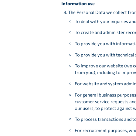
Information use
The Personal Data we collect fro
To deal with your inquiries an
To create and administer recor
To provide you with informati
To provide you with technical 
To improve our website (we co
from you), including to improv
For website and system admini
For general business purposes
customer service requests and 
our users, to protect against
To process transactions and t
For recruitment purposes, wher