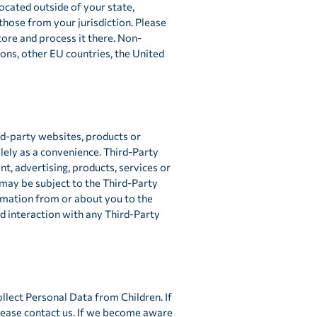
cated outside of your state,
those from your jurisdiction. Please
tore and process it there. Non-
ions, other EU countries, the United
rd-party websites, products or
olely as a convenience. Third-Party
t, advertising, products, services or
 may be subject to the Third-Party
ormation from or about you to the
d interaction with any Third-Party
llect Personal Data from Children. If
please contact us. If we become aware