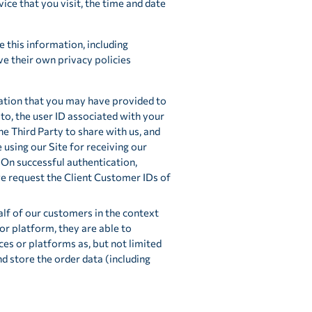
ce that you visit, the time and date
e this information, including
ve their own privacy policies
ation that you may have provided to
 to, the user ID associated with your
e Third Party to share with us, and
using our Site for receiving our
On successful authentication,
we request the Client Customer IDs of
lf of our customers in the context
or platform, they are able to
es or platforms as, but not limited
d store the order data (including