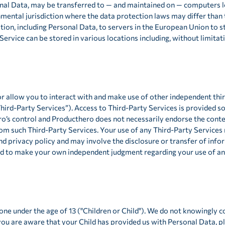
onal Data, may be transferred to — and maintained on — computers lo
mental jurisdiction where the data protection laws may differ than 
tion, including Personal Data, to servers in the European Union to s
Service can be stored in various locations including, without limitat
or allow you to interact with and make use of other independent thi
Third-Party Services”). Access to Third-Party Services is provided s
o’s control and Producthero does not necessarily endorse the conten
rom such Third-Party Services. Your use of any Third-Party Services
nd privacy policy and may involve the disclosure or transfer of inf
eed to make your own independent judgment regarding your use of an
ne under the age of 13 ("Children or Child"). We do not knowingly co
you are aware that your Child has provided us with Personal Data, 