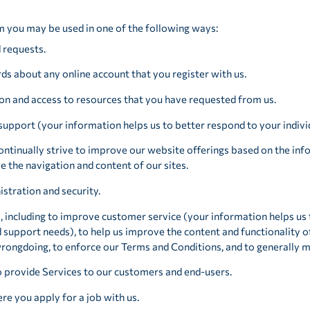
m you may be used in one of the following ways:
d requests.
ds about any online account that you register with us.
on and access to resources that you have requested from us.
support (your information helps us to better respond to your indivi
ntinually strive to improve our website offerings based on the in
e the navigation and content of our sites.
stration and security.
, including to improve customer service (your information helps us
support needs), to help us improve the content and functionality o
 wrongdoing, to enforce our Terms and Conditions, and to generally 
o provide Services to our customers and end-users.
e you apply for a job with us.