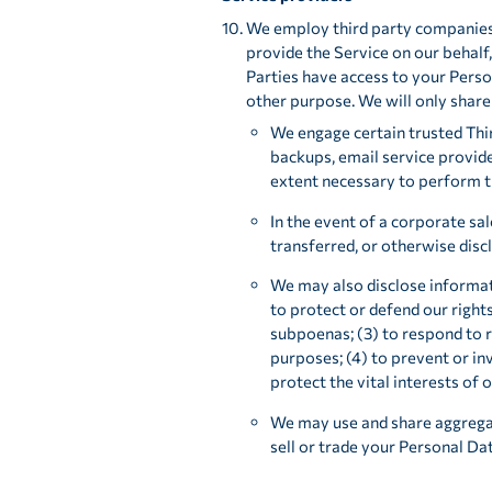
We employ third party companies an
provide the Service on our behalf,
Parties have access to your Person
other purpose. We will only share
We engage certain trusted Thir
backups, email service provide
extent necessary to perform th
In the event of a corporate sal
transferred, or otherwise discl
We may also disclose informat
to protect or defend our rights
subpoenas; (3) to respond to 
purposes; (4) to prevent or in
protect the vital interests of 
We may use and share aggregat
sell or trade your Personal Dat