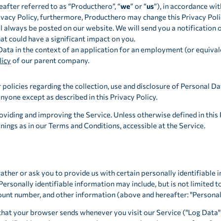
eafter referred to as “Producthero”, “
we
” or “
us
”), in accordance wit
acy Policy, furthermore, Producthero may change this Privacy Poli
l always be posted on our website. We will send you a notification 
t could have a significant impact on you.
Data in the context of an application for an employment (or equival
licy
of our parent company.
policies regarding the collection, use and disclosure of Personal Da
nyone except as described in this Privacy Policy.
viding and improving the Service. Unless otherwise defined in this P
ings as in our Terms and Conditions, accessible at the Service.
ather or ask you to provide us with certain personally identifiable 
 Personally identifiable information may include, but is not limited 
ount number, and other information (above and hereafter: "Personal
that your browser sends whenever you visit our Service ("Log Data"