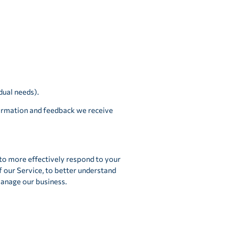
dual needs).
formation and feedback we receive
 to more effectively respond to your
f our Service, to better understand
manage our business.