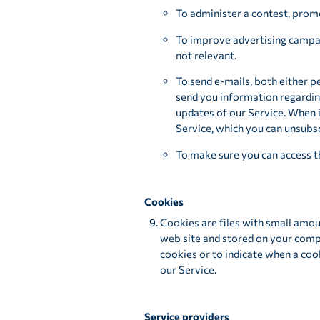
To administer a contest, promo
To improve advertising campaig
not relevant.
To send e-mails, both either p
send you information regardin
updates of our Service. When i
Service, which you can unsubsc
To make sure you can access t
Cookies
Cookies are files with small amou
web site and stored on your compu
cookies or to indicate when a coo
our Service.
Service providers