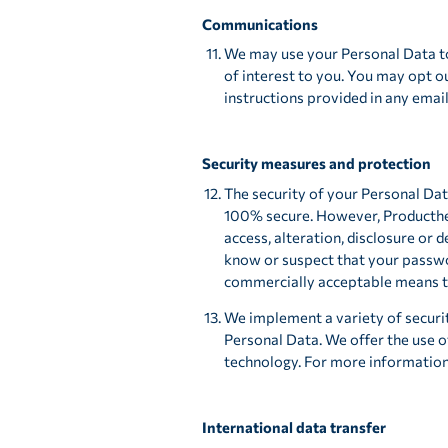
Communications
We may use your Personal Data to
of interest to you. You may opt ou
instructions provided in any emai
Security measures and protection
The security of your Personal Dat
100% secure. However, Producther
access, alteration, disclosure or 
know or suspect that your passwo
commercially acceptable means to
We implement a variety of securi
Personal Data. We offer the use o
technology. For more informatio
International data transfer