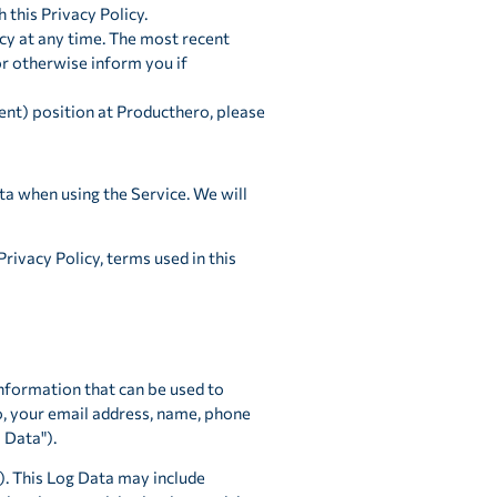
h this Privacy Policy.
cy at any time. The most recent
or otherwise inform you if
ent) position at Producthero, please
ta when using the Service. We will
rivacy Policy, terms used in this
information that can be used to
to, your email address, name, phone
 Data").
). This Log Data may include