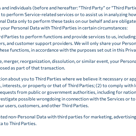
d individuals (before and hereafter: “Third Party” or “Third Parties
 to perform Service-related services or to assist us in analyzing how
al Data only to perform these tasks on our behalf and are obligated 
 your Personal Data with Third Parties in certain circumstances:
d Parties to perform functions and provide services to us, including 
rs, and customer support providers. We will only share your Persona
ese functions, in accordance with the purposes set out in this Priva
e, merger, reorganization, dissolution, or similar event, your Person
osed as part of that transaction.
ion about you to Third Parties where we believe it necessary or app
, interests, or property or that of Third Parties; (2) to comply with l
requests from public or government authorities, including for natio
vestigate possible wrongdoing in connection with the Services or to
our users, customers, and other Third Parties.
ed non-Personal Data with third parties for marketing, advertising
a to Third Parties.