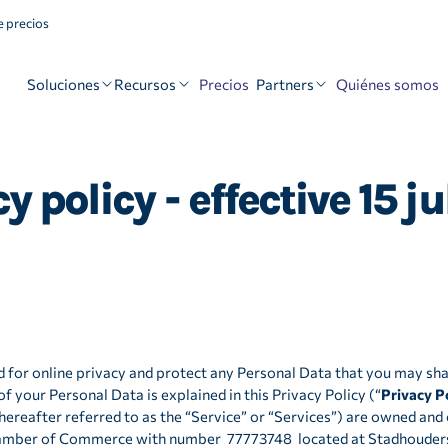
 precios
Soluciones
Recursos
Partners
Precios
Quiénes somos
 policy - effective 15 j
 for online privacy and protect any Personal Data that you may sha
f your Personal Data is explained in this Privacy Policy (“
Privacy P
(hereafter referred to as the “Service” or “Services”) are owned an
hamber of Commerce with number 77773748 located at Stadhouders