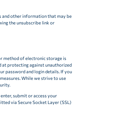
s and other information that may be
wing the unsubscribe link or
or method of electronic storage is
d at protecting against unauthorized
our password and login details. If you
measures. While we strive to use
rity.
enter, submit or access your
mitted via Secure Socket Layer (SSL)