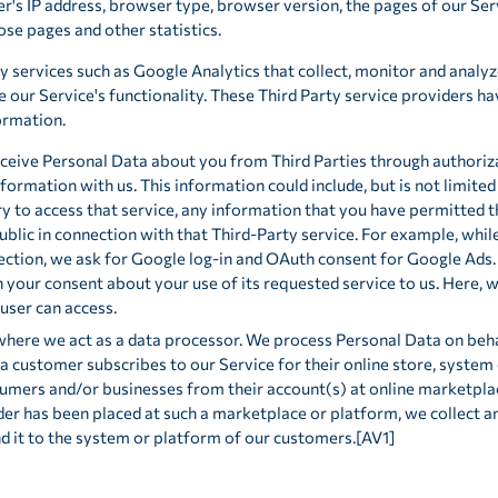
's IP address, browser type, browser version, the pages of our Servi
hose pages and other statistics.
y services such as Google Analytics that collect, monitor and analyz
e our Service's functionality. These Third Party service providers ha
ormation.
ceive Personal Data about you from Third Parties through authoriz
nformation with us. This information could include, but is not limited
y to access that service, any information that you have permitted th
lic in connection with that Third-Party service. For example, while 
ction, we ask for Google log-in and OAuth consent for Google Ads. 
 your consent about your use of its requested service to us. Here, 
user can access.
 where we act as a data processor. We process Personal Data on beha
a customer subscribes to our Service for their online store, system 
umers and/or businesses from their account(s) at online marketplac
r has been placed at such a marketplace or platform, we collect an
nd it to the system or platform of our customers.[AV1]