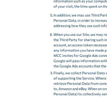
information such as your computer
of your visit, the time spent on t
In addition, we may use Third Part
Personal Data, in order to increas
addressing how they use such inf
When you use our Site, we may re
the Third Party for sharing such i
account, an access token necessar
any information you have made pub
MCC invites for Google Ads conne
Google will pass information with
the Google Ads accounts that the 
Finally, we collect Personal Data
of supporting the Service. Where 
retrieve Personal Data from cons
to, Amazon and eBay. When an orde
Personal Data) to collectively se