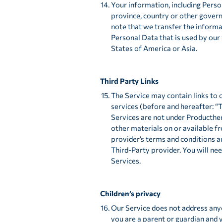
Your information, including Pers
province, country or other govern
note that we transfer the informa
Personal Data that is used by our 
States of America or Asia.
Third Party Links
The Service may contain links to 
services (before and hereafter: “
Services are not under Producther
other materials on or available f
provider’s terms and conditions a
Third-Party provider. You will n
Services.
Children’s privacy
Our Service does not address anyo
you are a parent or guardian and 