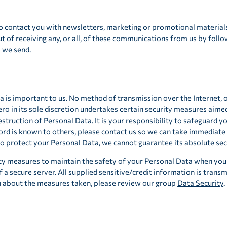
 contact you with newsletters, marketing or promotional material
t of receiving any, or all, of these communications from us by follo
l we send.
a is important to us. No method of transmission over the Internet, 
o in its sole discretion undertakes certain security measures aime
destruction of Personal Data. It is your responsibility to safeguard y
rd is known to others, please contact us so we can take immediate 
 protect your Personal Data, we cannot guarantee its absolute secu
ty measures to maintain the safety of your Personal Data when you 
f a secure server. All supplied sensitive/credit information is trans
n about the measures taken, please review our group
Data Security
.