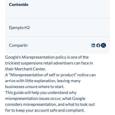
Contenido
Ejemplo H2
Compartir
Google’s Misrepresentation policy is one of the
trickiest suspensions retail advertisers can face in
their Merchant Center.
A “Misrepresentation of self or product” notice can
arrive with little explanation, leaving many
businesses unsure where to start.
This guide will help you understand why
misrepresentation issues occur, what Google
considers misrepresentation, and what to look out
for to keep your account safe and compliant.