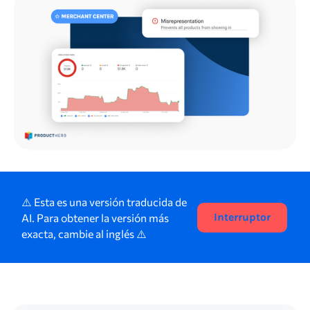
⚠️ Esta es una versión traducida de
AI. Para obtener la versión más
Interruptor
exacta, cambie al inglés ⚠️