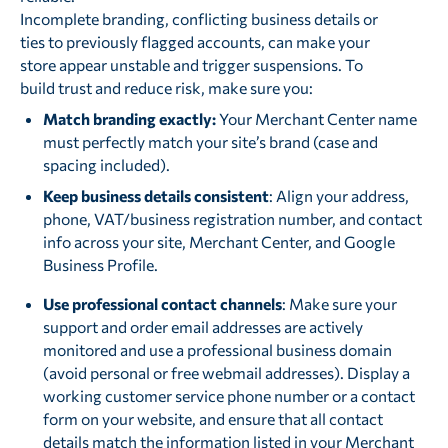
Incomplete branding, conflicting business details or
ties to previously flagged accounts, can make your
store appear unstable and trigger suspensions. To
build trust and reduce risk, make sure you:
Match branding exactly:
Your Merchant Center name
must perfectly match your site’s brand (case and
spacing included).
Keep business details consistent
: Align your address,
phone, VAT/business registration number, and contact
info across your site, Merchant Center, and Google
Business Profile.
Use professional contact channels
: Make sure your
support and order email addresses are actively
monitored and use a professional business domain
(avoid personal or free webmail addresses). Display a
working customer service phone number or a contact
form on your website, and ensure that all contact
details match the information listed in your Merchant