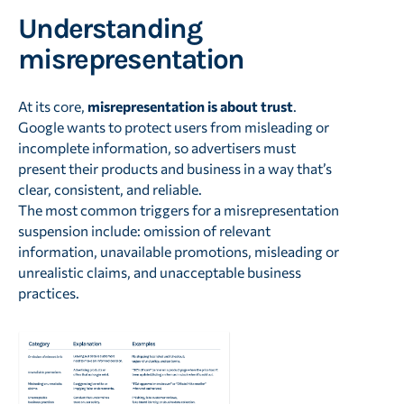
Understanding
misrepresentation
At its core,
misrepresentation is about trust
.
Google wants to protect users from misleading or
incomplete information, so advertisers must
present their products and business in a way that’s
clear, consistent, and reliable.
The most common triggers for a misrepresentation
suspension include: omission of relevant
information, unavailable promotions, misleading or
unrealistic claims, and unacceptable business
practices.