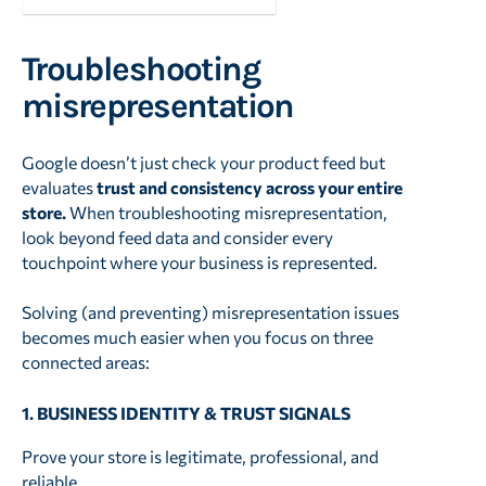
Troubleshooting
misrepresentation
Google doesn’t just check your product feed but
evaluates
trust and consistency across your entire
store.
When troubleshooting misrepresentation,
look beyond feed data and consider every
touchpoint where your business is represented.
Solving (and preventing) misrepresentation issues
becomes much easier when you focus on three
connected areas:
1. BUSINESS IDENTITY & TRUST SIGNALS
Prove your store is legitimate, professional, and
reliable.