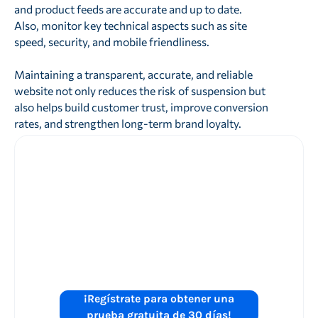
and product feeds are accurate and up to date.
Also, monitor key technical aspects such as site
speed, security, and mobile friendliness.
Maintaining a transparent, accurate, and reliable
website not only reduces the risk of suspension but
also helps build customer trust, improve conversion
rates, and strengthen long-term brand loyalty.
¿Está listo para
mejorar el
rendimiento de
sus anuncios de
Shopping?
¡Regístrate para obtener una
prueba gratuita de 30 días!