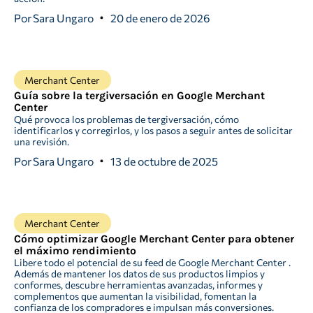
Por
Sara Ungaro
20 de enero de 2026
Merchant Center
Guía sobre la tergiversación en Google Merchant
Center
Qué provoca los problemas de tergiversación, cómo
identificarlos y corregirlos, y los pasos a seguir antes de solicitar
una revisión.
Por
Sara Ungaro
13 de octubre de 2025
Merchant Center
Cómo optimizar Google Merchant Center para obtener
el máximo rendimiento
Libere todo el potencial de su feed de Google Merchant Center .
Además de mantener los datos de sus productos limpios y
conformes, descubre herramientas avanzadas, informes y
complementos que aumentan la visibilidad, fomentan la
confianza de los compradores e impulsan más conversiones.