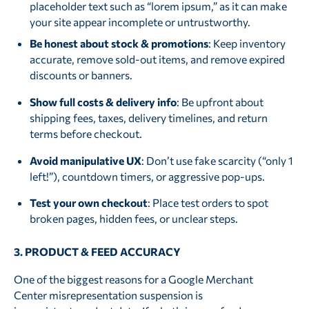
placeholder text such as “lorem ipsum,” as it can make
your site appear incomplete or untrustworthy.
Be honest about stock & promotions
: Keep inventory
accurate, remove sold-out items, and remove expired
discounts or banners.
Show full costs & delivery info
: Be upfront about
shipping fees, taxes, delivery timelines, and return
terms before checkout.
Avoid manipulative UX
: Don’t use fake scarcity (“only 1
left!”), countdown timers, or aggressive pop-ups.
Test your own checkout
: Place test orders to spot
broken pages, hidden fees, or unclear steps.
3. PRODUCT & FEED ACCURACY
One of the biggest reasons for a Google Merchant
Center misrepresentation suspension is