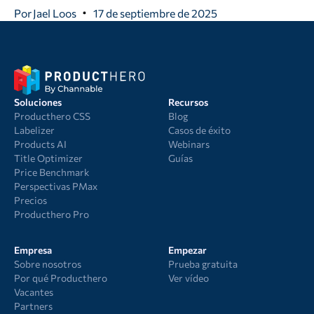
Por
Jael Loos
17 de septiembre de 2025
Soluciones
Recursos
Producthero CSS
Blog
Labelizer
Casos de éxito
Products AI
Webinars
Title Optimizer
Guías
Price Benchmark
Perspectivas PMax
Precios
Producthero Pro
Empresa
Empezar
Sobre nosotros
Prueba gratuita
Por qué Producthero
Ver vídeo
Vacantes
Partners