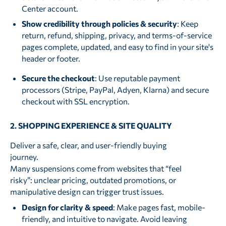
Center account.
Show credibility through policies & security
: Keep
return, refund, shipping, privacy, and terms-of-service
pages complete, updated, and easy to find in your site's
header or footer.
Secure the checkout
: Use reputable payment
processors (Stripe, PayPal, Adyen, Klarna) and secure
checkout with SSL encryption.
2. SHOPPING EXPERIENCE & SITE QUALITY
Deliver a safe, clear, and user-friendly buying
journey.
Many suspensions come from websites that “feel
risky”: unclear pricing, outdated promotions, or
manipulative design can trigger trust issues.
Design for clarity & speed
: Make pages fast, mobile-
friendly, and intuitive to navigate. Avoid leaving