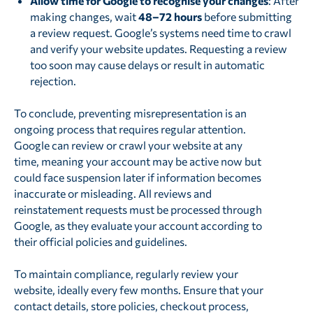
Allow time for Google to recognise your changes
: After
making changes, wait
48–72 hours
before submitting
a review request. Google’s systems need time to crawl
and verify your website updates. Requesting a review
too soon may cause delays or result in automatic
rejection.
To conclude, preventing misrepresentation is an
ongoing process that requires regular attention.
Google can review or crawl your website at any
time, meaning your account may be active now but
could face suspension later if information becomes
inaccurate or misleading. All reviews and
reinstatement requests must be processed through
Google, as they evaluate your account according to
their official policies and guidelines.
To maintain compliance, regularly review your
website, ideally every few months. Ensure that your
contact details, store policies, checkout process,