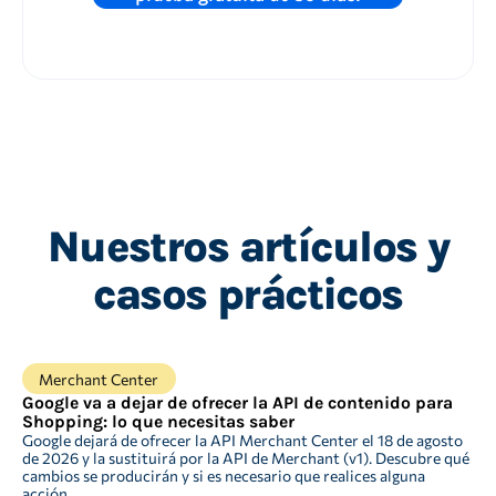
Nuestros artículos y
casos prácticos
Merchant Center
Google va a dejar de ofrecer la API de contenido para
Shopping: lo que necesitas saber
Google dejará de ofrecer la API Merchant Center el 18 de agosto
de 2026 y la sustituirá por la API de Merchant (v1). Descubre qué
cambios se producirán y si es necesario que realices alguna
acción.