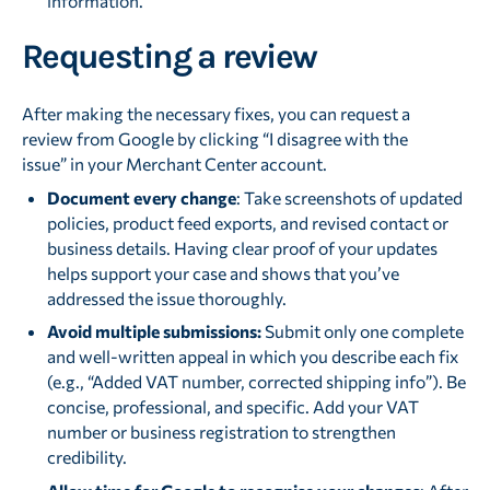
information.
Requesting a review
After making the necessary fixes, you can request a
review from Google by clicking “I disagree with the
issue” in your Merchant Center account.
Document every change
: Take screenshots of updated
policies, product feed exports, and revised contact or
business details. Having clear proof of your updates
helps support your case and shows that you’ve
addressed the issue thoroughly.
Avoid multiple submissions:
Submit only one complete
and well-written appeal in which you describe each fix
(e.g., “Added VAT number, corrected shipping info”). Be
concise, professional, and specific. Add your VAT
number or business registration to strengthen
credibility.