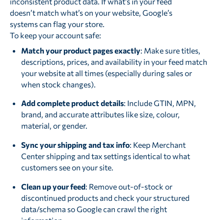
inconsistent product data. If what’s in your feed
doesn’t match what’s on your website, Google’s
systems can flag your store.
To keep your account safe:
Match your product pages exactly
: Make sure titles,
descriptions, prices, and availability in your feed match
your website at all times (especially during sales or
when stock changes).
Add complete product details
: Include GTIN, MPN,
brand, and accurate attributes like size, colour,
material, or gender.
Sync your shipping and tax info
: Keep Merchant
Center shipping and tax settings identical to what
customers see on your site.
Clean up your feed
: Remove out-of-stock or
discontinued products and check your structured
data/schema so Google can crawl the right