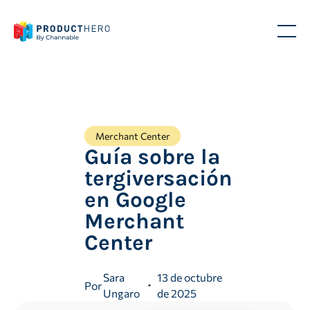
Merchant Center
Guía sobre la
tergiversación
en Google
Merchant
Center
Sara
13 de octubre
Por
Ungaro
de 2025