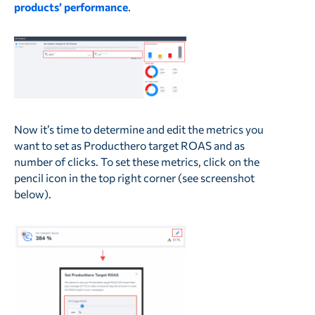
products’ performance
.
Now it’s time to determine and edit the metrics you
want to set as Producthero target ROAS and as
number of clicks. To set these metrics, click on the
pencil icon in the top right corner (see screenshot
below).