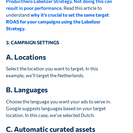
Producthero Labelizer Strategy. Not doing this can
result in poor performance.
Read this article to
understand
why it’s crucial to set the same target
ROAS for your campaigns using the Labelizer
Strategy.
3. CAMPAIGN SETTINGS
A. Locations
Select the location you want to target. In this
example, we’ll target the Netherlands.
B. Languages
Choose the language you want your ads to serve in.
Google suggests languages based on your target
location. In this case, we’ve selected Dutch.
C. Automatic curated assets