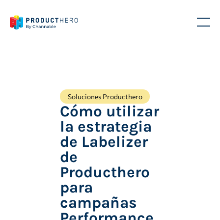
Soluciones Producthero
Cómo utilizar
la estrategia
de Labelizer
de
Producthero
para
campañas
Performance