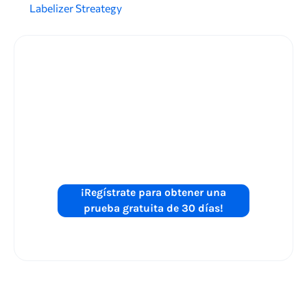
Labelizer Streategy
¿Está listo para
mejorar el
rendimiento de
sus anuncios de
Shopping?
¡Regístrate para obtener una
prueba gratuita de 30 días!