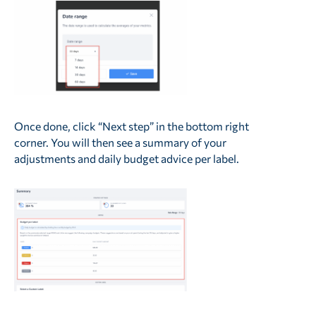
Once done, click “Next step” in the bottom right
corner. You will then see a summary of your
adjustments and daily budget advice per label.