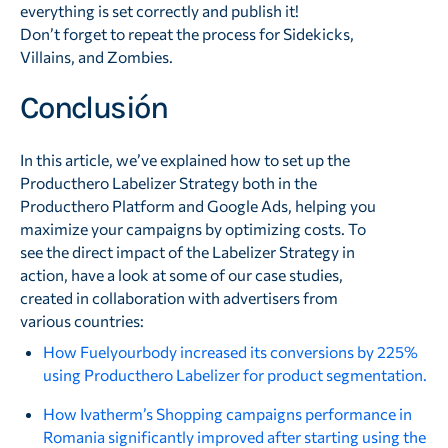
everything is set correctly and publish it!
Don’t forget to repeat the process for Sidekicks,
Villains, and Zombies.
Conclusión
In this article, we’ve explained how to set up the
Producthero Labelizer Strategy both in the
Producthero Platform and Google Ads, helping you
maximize your campaigns by optimizing costs. To
see the direct impact of the Labelizer Strategy in
action, have a look at some of our case studies,
created in collaboration with advertisers from
various countries:
How Fuelyourbody increased its conversions by 225%
using Producthero Labelizer for product segmentation.
How Ivatherm’s Shopping campaigns performance in
Romania significantly improved after starting using the