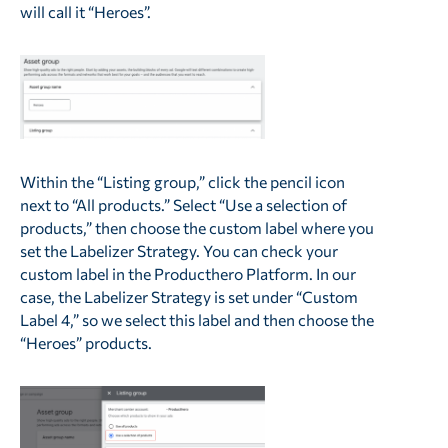
will call it “Heroes”.
Within the “Listing group,” click the pencil icon
next to “All products.” Select “Use a selection of
products,” then choose the custom label where you
set the Labelizer Strategy. You can check your
custom label in the Producthero Platform. In our
case, the Labelizer Strategy is set under “Custom
Label 4,” so we select this label and then choose the
“Heroes” products.