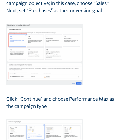
campaign objective; in this case, choose “Sales.”
Next, set “Purchases” as the conversion goal.
Click “Continue” and choose Performance Max as
the campaign type.