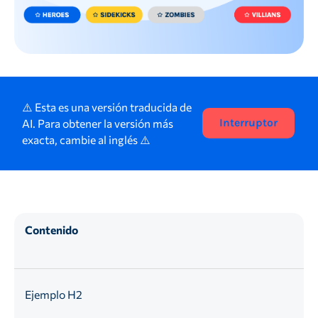
⚠️ Esta es una versión traducida de
AI. Para obtener la versión más
Interruptor
exacta, cambie al inglés ⚠️
Contenido
Ejemplo H2