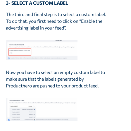
3- SELECT A CUSTOM LABEL
The third and final step is to select a custom label.
To do that, you first need to click on “Enable the
advertising label in your feed”.
Now you have to select an empty custom label to
make sure that the labels generated by
Producthero are pushed to your product feed.