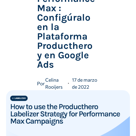
Max :
Configúralo
en la
Plataforma
Producthero
y en Google
Ads
Celina
17 de marzo
Por
Rooijers
de 2022