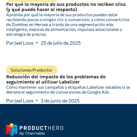
Por qué la mayoría de sus productos no reciben clics
(y qué puede hacer al respecto)
Aprenda por qué la mayoría de sus productos pueden estar
recibiendo pocos o ningún clic o conversión, y cómo convertirlos
de Zombies en Heroes a través de una segmentación más
inteligente, mejoras de alimentación, impulsos estacionales y
estrategia de precios.
Por
Jael Loos
25 de julio de 2025
Soluciones Productor
Reducción del impacto de los problemas de
seguimiento al utilizar Labelizer
Cómo mantener sus campañas y etiquetas Labelizer estables si se
detiene el seguimiento de conversiones de Google Ads.
Por
Jael Loos
3 de junio de 2025