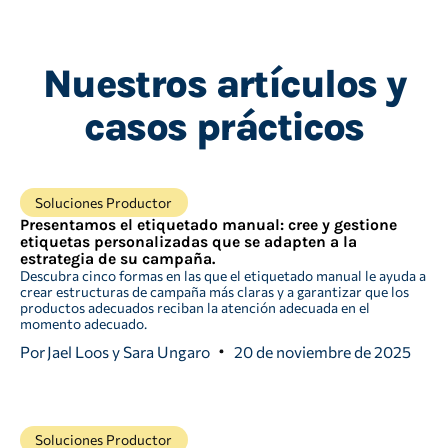
Nuestros artículos y
casos prácticos
Soluciones Productor
Presentamos el etiquetado manual: cree y gestione
etiquetas personalizadas que se adapten a la
estrategia de su campaña.
Descubra cinco formas en las que el etiquetado manual le ayuda a
crear estructuras de campaña más claras y a garantizar que los
productos adecuados reciban la atención adecuada en el
momento adecuado.
Por
Jael Loos y Sara Ungaro
20 de noviembre de 2025
Soluciones Productor