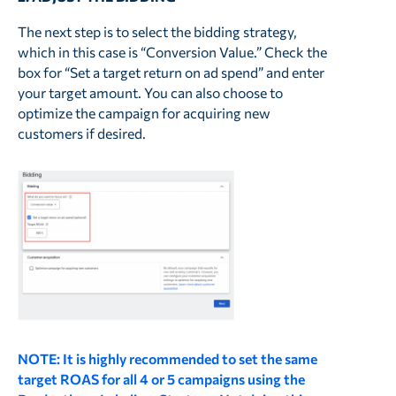
The next step is to select the bidding strategy,
which in this case is “Conversion Value.” Check the
box for “Set a target return on ad spend” and enter
your target amount. You can also choose to
optimize the campaign for acquiring new
customers if desired.
NOTE: It is highly recommended to set the same
target ROAS for all 4 or 5 campaigns using the