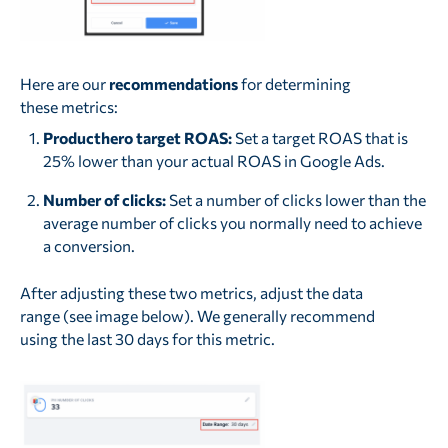
Here are our
recommendations
for determining
these metrics:
Producthero target ROAS:
Set a target ROAS that is
25% lower than your actual ROAS in Google Ads.
Number of clicks:
Set a number of clicks lower than the
average number of clicks you normally need to achieve
a conversion.
After adjusting these two metrics, adjust the data
range (see image below). We generally recommend
using the last 30 days for this metric.