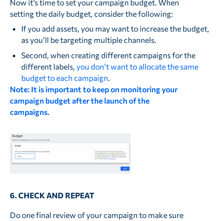
Now it’s time to set your campaign budget. When
setting the daily budget, consider the following:
If you add assets, you may want to increase the budget,
as you’ll be targeting multiple channels.
Second, when creating different campaigns for the
different labels,
you don’t want to allocate the same
budget to each campaign
.
Note: It is important to keep on monitoring your
campaign budget after the launch of the
campaigns.
6. CHECK AND REPEAT
Do one final review of your campaign to make sure