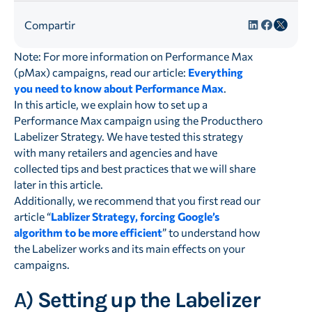
Compartir
Note: For more information on Performance Max
(pMax) campaigns, read our article:
Everything
you need to know about Performance Max
.
In this article, we explain how to set up a
Performance Max campaign using the Producthero
Labelizer Strategy. We have tested this strategy
with many retailers and agencies and have
collected tips and best practices that we will share
later in this article.
Additionally, we recommend that you first read our
article “
Lablizer Strategy, forcing Google’s
algorithm to be more efficient
” to understand how
the Labelizer works and its main effects on your
campaigns.
A)
Setting up the Labelizer