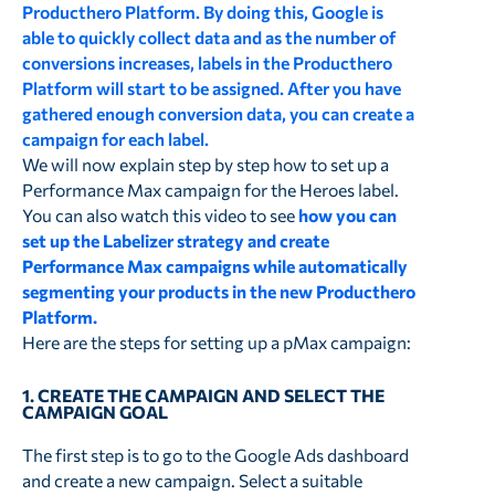
Producthero Platform. By doing this, Google is
able to quickly collect data and as the number of
conversions increases, labels in the Producthero
Platform will start to be assigned. After you have
gathered enough conversion data, you can create a
campaign for each label.
We will now explain step by step how to set up a
Performance Max campaign for the Heroes label.
You can also watch this video to see
how you can
set up the Labelizer strategy and create
Performance Max campaigns while automatically
segmenting your products in the new Producthero
Platform.
Here are the steps for setting up a pMax campaign:
1. CREATE THE CAMPAIGN AND SELECT THE
CAMPAIGN GOAL
The first step is to go to the Google Ads dashboard
and create a new campaign. Select a suitable