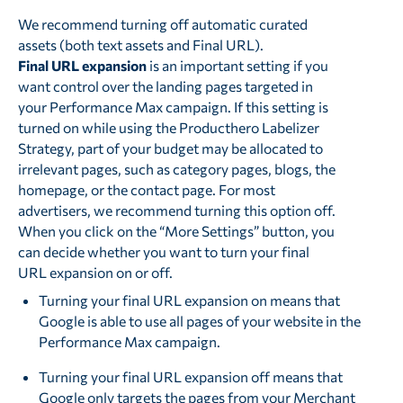
We recommend turning off automatic curated
assets (both text assets and Final URL).
Final URL expansion
is an important setting if you
want control over the landing pages targeted in
your Performance Max campaign. If this setting is
turned on while using the Producthero Labelizer
Strategy, part of your budget may be allocated to
irrelevant pages, such as category pages, blogs, the
homepage, or the contact page. For most
advertisers, we recommend turning this option off.
When you click on the “More Settings” button, you
can decide whether you want to turn your final
URL expansion on or off.
Turning your final URL expansion on means that
Google is able to use all pages of your website in the
Performance Max campaign.
Turning your final URL expansion off means that
Google only targets the pages from your Merchant