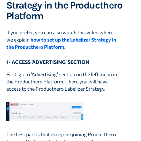
Strategy in the Producthero
Platform
If you prefer, you can also watch this video where
we explain
how to set up the Labelizer Strategy in
the Producthero Platform.
1- ACCESS ‘ADVERTISING’ SECTION
First, go to ‘Advertising’ section on the left menu in
the Producthero Platform. There you will have
access to the Producthero Labelizer Strategy.
The best part is that everyone joining Producthero