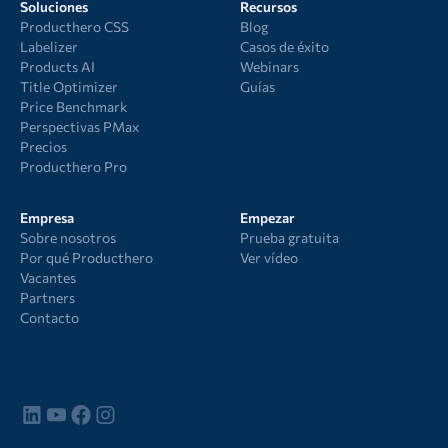
Soluciones
Recursos
Producthero CSS
Blog
Labelizer
Casos de éxito
Products AI
Webinars
Title Optimizer
Guías
Price Benchmark
Perspectivas PMax
Precios
Producthero Pro
Empresa
Empezar
Sobre nosotros
Prueba gratuita
Por qué Producthero
Ver vídeo
Vacantes
Partners
Contacto