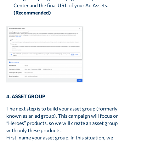
Center and the final URL of your Ad Assets.
(Recommended)
4. ASSET GROUP
The next step is to build your asset group (formerly
known as an ad group). This campaign will focus on
“Heroes” products, so we will create an asset group
with only these products.
First, name your asset group. In this situation, we