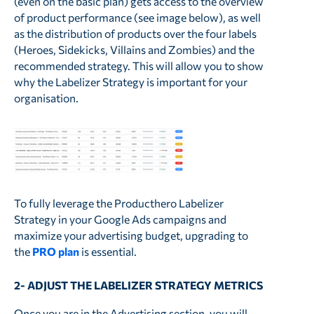
(even on the basic plan) gets access to the overview
of product performance (see image below), as well
as the distribution of products over the four labels
(Heroes, Sidekicks, Villains and Zombies) and the
recommended strategy. This will allow you to show
why the Labelizer Strategy is important for your
organisation.
To fully leverage the Producthero Labelizer
Strategy in your Google Ads campaigns and
maximize your advertising budget, upgrading to
the
PRO plan
is essential.
2- ADJUST THE LABELIZER STRATEGY METRICS
Once you are in the Advertising section, you will