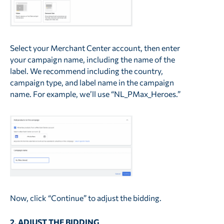
Select your Merchant Center account, then enter
your campaign name, including the name of the
label. We recommend including the country,
campaign type, and label name in the campaign
name. For example, we’ll use “NL_PMax_Heroes.”
Now, click “Continue” to adjust the bidding.
2. ADJUST THE BIDDING