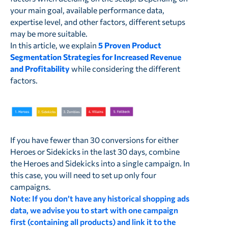
your main goal, available performance data,
expertise level, and other factors, different setups
may be more suitable.
In this article, we explain
5 Proven Product
Segmentation Strategies for Increased Revenue
and Profitability
while considering the different
factors.
If you have fewer than 30 conversions for either
Heroes or Sidekicks in the last 30 days, combine
the Heroes and Sidekicks into a single campaign. In
this case, you will need to set up only four
campaigns.
Note:
If you don’t have any historical shopping ads
data, we advise you to start with one campaign
first (containing all products)
and link it to the