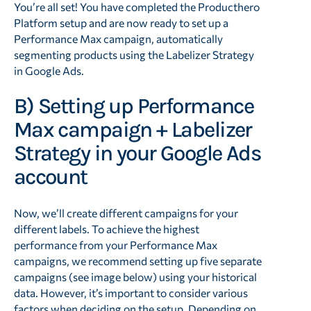
You’re all set! You have completed the Producthero
Platform setup and are now ready to set up a
Performance Max campaign, automatically
segmenting products using the Labelizer Strategy
in Google Ads.
B) Setting up Performance
Max campaign + Labelizer
Strategy in your Google Ads
account
Now, we’ll create different campaigns for your
different labels. To achieve the highest
performance from your Performance Max
campaigns, we recommend setting up five separate
campaigns (see image below) using your historical
data. However, it’s important to consider various
factors when deciding on the setup. Depending on