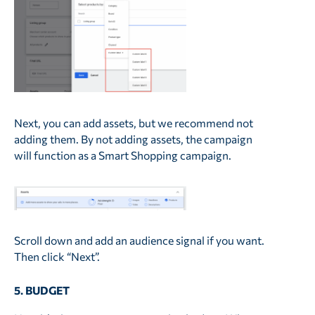
Next, you can add assets, but we recommend not
adding them. By not adding assets, the campaign
will function as a Smart Shopping campaign.
Scroll down and add an audience signal if you want.
Then click “Next”.
5. BUDGET