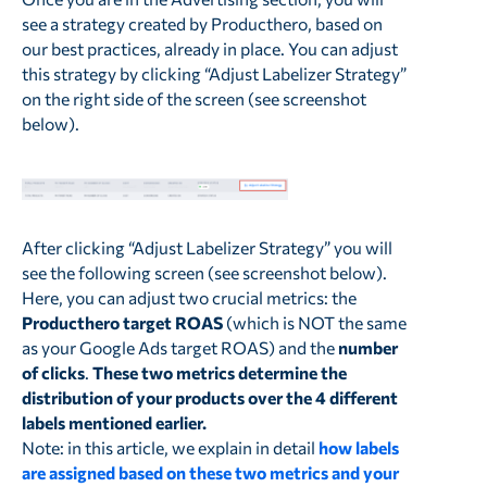
see a strategy created by Producthero, based on
our best practices, already in place. You can adjust
this strategy by clicking “Adjust Labelizer Strategy”
on the right side of the screen (see screenshot
below).
After clicking “Adjust Labelizer Strategy” you will
see the following screen (see screenshot below).
Here, you can adjust two crucial metrics: the
Producthero target ROAS
(which is NOT the same
as your Google Ads target ROAS) and the
number
of clicks
.
These two metrics determine the
distribution of your products over the 4 different
labels mentioned earlier.
Note: in this article, we explain in detail
how labels
are assigned based on these two metrics and your