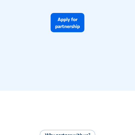
Apply for
partnership
Why partner with us?