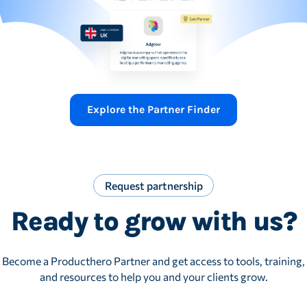
Explore the Partner Finder
Request partnership
Ready to grow with us?
Become a Producthero Partner and get access to tools, training,
and resources to help you and your clients grow.