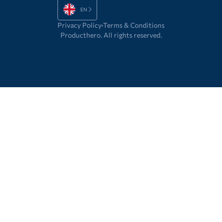
EN
Privacy Policy
Terms & Conditions
Producthero. All rights reserved.