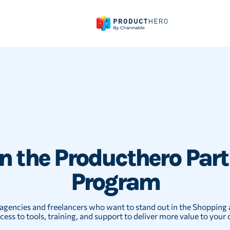
in the Producthero Part
Program
agencies and freelancers who want to stand out in the Shopping 
cess to tools, training, and support to deliver more value to your c