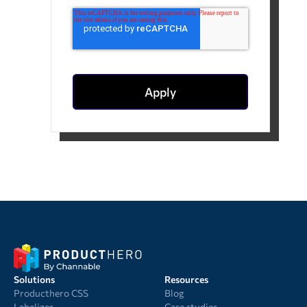
Solutions
Resources
Producthero CSS
Blog
Labelizer
Case studies