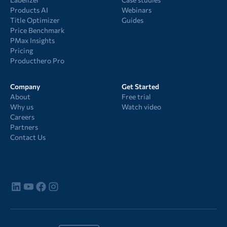
Products AI
Webinars
Title Optimizer
Guides
Price Benchmark
PMax Insights
Pricing
Producthero Pro
Company
Get Started
About
Free trial
Why us
Watch video
Careers
Partners
Contact Us