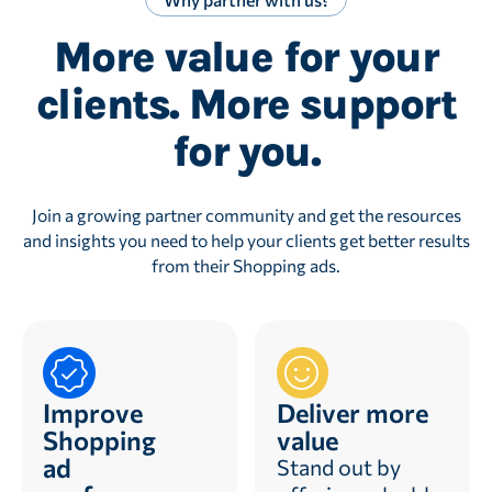
More value for your
clients. More support
for you.
Join a growing partner community and get the resources
and insights you need to help your clients get better results
from their Shopping ads.
Improve
Deliver more
Shopping
value
ad
Stand out by