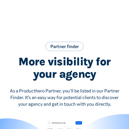
Partner finder
More visibility for
your agency
As a Producthero Partner, you’ll be listed in our Partner
Finder. It’s an easy way for potential clients to discover
your agency and get in touch with you directly.