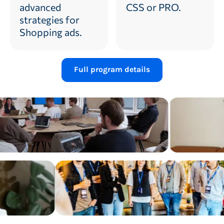
advanced
CSS or PRO.
strategies for
Shopping ads.
Full program details