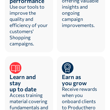
performance
offering valuable
Use our tools to
insights and
improve the
ongoing
quality and
campaign
efficiency of your
improvements.
customers'
Shopping
campaigns.
Learn and
Earn as
stay
you grow
up to date
Receive rewards
Access training
when you
material covering
onboard clients
fundamentals and
to Producthero