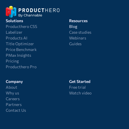
Solutions
Resources
Producthero CSS
Blog
Labelizer
Case studies
Products AI
Webinars
Title Optimizer
Guides
Price Benchmark
PMax Insights
Pricing
Producthero Pro
Company
Get Started
About
Free trial
Why us
Watch video
Careers
Partners
Contact Us