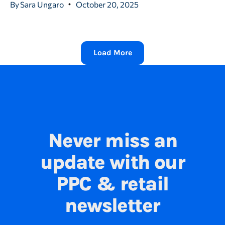
By
Sara Ungaro
October 20, 2025
Load More
Never miss an
update with our
PPC & retail
newsletter