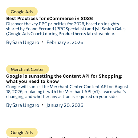
Google Ads
Best Practices for eCommerce in 2026
Discover the key PPC priorities for 2026, based on insights
shared by Yoann Ferrand (PPC Specialist) and Jyll Saskin Gales
(Google Ads Coach) during Producthero’s latest webinar.
By
Sara Ungaro
February 3, 2026
Merchant Center
Google is sunsetting the Content API for Shopping:
what you need to know
Google will sunset the Merchant Center Content API on August
18, 2026, replacing it with the Merchant API (v1). Learn what’s
changing, and whether any action is required on your side.
By
Sara Ungaro
January 20, 2026
Google Ads