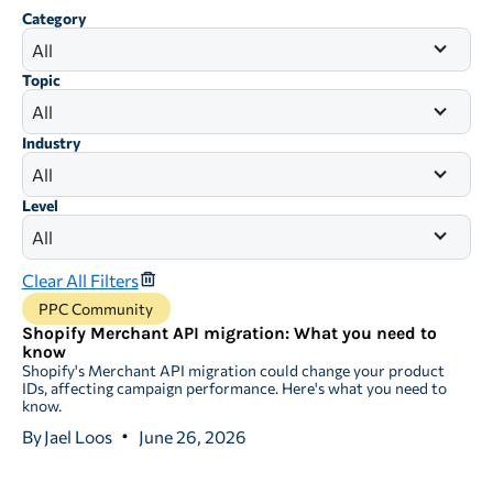
Category
All
Topic
All
Industry
All
Level
All
Clear All Filters
PPC Community
Shopify Merchant API migration: What you need to
know
Shopify's Merchant API migration could change your product
IDs, affecting campaign performance. Here's what you need to
know.
By
Jael Loos
June 26, 2026