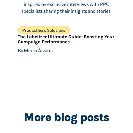
inspired by exclusive interviews with PPC
specialists sharing their insights and stories!
Producthero Solutions
The Labelizer Ultimate Guide: Boosting Your
Campaign Performance
By
Mireia Álvarez
More blog posts