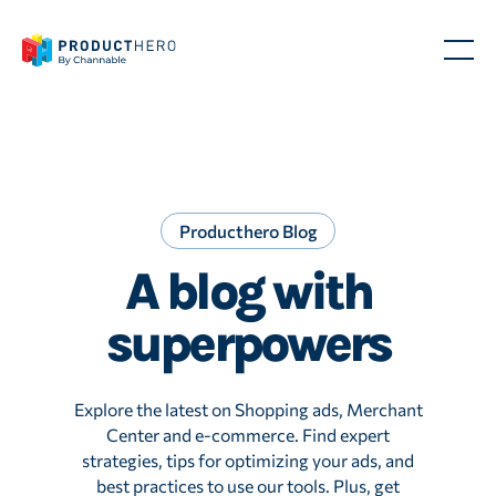
Producthero Blog
A blog with
superpowers
Explore the latest on Shopping ads, Merchant
Center and e-commerce. Find expert
strategies, tips for optimizing your ads, and
best practices to use our tools. Plus, get