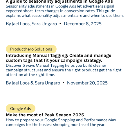
A guide to seasonality adjustments in Google Ads
Seasonality adjustments in Google Ads let advertisers signal
expected short-term changes in conversion rates. This guide
explains what seasonality adjustments are and when to use them.
By
Jael Loos, Sara Ungaro
December 8, 2025
Producthero Solutions
Introducing Manual Tagging: Create and manage
custom tags that fit your campaign strategy.
Discover 5 ways Manual Tagging helps you build cleaner
campaign structures and ensure the right products get the right
attention at the right time.
By
Jael Loos & Sara Ungaro
November 20, 2025
Google Ads
Make the most of Peak Season 2025
How to prepare your Google Shopping and Performance Max
campaigns for the busiest shopping months of the year.