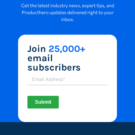
Get the latest industry news, expert tips, and
Producthero updates delivered right to your
inbox.
Join
25,000+
email
subscribers