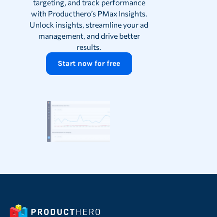
targeting, and track performance
with Producthero’s PMax Insights.
Unlock insights, streamline your ad
management, and drive better
results.
Start now for free