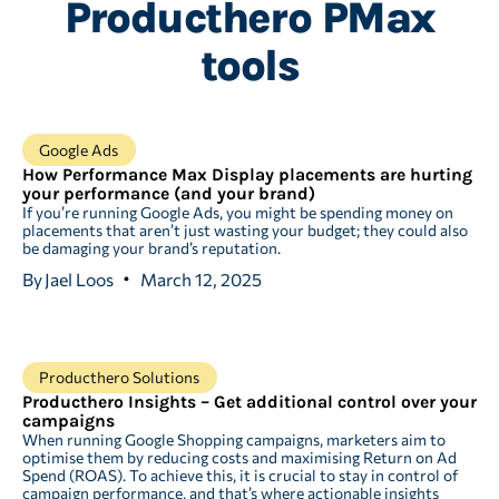
Producthero PMax
tools
Google Ads
How Performance Max Display placements are hurting
your performance (and your brand)
If you’re running Google Ads, you might be spending money on
placements that aren’t just wasting your budget; they could also
be damaging your brand’s reputation.
By
Jael Loos
March 12, 2025
Producthero Solutions
Producthero Insights – Get additional control over your
campaigns
When running Google Shopping campaigns, marketers aim to
optimise them by reducing costs and maximising Return on Ad
Spend (ROAS). To achieve this, it is crucial to stay in control of
campaign performance, and that’s where actionable insights