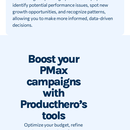
identify potential performance issues, spot new
growth opportunities, and recognize patterns,
allowing you to make more informed, data-driven
decisions.
Boost your
PMax
campaigns
with
Producthero’s
tools
Optimize your budget, refine