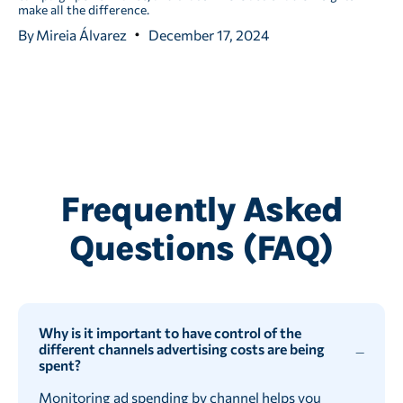
make all the difference.
By
Mireia Álvarez
December 17, 2024
Frequently Asked
Questions (FAQ)
Why is it important to have control of the
different channels advertising costs are being
spent?
Monitoring ad spending by channel helps you