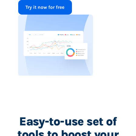
Try it now for free
Easy-to-use set of
tools to boost your