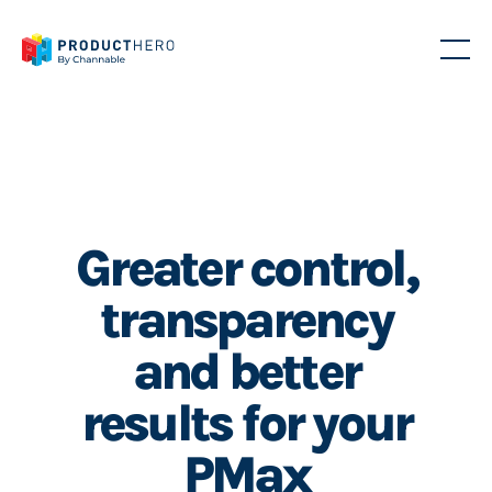
Greater control,
transparency
and better
results for your
PMax