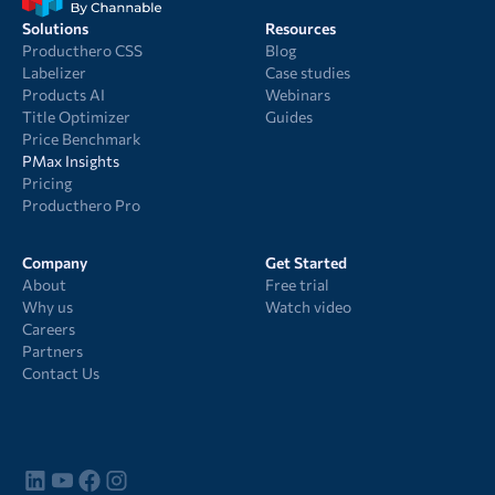
Solutions
Resources
Producthero CSS
Blog
Labelizer
Case studies
Products AI
Webinars
Title Optimizer
Guides
Price Benchmark
PMax Insights
Pricing
Producthero Pro
Company
Get Started
About
Free trial
Why us
Watch video
Careers
Partners
Contact Us