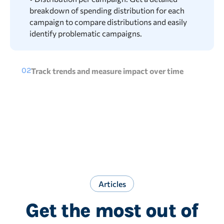
breakdown of spending distribution for each
campaign to compare distributions and easily
identify problematic campaigns.
02
Track trends and measure impact over time
• Distribution per channel over time: See how the
budget is split over time to track rises or drops in
placements. Spot changes in campaign results
more easily.
• Campaign performance: Compare key metrics
to see the share, impact, and performance of
Shopping.
Articles
Get the most out of