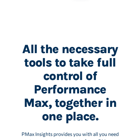
All the necessary
tools to take full
control of
Performance
Max, together in
one place.
PMax Insights provides you with all you need