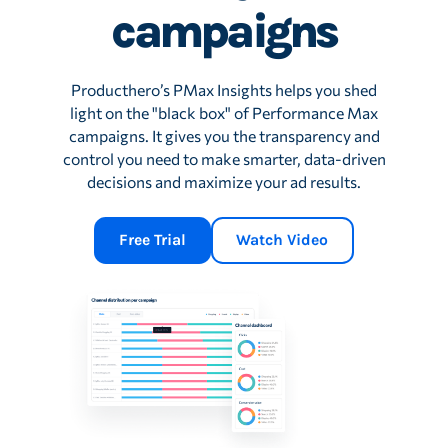
campaigns
Producthero’s PMax Insights helps you shed
light on the "black box" of Performance Max
campaigns. It gives you the transparency and
control you need to make smarter, data-driven
decisions and maximize your ad results.
Free Trial
Watch Video