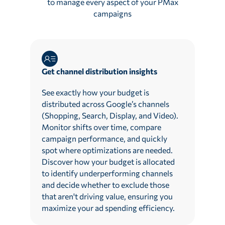
to manage every aspect of your PMax
campaigns
Get channel distribution insights
See exactly how your budget is
distributed across Google’s channels
(Shopping, Search, Display, and Video).
Monitor shifts over time, compare
campaign performance, and quickly
spot where optimizations are needed.
Discover how your budget is allocated
to identify underperforming channels
and decide whether to exclude those
that aren't driving value, ensuring you
maximize your ad spending efficiency.