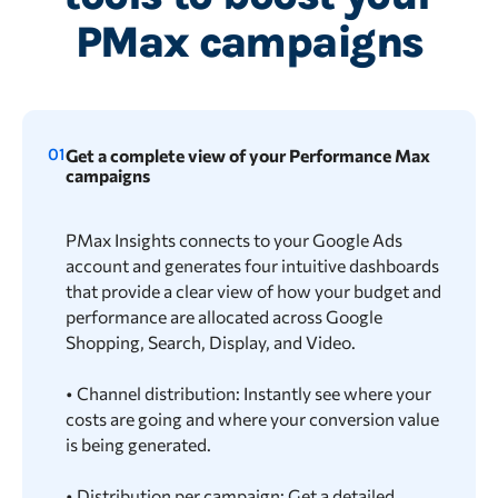
PMax campaigns
01
Get a complete view of your Performance Max
campaigns
PMax Insights connects to your Google Ads
account and generates four intuitive dashboards
that provide a clear view of how your budget and
performance are allocated across Google
Shopping, Search, Display, and Video.
• Channel distribution: Instantly see where your
costs are going and where your conversion value
is being generated.
• Distribution per campaign: Get a detailed