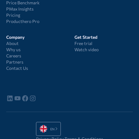
Price Benchmark
PMax Insights
Pricing
Producthero Pro
Company
Get Started
About
Free trial
Why us
Watch video
Careers
Partners
Contact Us
EN
Privacy Policy
Terms & Conditions