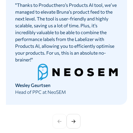
"
Thanks to Producthero’s Products AI tool, we’ve
managed to elevate Bruna’s product feed to the
next level. The tool is user-friendly and highly
scalable, saving us a lot of time. Plus, it’s
incredibly valuable to be able to combine the
performance labels from the Labelizer with
Products AI, allowing you to efficiently optimise
your products. For us, this is an absolute no-
brainer!
"
Wesley Geurtsen
Head of PPC at NeoSEM