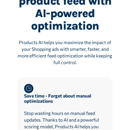
product feed with
AI-powered
optimization
Products AI helps you maximize the impact of
your Shopping ads with smarter, faster, and
more efficient feed optimization while keeping
full control.
Save time - Forget about manual
optimizations
Stop wasting hours on manual feed
updates. Thanks to AI and a powerful
scoring model, Products AI helps you