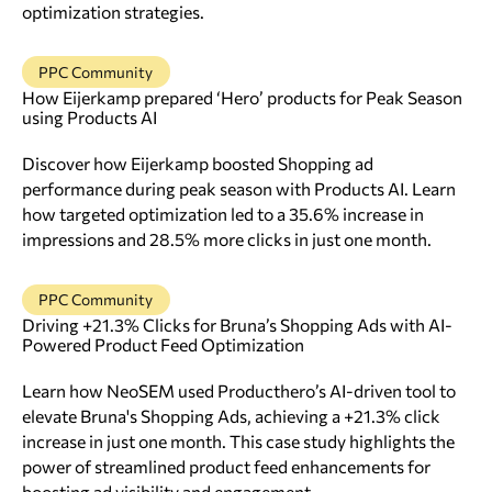
optimization strategies.
PPC Community
How Eijerkamp prepared ‘Hero’ products for Peak Season
using Products AI
Discover how Eijerkamp boosted Shopping ad
performance during peak season with Products AI. Learn
how targeted optimization led to a 35.6% increase in
impressions and 28.5% more clicks in just one month.
PPC Community
Driving +21.3% Clicks for Bruna’s Shopping Ads with AI-
Powered Product Feed Optimization
Learn how NeoSEM used Producthero’s AI-driven tool to
elevate Bruna's Shopping Ads, achieving a +21.3% click
increase in just one month. This case study highlights the
power of streamlined product feed enhancements for
boosting ad visibility and engagement.