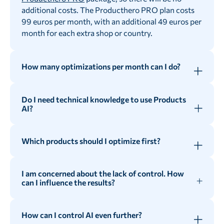
additional costs. The Producthero PRO plan costs
99 euros per month, with an additional 49 euros per
month for each extra shop or country.
How many optimizations per month can I do?
As many as you need! Products AI offers an
unlimited credit system, allowing advertisers to
Do I need technical knowledge to use Products
optimize all their products without any restrictions.
AI?
Not really! Products AI intuitive interface makes it
very easy for everyone to set it up.
Which products should I optimize first?
You can optimize certain products by using
Products AI advanced filters.
I am concerned about the lack of control. How
can I influence the results?
Our recommendation is to start optimizing your
Heroes with poor titles. That is, your over-
Even if you are using Artificial Intelligence, with
performers with very short titles. This way, you
Products AI you still have control over the results in
How can I control AI even further?
can increase relevancy and, therefore the
different ways. You do not only have the possibility