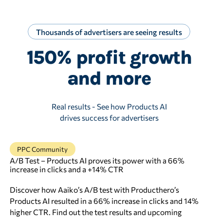
Thousands of advertisers are seeing results
150% profit growth
and more
Real results - See how Products AI
drives success for advertisers
PPC Community
A/B Test – Products AI proves its power with a 66%
increase in clicks and a +14% CTR
Discover how Aaiko’s A/B test with Producthero’s
Products AI resulted in a 66% increase in clicks and 14%
higher CTR. Find out the test results and upcoming