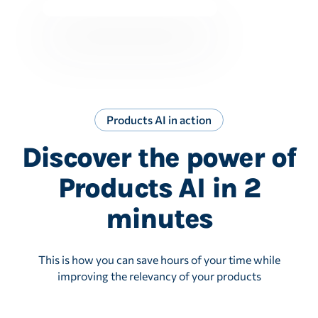
Products AI in action
Discover the power of
Products AI in 2
minutes
This is how you can save hours of your time while
improving the relevancy of your products
Play Video