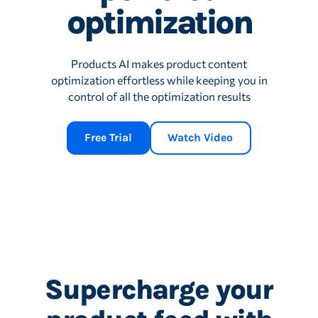
optimization
Products AI makes product content
optimization effortless while keeping you in
control of all the optimization results
Free Trial
Watch Video
Supercharge your