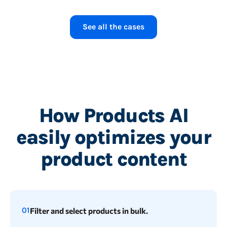
1.54 minutes
See all the cases
How Products AI
easily optimizes your
product content
01
Filter and select products in bulk.