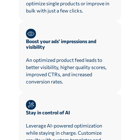
optimize single products or improve in
bulk with just a few clicks.
Boost your ads' impressions and
visibility
An optimized product feed leads to
better visibility, higher quality scores,
improved CTRs, and increased
conversion rates.
Stay in control of AI
Leverage AI-powered optimization
while staying in charge. Customize
results with custom templates and