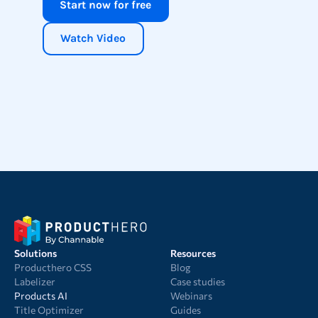
Start now for free
Watch Video
Solutions
Resources
Producthero CSS
Blog
Labelizer
Case studies
Products AI
Webinars
Title Optimizer
Guides