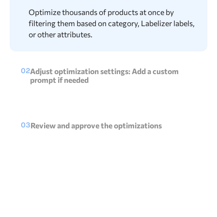
Optimize thousands of products at once by
filtering them based on category, Labelizer labels,
or other attributes.
02
Adjust optimization settings: Add a custom
prompt if needed
Use the knowledge of Products AI to optimize
your product feed while maintaining control by
adjusting the prompt.
03
Review and approve the optimizations
Easily check AI-generated optimizations, make
quick tweaks if needed, and approve with a
single click.