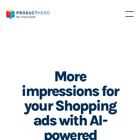
More
impressions for
your Shopping
ads with AI-
powered