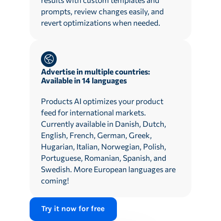
prompts, review changes easily, and
revert optimizations when needed.
Advertise in multiple countries:
Available in 14 languages
Products AI optimizes your product
feed for international markets.
Currently available in Danish, Dutch,
English, French, German, Greek,
Hugarian, Italian, Norwegian, Polish,
Portuguese, Romanian, Spanish, and
Swedish. More European languages are
coming!
Try it now for free