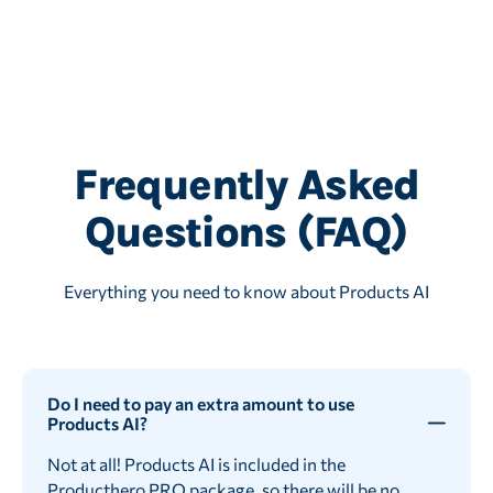
Frequently Asked
Questions (FAQ)
Everything you need to know about Products AI
Do I need to pay an extra amount to use
Products AI?
Not at all! Products AI is included in the
Producthero PRO
package, so there will be no