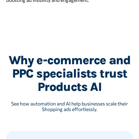
Why e-commerce and
PPC specialists trust
Products AI
See how automation and AI help businesses scale their
Shopping ads effortlessly.