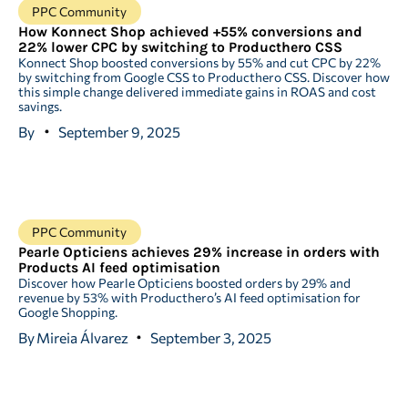
PPC Community
How Konnect Shop achieved +55% conversions and
22% lower CPC by switching to Producthero CSS
Konnect Shop boosted conversions by 55% and cut CPC by 22%
by switching from Google CSS to Producthero CSS. Discover how
this simple change delivered immediate gains in ROAS and cost
savings.
By
September 9, 2025
PPC Community
Pearle Opticiens achieves 29% increase in orders with
Products AI feed optimisation
Discover how Pearle Opticiens boosted orders by 29% and
revenue by 53% with Producthero’s AI feed optimisation for
Google Shopping.
By
Mireia Álvarez
September 3, 2025