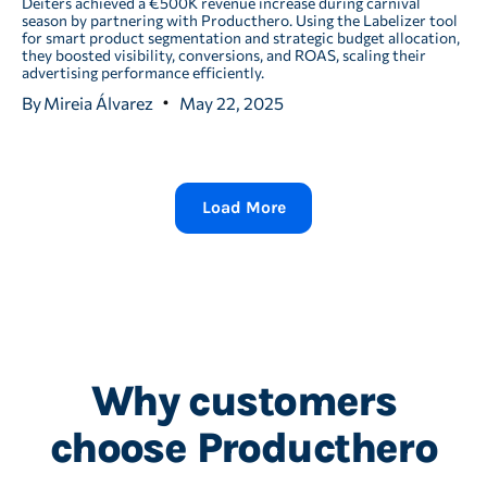
Deiters achieved a €500K revenue increase during carnival
season by partnering with Producthero. Using the Labelizer tool
for smart product segmentation and strategic budget allocation,
they boosted visibility, conversions, and ROAS, scaling their
advertising performance efficiently.
By
Mireia Álvarez
May 22, 2025
Load More
Why customers
choose Producthero