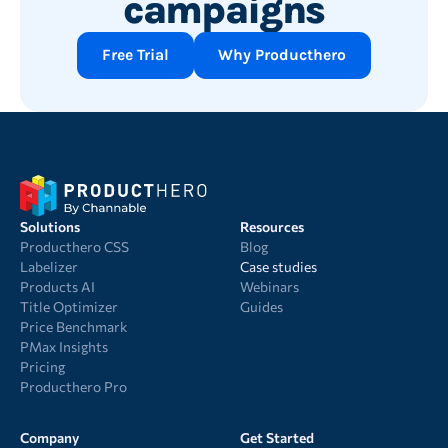
campaigns
Free Trial
Why Producthero
Solutions
Resources
Producthero CSS
Blog
Labelizer
Case studies
Products AI
Webinars
Title Optimizer
Guides
Price Benchmark
PMax Insights
Pricing
Producthero Pro
Company
Get Started