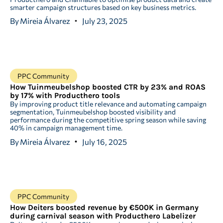
smarter campaign structures based on key business metrics.
By
Mireia Álvarez
July 23, 2025
PPC Community
How Tuinmeubelshop boosted CTR by 23% and ROAS
by 17% with Producthero tools
By improving product title relevance and automating campaign
segmentation, Tuinmeubelshop boosted visibility and
performance during the competitive spring season while saving
40% in campaign management time.
By
Mireia Álvarez
July 16, 2025
PPC Community
How Deiters boosted revenue by €500K in Germany
during carnival season with Producthero Labelizer