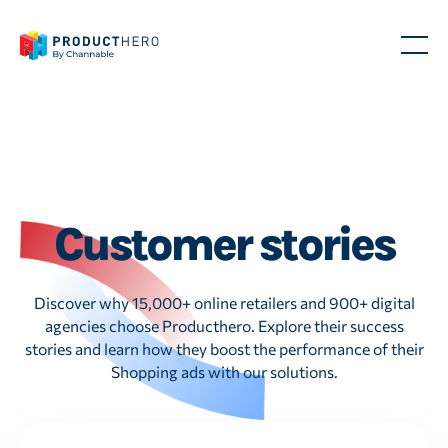
Customer stories
Discover why 15,000+ online retailers and 900+ digital
agencies choose Producthero. Explore their success
stories and learn how they boost the performance of their
Shopping ads with our solutions.