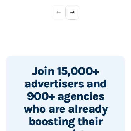
Join 15,000+
advertisers and
900+ agencies
who are already
boosting their