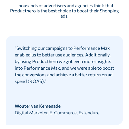
Thousands of advertisers and agencies think that
Producthero is the best choice to boost their Shopping
ads.
"
Switching our campaigns to Performance Max
enabled us to better use audiences. Additionally,
by using Producthero we got even more insights
into Performance Max, and we were able to boost
the conversions and achieve a better return on ad
spend (ROAS).
"
Wouter van Kemenade
Digital Marketer, E-Commerce, Extendure