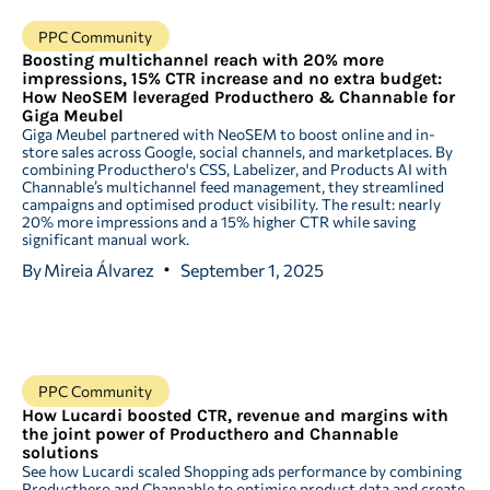
PPC Community
Boosting multichannel reach with 20% more
impressions, 15% CTR increase and no extra budget:
How NeoSEM leveraged Producthero & Channable for
Giga Meubel
Giga Meubel partnered with NeoSEM to boost online and in-
store sales across Google, social channels, and marketplaces. By
combining Producthero's CSS, Labelizer, and Products AI with
Channable’s multichannel feed management, they streamlined
campaigns and optimised product visibility. The result: nearly
20% more impressions and a 15% higher CTR while saving
significant manual work.
By
Mireia Álvarez
September 1, 2025
PPC Community
How Lucardi boosted CTR, revenue and margins with
the joint power of Producthero and Channable
solutions
See how Lucardi scaled Shopping ads performance by combining
Producthero and Channable to optimise product data and create