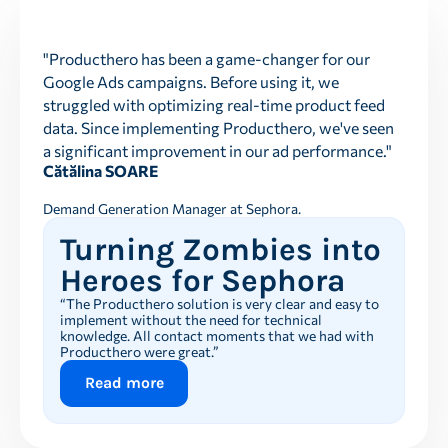
"Producthero has been a game-changer for our
Google Ads campaigns. Before using it, we
struggled with optimizing real-time product feed
data. Since implementing Producthero, we've seen
a significant improvement in our ad performance."
Cătălina SOARE
Demand Generation Manager at Sephora.
Turning Zombies into
Heroes for Sephora
“The Producthero solution is very clear and easy to
implement without the need for technical
knowledge. All contact moments that we had with
Producthero were great.”
Read more