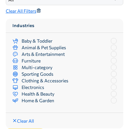
Clear All Filters
Industries
Baby & Toddler
Animal & Pet Supplies
Arts & Entertainment
Furniture
Multi-category
Sporting Goods
Clothing & Accessories
Electronics
Health & Beauty
Home & Garden
Clear All