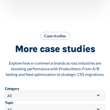
Case studies
More case studies
Explore how e-commerce brands across industries are
boosting performance with Producthero: From A/B
testing and feed optimization to strategic CSS migrations.
Category
All
Topic
All