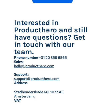
Interested in
Producthero and still
have questions? Get
in touch with our
team.
Phone number
+31 20 358 6565
Sales:
hello@producthero.com
Support:
support@producthero.com
Address
Stadhouderskade 60, 1072 AC
Amsterdam,
VAT