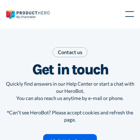
Contact us
Contact us
Contact us
Contact us
Get in touch
Get in
Get in
Get in
touch.
touch.
touch.
Quickly find answers in our Help Center or start a chat with
our HeroBot.
You can also reach us anytime by e-mail or phone.
Want to get in
Want to get in
Want to get in
*Can’t see HeroBot? Please accept cookies and refresh the
touch? Our
touch? Our
touch? Our
page.
HeroBot can
HeroBot can
HeroBot can
answer most
answer most
answer most
questions. If
questions. If
questions. If