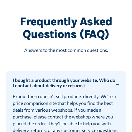
Frequently Asked
Questions (FAQ)
Answers to the most common questions.
I bought a product through your website. Who do
I contact about delivery or returns?
Producthero doesn’t sell products directly. We’re a
price comparison site that helps you find the best
deals from various webshops. If you made a
purchase, please contact the webshop where you
placed the order. They’ll be able to help you with
delivery, returns, or any customer service questions.