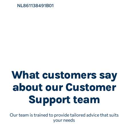
NL861138491B01
What customers say
about our Customer
Support team
Our team is trained to provide tailored advice that suits
your needs