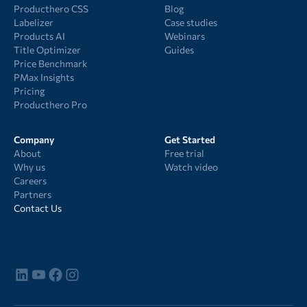
Producthero CSS
Blog
Labelizer
Case studies
Products AI
Webinars
Title Optimizer
Guides
Price Benchmark
PMax Insights
Pricing
Producthero Pro
Company
Get Started
About
Free trial
Why us
Watch video
Careers
Partners
Contact Us