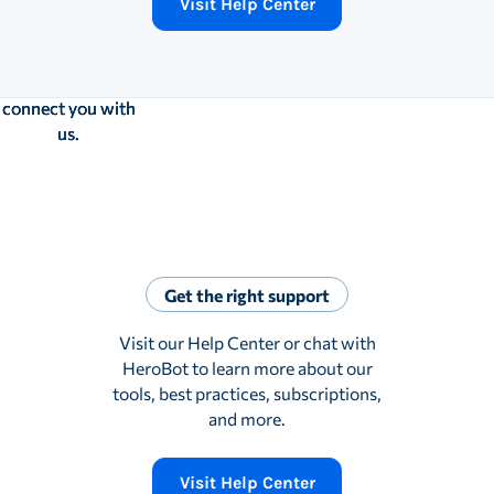
Visit Help Center
you’d still like to
you’d still like to
you’d still like to
speak to a
speak to a
speak to a
human, the bot
human, the bot
human, the bot
will gladly
will gladly
will gladly
connect you with
connect you with
connect you with
us.
us.
us.
Get the right support
Visit our Help Center or chat with
HeroBot to learn more about our
tools, best practices, subscriptions,
and more.
Visit Help Center