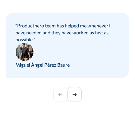
"
Producthero team has helped me whenever I
have needed and they have worked as fast as
possible.
"
Miguel Ángel Pérez Baure