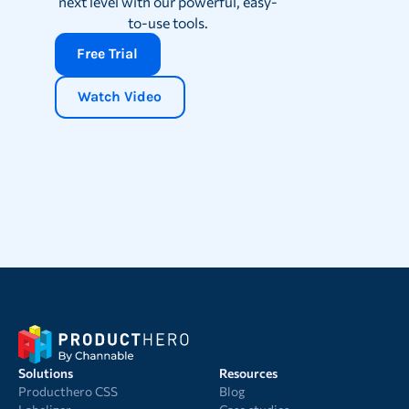
next level with our powerful, easy-
to-use tools.
Free Trial
Watch Video
Solutions
Resources
Producthero CSS
Blog