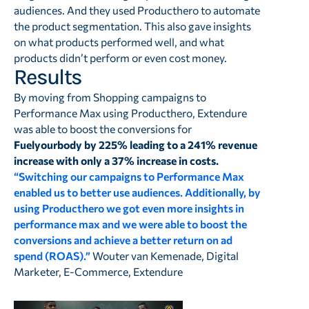
audiences. And they used Producthero to automate
the product segmentation. This also gave insights
on what products performed well, and what
products didn’t perform or even cost money.
Results
By moving from Shopping campaigns to
Performance Max using Producthero, Extendure
was able to boost the conversions for
Fuelyourbody by 225% leading to a 241% revenue
increase with only a 37% increase in costs.
“Switching our campaigns to Performance Max
enabled us to better use audiences. Additionally, by
using Producthero we got even more insights in
performance max and we were able to boost the
conversions and achieve a better return on ad
spend (ROAS).”
Wouter van Kemenade, Digital
Marketer, E-Commerce, Extendure