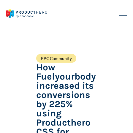
PPC Community
How
Fuelyourbody
increased its
conversions
by 225%
using
Producthero
CSS for