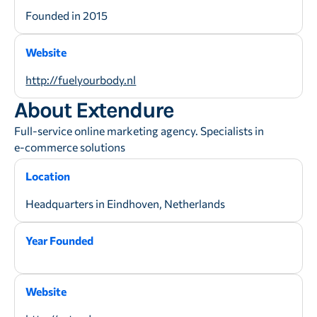
Founded in 2015
Website
http://fuelyourbody.nl
About Extendure
Full-service online marketing agency. Specialists in
e-commerce solutions
Location
Headquarters in Eindhoven, Netherlands
Year Founded
Website