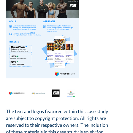
The text and logos featured within this case study
are subject to copyright protection. All rights are
reserved to their respective owners. The inclusion
of these materials in this case study is solely for