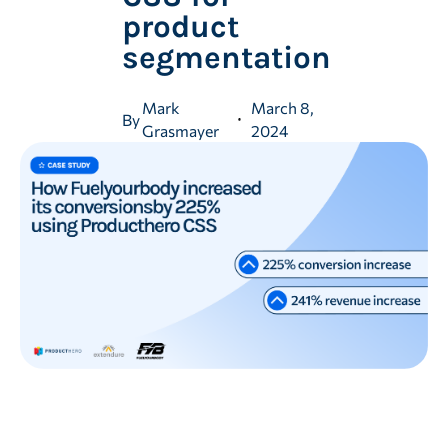
product
segmentation
Mark
March 8,
By
Grasmayer
2024