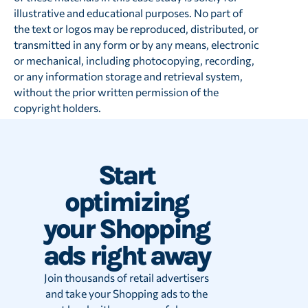
illustrative and educational purposes. No part of
the text or logos may be reproduced, distributed, or
transmitted in any form or by any means, electronic
or mechanical, including photocopying, recording,
or any information storage and retrieval system,
without the prior written permission of the
copyright holders.
Start
optimizing
your Shopping
ads right away
Join thousands of retail advertisers
and take your Shopping ads to the