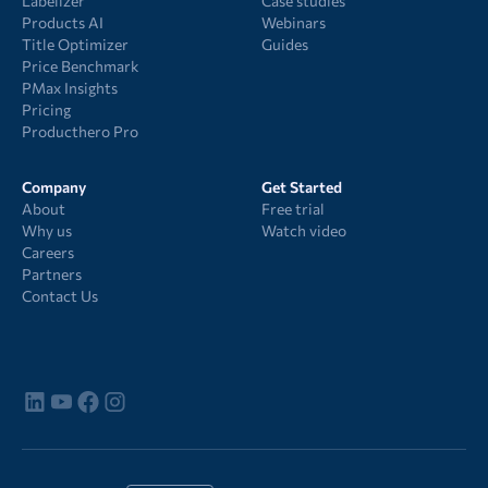
Labelizer
Case studies
Products AI
Webinars
Title Optimizer
Guides
Price Benchmark
PMax Insights
Pricing
Producthero Pro
Company
Get Started
About
Free trial
Why us
Watch video
Careers
Partners
Contact Us