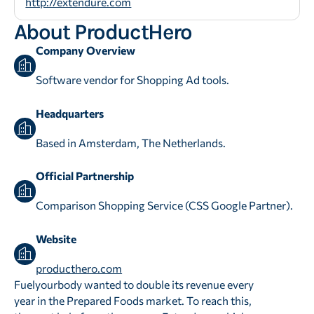
http://extendure.com
About ProductHero
Company Overview
Software vendor for Shopping Ad tools.
Headquarters
Based in Amsterdam, The Netherlands.
Official Partnership
Comparison Shopping Service (CSS Google Partner).
Website
producthero.com
Fuelyourbody wanted to double its revenue every
year in the Prepared Foods market. To reach this,