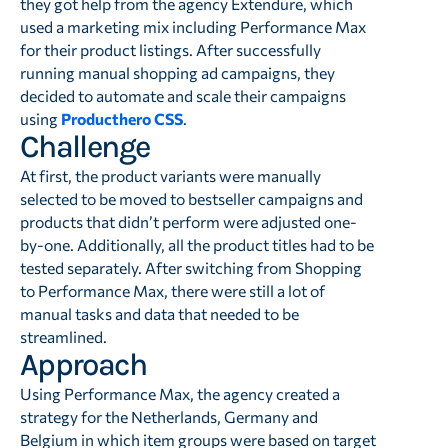
they got help from the agency Extendure, which
used a marketing mix including Performance Max
for their product listings. After successfully
running manual shopping ad campaigns, they
decided to automate and scale their campaigns
using
Producthero CSS
.
Challenge
At first, the product variants were manually
selected to be moved to bestseller campaigns and
products that didn’t perform were adjusted one-
by-one. Additionally, all the product titles had to be
tested separately. After switching from Shopping
to Performance Max, there were still a lot of
manual tasks and data that needed to be
streamlined.
Approach
Using Performance Max, the agency created a
strategy for the Netherlands, Germany and
Belgium in which item groups were based on target