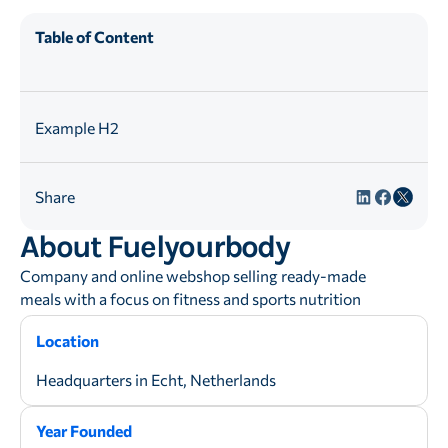
Table of Content
Example H2
Share
About Fuelyourbody
Company and online webshop selling ready-made
meals with a focus on fitness and sports nutrition
Location
Headquarters in Echt, Netherlands
Year Founded