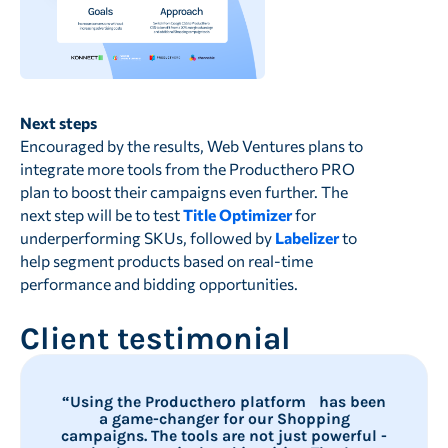
Next steps
Encouraged by the results, Web Ventures plans to
integrate more tools from the Producthero PRO
plan to boost their campaigns even further. The
next step will be to test
Title Optimizer
for
underperforming SKUs, followed by
Labelizer
to
help segment products based on real-time
performance and bidding opportunities.
Client testimonial
“Using the Producthero platform has been
a game-changer for our Shopping
campaigns. The tools are not just powerful -