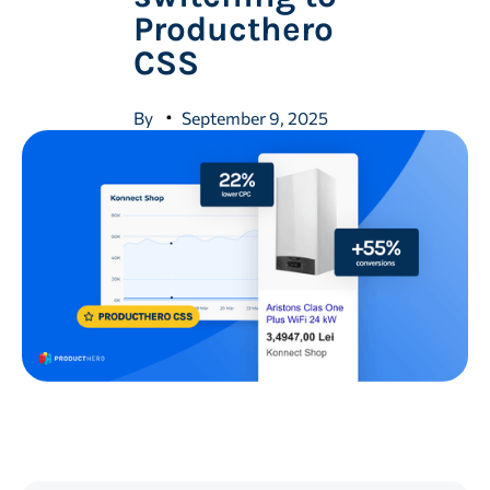
Producthero
CSS
By
September 9, 2025