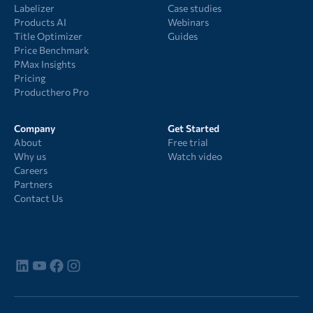
Labelizer
Case studies
Products AI
Webinars
Title Optimizer
Guides
Price Benchmark
PMax Insights
Pricing
Producthero Pro
Company
Get Started
About
Free trial
Why us
Watch video
Careers
Partners
Contact Us