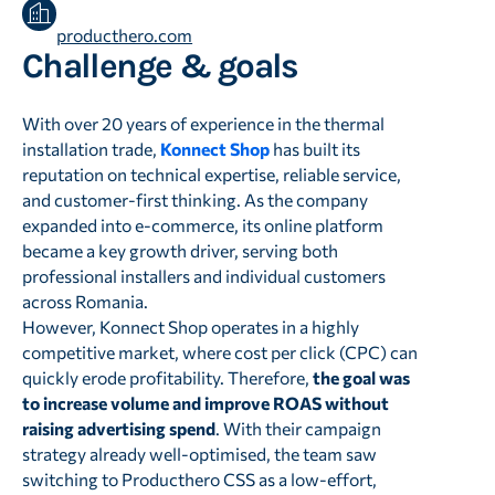
producthero.com
Challenge & goals
With over 20 years of experience in the thermal
installation trade,
Konnect Shop
has built its
reputation on technical expertise, reliable service,
and customer-first thinking. As the company
expanded into e-commerce, its online platform
became a key growth driver, serving both
professional installers and individual customers
across Romania.
However, Konnect Shop operates in a highly
competitive market, where cost per click (CPC) can
quickly erode profitability. Therefore,
the goal was
to increase volume and improve ROAS without
raising advertising spend
. With their campaign
strategy already well-optimised, the team saw
switching to Producthero CSS as a low-effort,