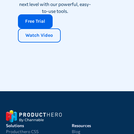
next level with our powerful, easy-
to-use tools.
Free Trial
Watch Video
Solutions
Resources
Producthero CSS
Blog