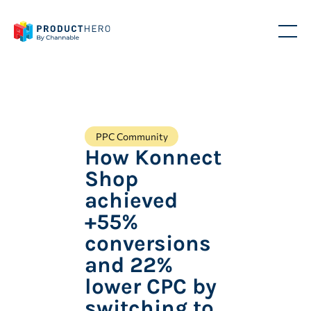
PPC Community
How Konnect
Shop
achieved
+55%
conversions
and 22%
lower CPC by
switching to