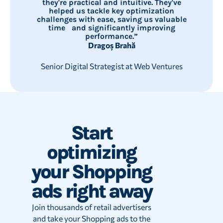
they're practical and intuitive. They've
helped us tackle key optimization
challenges with ease, saving us valuable
time and significantly improving
performance.”
Dragoș Brahă
Senior Digital Strategist at Web Ventures
Start
optimizing
your Shopping
ads right away
Join thousands of retail advertisers
and take your Shopping ads to the