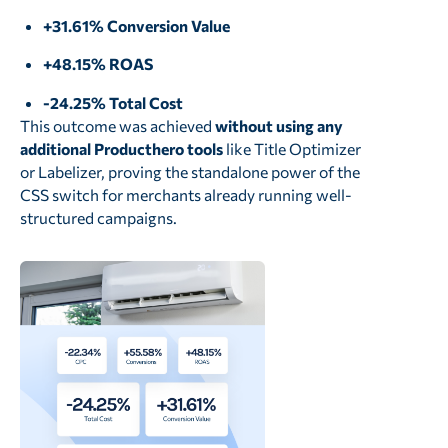
+31.61% Conversion Value
+48.15% ROAS
-24.25% Total Cost
This outcome was achieved
without using any
additional Producthero tools
like Title Optimizer
or Labelizer, proving the standalone power of the
CSS switch for merchants already running well-
structured campaigns.