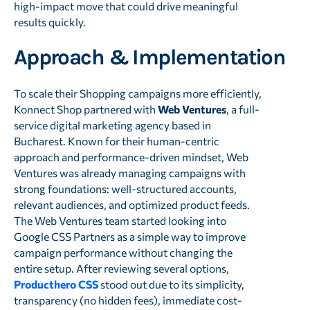
high-impact move that could drive meaningful
results quickly.
Approach & Implementation
To scale their Shopping campaigns more efficiently,
Konnect Shop partnered with
Web Ventures
, a full-
service digital marketing agency based in
Bucharest. Known for their human-centric
approach and performance-driven mindset, Web
Ventures was already managing campaigns with
strong foundations: well-structured accounts,
relevant audiences, and optimized product feeds.
The Web Ventures team started looking into
Google CSS Partners as a simple way to improve
campaign performance without changing the
entire setup. After reviewing several options,
Producthero CSS
stood out due to its simplicity,
transparency (no hidden fees), immediate cost-