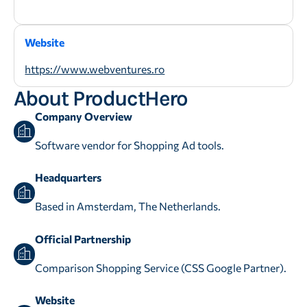
Website
https://www.webventures.ro
About ProductHero
Company Overview
Software vendor for Shopping Ad tools.
Headquarters
Based in Amsterdam, The Netherlands.
Official Partnership
Comparison Shopping Service (CSS Google Partner).
Website