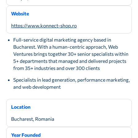
Website
https://www.konnect-shop.ro
Full-service digital marketing agency based in
Bucharest. With a human-centric approach, Web
Ventures brings together 30+ senior specialists within
5+ departments that managed and delivered projects
from 35+ industries and over 300 clients
Specialists in lead generation, performance marketing,
and web development
Location
Bucharest, Romania
Year Founded