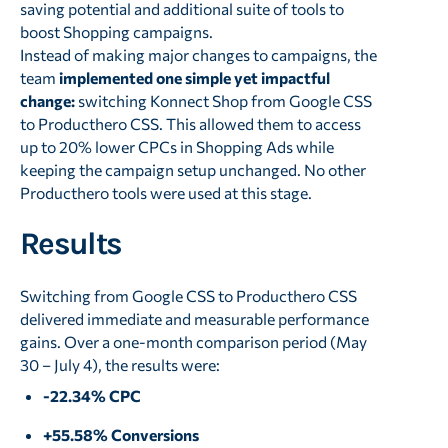
saving potential and additional suite of tools to
boost Shopping campaigns.
Instead of making major changes to campaigns, the
team
implemented one simple yet impactful
change:
switching Konnect Shop from Google CSS
to Producthero CSS. This allowed them to access
up to 20% lower CPCs in Shopping Ads while
keeping the campaign setup unchanged. No other
Producthero tools were used at this stage.
Results
Switching from Google CSS to Producthero CSS
delivered immediate and measurable performance
gains. Over a one-month comparison period (May
30 – July 4), the results were:
-22.34% CPC
+55.58% Conversions