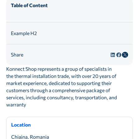
Table of Content
Example H2
Share
Konnect Shop represents a group of specialists in
the thermal installation trade, with over 20 years of
market experience, dedicated to supporting their
customers through a comprehensive package of
services, including consultancy, transportation, and
warranty
Location
Chiajna, Romania