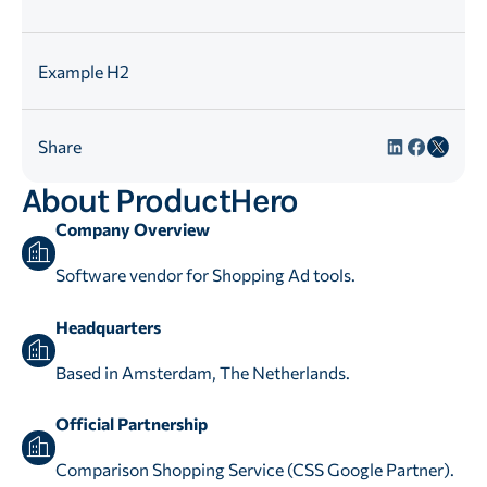
Example H2
Share
About ProductHero
Company Overview
Software vendor for Shopping Ad tools.
Headquarters
Based in Amsterdam, The Netherlands.
Official Partnership
Comparison Shopping Service (CSS Google Partner).