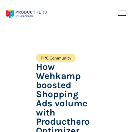
PPC Community
How
Wehkamp
boosted
Shopping
Ads volume
with
Producthero
Optimizer