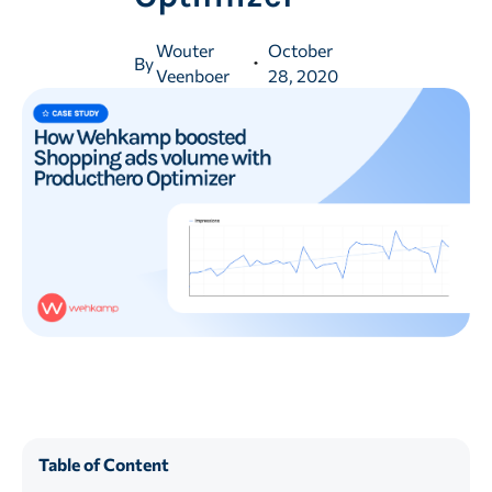
Wouter
October
By
Veenboer
28, 2020
Table of Content