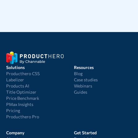
Solutions
Resources
Producthero CSS
Blog
Labelizer
Case studies
Products AI
Webinars
Title Optimizer
Guides
Price Benchmark
PMax Insights
Pricing
Producthero Pro
Company
Get Started