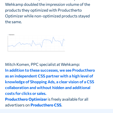
Wehkamp doubled the impression volume of the
products they optimized with Productherto
Optimizer while non-optimized products stayed
the same.
Mitch Komen, PPC specialist at Wehkamp:
In addition to these successes, we see Producthero
as an independent CSS partner with a high level of
knowledge of Shopping Ads, a clear vision of a CSS
collaboration and without hidden and additional
costs for clicks or sales.
Producthero Optimizer
is freely available for all
advertisers on
Producthero CSS
.