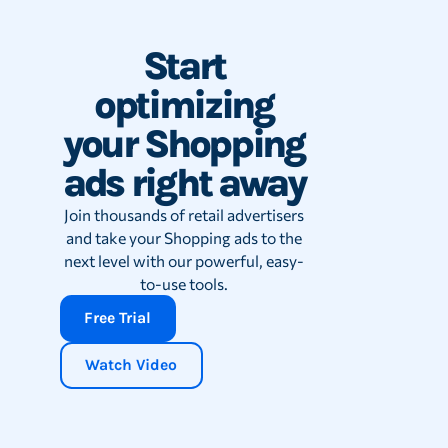
Start
optimizing
your Shopping
ads right away
Join thousands of retail advertisers
and take your Shopping ads to the
next level with our powerful, easy-
to-use tools.
Free Trial
Watch Video