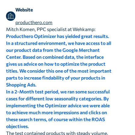
Website
producthero.com
Mitch Komen, PPC specialist at Wehkamp:
Producthero Optimizer has yielded great results.
In a structured environment, we have access to all
our product data from the Google Merchant
Center. Based on combined data, the interface
gives us advice on how to optimize the product
titles. We consider this one of the most important
parts to increase findability of your products in
Shopping Ads.
In a 2-Month test period, we ran some successful
cases for different low seasonality categories. By
implementing the Optimizer advice we were able
to achieve much more impressions and clicks on
these search terms, of course within the ROAS
objectives.
The test contained products with steady volume.