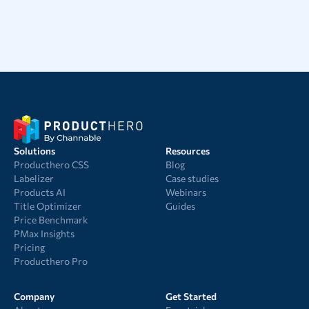
Solutions
Resources
Producthero CSS
Blog
Labelizer
Case studies
Products AI
Webinars
Title Optimizer
Guides
Price Benchmark
PMax Insights
Pricing
Producthero Pro
Company
Get Started