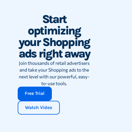
Start
optimizing
your Shopping
ads right away
Join thousands of retail advertisers
and take your Shopping ads to the
next level with our powerful, easy-
to-use tools.
Free Trial
Watch Video