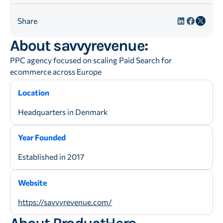
Share
About savvyrevenue:
PPC agency focused on scaling Paid Search for
ecommerce across Europe
Location
Headquarters in Denmark
Year Founded
Established in 2017
Website
https://savvyrevenue.com/