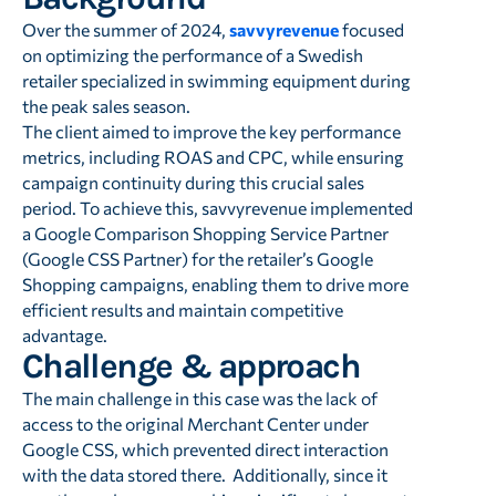
Over the summer of 2024,
savvyrevenue
focused
on optimizing the performance of a Swedish
retailer specialized in swimming equipment during
the peak sales season.
The client aimed to improve the key performance
metrics, including ROAS and CPC, while ensuring
campaign continuity during this crucial sales
period. To achieve this, savvyrevenue implemented
a Google Comparison Shopping Service Partner
(Google CSS Partner) for the retailer’s Google
Shopping campaigns, enabling them to drive more
efficient results and maintain competitive
advantage.
Challenge & approach
The main challenge in this case was the lack of
access to the original Merchant Center under
Google CSS, which prevented direct interaction
with the data stored there. Additionally, since it