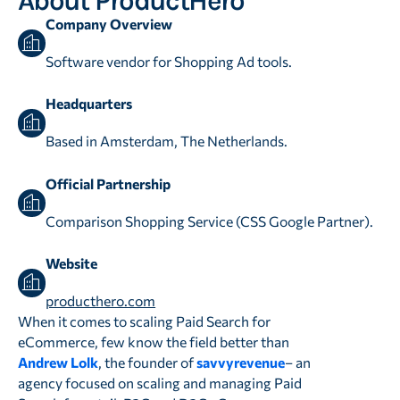
About ProductHero
Company Overview
Software vendor for Shopping Ad tools.
Headquarters
Based in Amsterdam, The Netherlands.
Official Partnership
Comparison Shopping Service (CSS Google Partner).
Website
producthero.com
When it comes to scaling Paid Search for
eCommerce, few know the field better than
Andrew Lolk
, the founder of
savvyrevenue
– an
agency focused on scaling and managing Paid