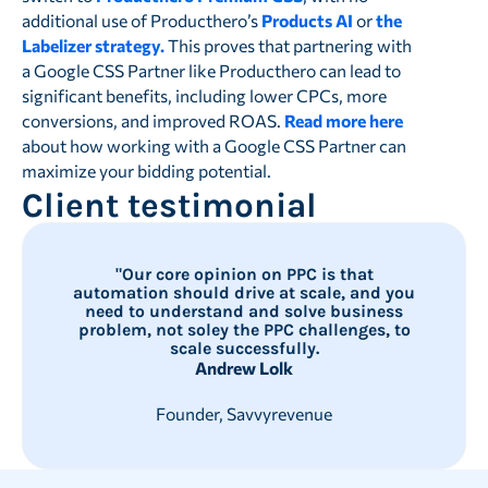
additional use of Producthero’s
Products AI
or
the
Labelizer strategy.
This proves that partnering with
a Google CSS Partner like Producthero can lead to
significant benefits, including lower CPCs, more
conversions, and improved ROAS.
Read more here
about how working with a Google CSS Partner can
maximize your bidding potential.
Client testimonial
"Our core opinion on PPC is that
automation should drive at scale, and you
need to understand and solve business
problem, not soley the PPC challenges, to
scale successfully.
Andrew Lolk
Founder, Savvyrevenue