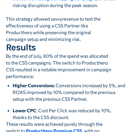
risking disruption during the peak season.
This strategy allowed savvyrevenue to test the
effectiveness of using a CSS Partner like
Producthero while preserving the original
campaign setup and minimizing risk.
Results
By the end of July, 90% of the spend was allocated
to the CSS campaigns. The switch to Producthero
CSS resulted in a notable improvement in campaign
performance:
Higher Conversions:
Conversions increased by 5%, and
ROAS improved by 10% compared to the previous
setup with the previous CSS Partner.
Lower CPC
: Cost Per Click was reduced by 10%,
thanks to the CSS discount.
These results were achieved purely through the
switch to
Producthero Premium CSS
, with no