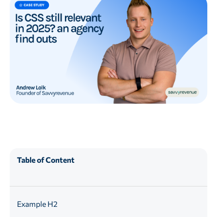
Table of Content
Example H2