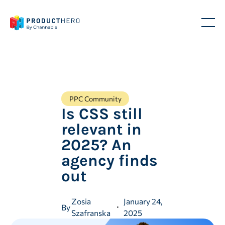
PPC Community
Is CSS still
relevant in
2025? An
agency finds
out
Zosia
January 24,
By
Szafranska
2025