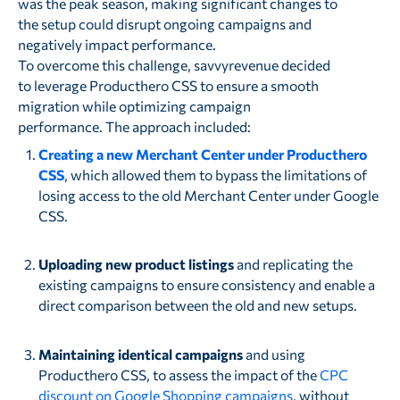
was the peak season, making significant changes to
the setup could disrupt ongoing campaigns and
negatively impact performance.
To overcome this challenge, savvyrevenue decided
to leverage Producthero CSS to ensure a smooth
migration while optimizing campaign
performance. The approach included:
Creating a new Merchant Center under Producthero
CSS
, which allowed them to bypass the limitations of
losing access to the old Merchant Center under Google
CSS.
Uploading new product listings
and replicating the
existing campaigns to ensure consistency and enable a
direct comparison between the old and new setups.
Maintaining identical campaigns
and using
Producthero CSS, to assess the impact of the
CPC
discount on Google Shopping campaigns
, without