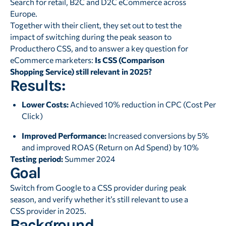
Search for retail, B2C and D2C eCommerce across
Europe.
Together with their client, they set out to test the
impact of switching during the peak season to
Producthero CSS, and to answer a key question for
eCommerce marketers:
Is CSS (Comparison
Shopping Service) still relevant in 2025?
Results:
Lower Costs:
Achieved 10% reduction in CPC (Cost Per
Click)
Improved Performance:
Increased conversions by 5%
and improved ROAS (Return on Ad Spend) by 10%
Testing period:
Summer 2024
Goal
Switch from Google to a CSS provider during peak
season, and verify whether it’s still relevant to use a
CSS provider in 2025.
Background