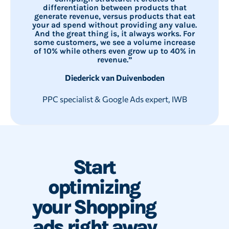
differentiation between products that
generate revenue, versus products that eat
your ad spend without providing any value.
And the great thing is, it always works. For
some customers, we see a volume increase
of 10% while others even grow up to 40% in
revenue.”
Diederick van Duivenboden
PPC specialist & Google Ads expert, IWB
Start
optimizing
your Shopping
ads right away