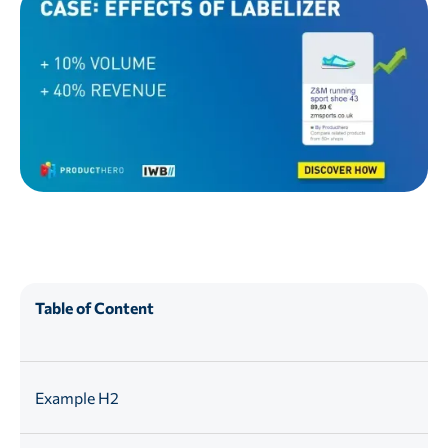
Table of Content
Example H2