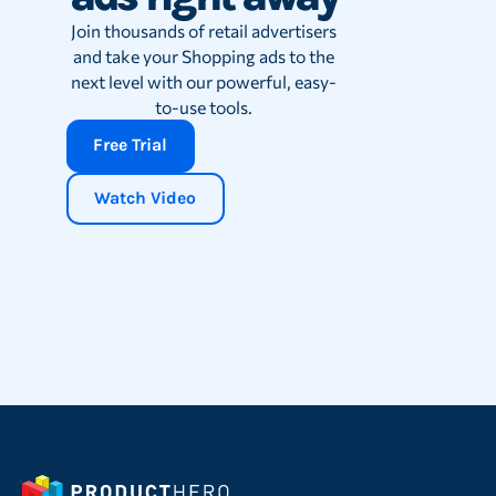
Join thousands of retail advertisers
and take your Shopping ads to the
next level with our powerful, easy-
to-use tools.
Free Trial
Watch Video