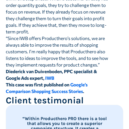
order quantity goals, they try to challenge them to
focus on revenue. If they already focus on revenue
they challenge them to turn their goals into profit
goals. If they achieve that, then they move to long-
term profit.
“Since IWB offers Producthero’s solutions, we are
always able to improve the results of shopping
customers. I’m really happy that Producthero also
listens to ideas to improve the tools, and to see how
they implement requests for product changes.”
Diederick van Duivenboden, PPC specialist &
Google Ads expert,
IWB
This case was first published on
Google’s
Comparison Shopping Success Stories
.
Client testimonial
“Within Producthero PRO there is a tool
that allows you to create a superior
campaign structure. It creates a