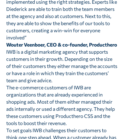
implemented using the right strategies. Experts like
Diederick are able to train both the team members
at the agency and also at customers. Next to this,
they are able to show the benefits of our tools to
customers, creating a win-win for everyone
involved”
Wouter Veenboer, CEO & co-founder, Producthero
IWB is a digital marketing agency that supports
customers in their growth. Depending on the size
of their customers they either manage the accounts
or have a role in which they train the customers’
team and give advice.
The e-commerce customers of IWB are
organizations that are already experienced in
shopping ads. Most of them either managed their
ads internally or used a different agency. They help
these customers using Producthero CSS and the
tools to boost their revenue.
To set goals IWB challenges their customers to
think one step ahead. When a customer already has