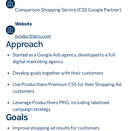
Comparison Shopping Service (CSS Google Partner).
Website
producthero.com
Approach
Started as a Google Ads agency, developed to a full
digital marketing agency
Develop goals together with their customers
Use Producthero Premium CSS for their Shopping Ad
customers
Leverage Producthero PRO, including labelized
campaign strategy
Goals
Improve shopping ad results for customers