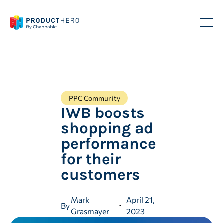
PPC Community
IWB boosts
shopping ad
performance
for their
customers
Mark
April 21,
By
Grasmayer
2023