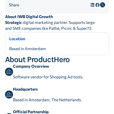
Share
About IWB Digital Growth
Strategic
digital marketing partner. Supports large
and SME companies like Pathé, Picnic & Super73
Location
Based in Amsterdam
About ProductHero
Company Overview
Software vendor for Shopping Ad tools.
Headquarters
Based in Amsterdam, The Netherlands.
Official Partnership