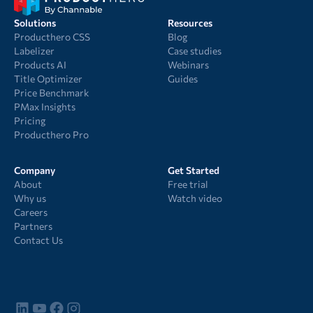
Solutions
Resources
Producthero CSS
Blog
Labelizer
Case studies
Products AI
Webinars
Title Optimizer
Guides
Price Benchmark
PMax Insights
Pricing
Producthero Pro
Company
Get Started
About
Free trial
Why us
Watch video
Careers
Partners
Contact Us