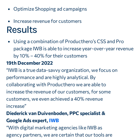
Optimize Shopping ad campaigns
Increase revenue for customers
Results
Using a combination of Producthero’s CSS and Pro
package IWB is able to increase year-over-year revenue
by 10% – 40% for their customers
19th December 2022
“IWB is a true data-savvy organization, we focus on
performance and are highly analytical. By
collaborating with Producthero we are able to
increase the revenue of our customers, for some
customers, we even achieved a 40% revenue
increase”
Diederick van Duivenboden, PPC specialist &
Google Ads expert,
IWB
“With digital marketing agencies like IWB as
agency partners, we are certain that our tools are