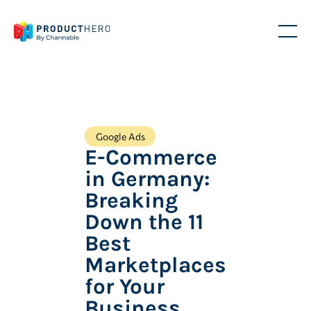
Google Ads
E-Commerce
in Germany:
Breaking
Down the 11
Best
Marketplaces
for Your
Business