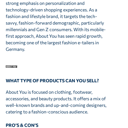
strong emphasis on personalization and
technology-driven shopping experiences. As a
fashion and lifestyle brand, it targets the tech-
savvy, fashion-forward demographic, particularly
millennials and Gen Z consumers. With its mobile-
first approach, About You has seen rapid growth,
becoming one of the largest fashion e-tailers in
Germany.
WHAT TYPE OF PRODUCTS CAN YOU SELL?
About You is focused on clothing, footwear,
accessories, and beauty products. It offers a mix of
well-known brands and up-and-coming designers,
catering to a fashion-conscious audience.
PRO’S & CON’S