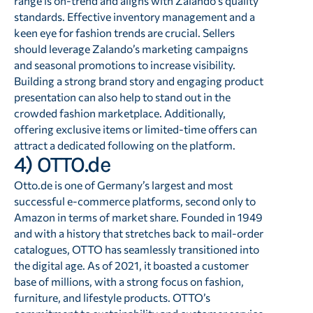
range is on-trend and aligns with Zalando’s quality
standards. Effective inventory management and a
keen eye for fashion trends are crucial. Sellers
should leverage Zalando’s marketing campaigns
and seasonal promotions to increase visibility.
Building a strong brand story and engaging product
presentation can also help to stand out in the
crowded fashion marketplace. Additionally,
offering exclusive items or limited-time offers can
attract a dedicated following on the platform.
4) OTTO.de
Otto.de is one of Germany’s largest and most
successful e-commerce platforms, second only to
Amazon in terms of market share. Founded in 1949
and with a history that stretches back to mail-order
catalogues, OTTO has seamlessly transitioned into
the digital age. As of 2021, it boasted a customer
base of millions, with a strong focus on fashion,
furniture, and lifestyle products. OTTO’s