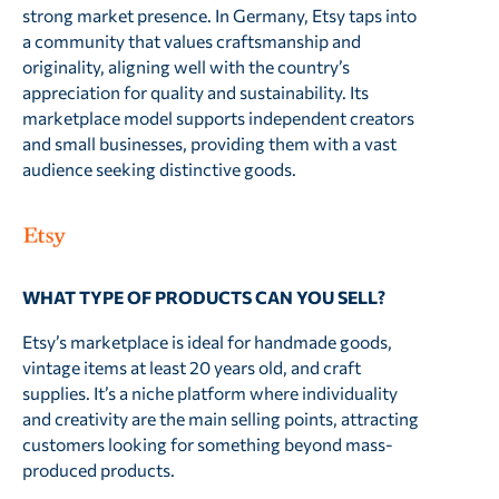
strong market presence. In Germany, Etsy taps into
a community that values craftsmanship and
originality, aligning well with the country’s
appreciation for quality and sustainability. Its
marketplace model supports independent creators
and small businesses, providing them with a vast
audience seeking distinctive goods.
WHAT TYPE OF PRODUCTS CAN YOU SELL?
Etsy’s marketplace is ideal for handmade goods,
vintage items at least 20 years old, and craft
supplies. It’s a niche platform where individuality
and creativity are the main selling points, attracting
customers looking for something beyond mass-
produced products.