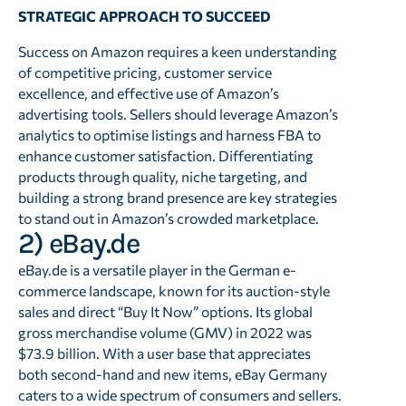
STRATEGIC APPROACH TO SUCCEED
Success on Amazon requires a keen understanding
of competitive pricing, customer service
excellence, and effective use of Amazon’s
advertising tools. Sellers should leverage Amazon’s
analytics to optimise listings and harness FBA to
enhance customer satisfaction. Differentiating
products through quality, niche targeting, and
building a strong brand presence are key strategies
to stand out in Amazon’s crowded marketplace.
2) eBay.de
eBay.de is a versatile player in the German e-
commerce landscape, known for its auction-style
sales and direct “Buy It Now” options. Its global
gross merchandise volume (GMV) in 2022 was
$73.9 billion. With a user base that appreciates
both second-hand and new items, eBay Germany
caters to a wide spectrum of consumers and sellers.