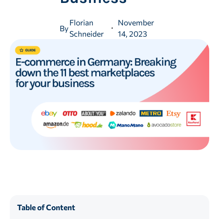
Florian
November
By
Schneider
14, 2023
Table of Content