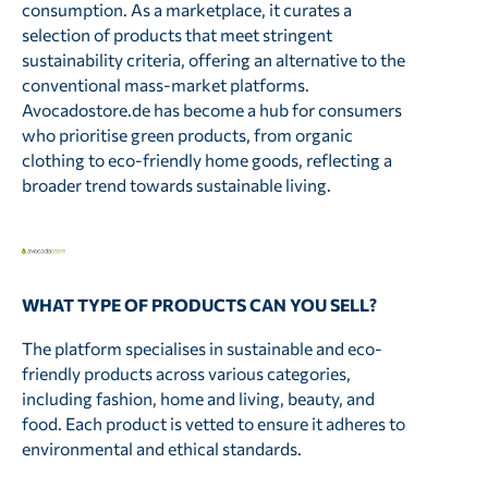
consumption. As a marketplace, it curates a
selection of products that meet stringent
sustainability criteria, offering an alternative to the
conventional mass-market platforms.
Avocadostore.de has become a hub for consumers
who prioritise green products, from organic
clothing to eco-friendly home goods, reflecting a
broader trend towards sustainable living.
WHAT TYPE OF PRODUCTS CAN YOU SELL?
The platform specialises in sustainable and eco-
friendly products across various categories,
including fashion, home and living, beauty, and
food. Each product is vetted to ensure it adheres to
environmental and ethical standards.