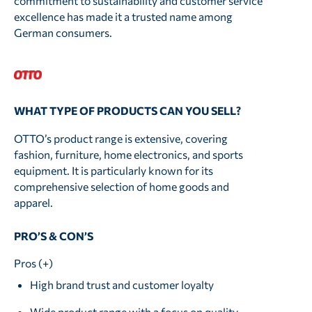
commitment to sustainability and customer service
excellence has made it a trusted name among
German consumers.
WHAT TYPE OF PRODUCTS CAN YOU SELL?
OTTO’s product range is extensive, covering
fashion, furniture, home electronics, and sports
equipment. It is particularly known for its
comprehensive selection of home goods and
apparel.
PRO’S & CON’S
Pros (+)
High brand trust and customer loyalty
Wide product range with a focus on quality