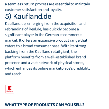
a seamless return process are essential to maintain
customer satisfaction and loyalty.
5) Kaufland.de
Kaufland.de, emerging from the acquisition and
rebranding of Real.de, has quickly become a
significant player in the German e-commerce
market. It offers an expansive product range that
caters to a broad consumer base. With its strong
backing from the Kaufland retail giant, the
platform benefits from a well-established brand
presence and a vast network of physical stores,
which enhances its online marketplace’s credibility
and reach.
WHAT TYPE OF PRODUCTS CAN YOU SELL?