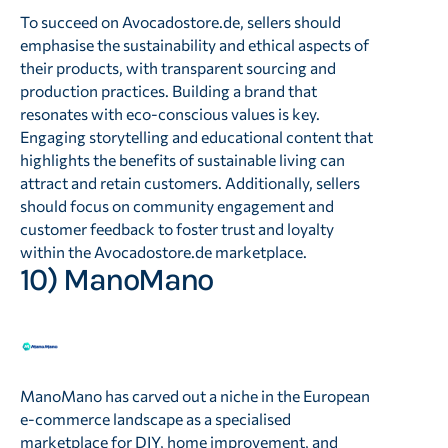
To succeed on Avocadostore.de, sellers should
emphasise the sustainability and ethical aspects of
their products, with transparent sourcing and
production practices. Building a brand that
resonates with eco-conscious values is key.
Engaging storytelling and educational content that
highlights the benefits of sustainable living can
attract and retain customers. Additionally, sellers
should focus on community engagement and
customer feedback to foster trust and loyalty
within the Avocadostore.de marketplace.
10) ManoMano
ManoMano has carved out a niche in the European
e-commerce landscape as a specialised
marketplace for DIY, home improvement, and