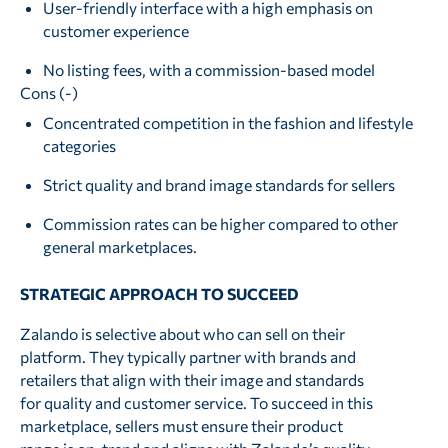
User-friendly interface with a high emphasis on
customer experience
No listing fees, with a commission-based model
Cons (-)
Concentrated competition in the fashion and lifestyle
categories
Strict quality and brand image standards for sellers
Commission rates can be higher compared to other
general marketplaces.
STRATEGIC APPROACH TO SUCCEED
Zalando is selective about who can sell on their
platform. They typically partner with brands and
retailers that align with their image and standards
for quality and customer service. To succeed in this
marketplace, sellers must ensure their product