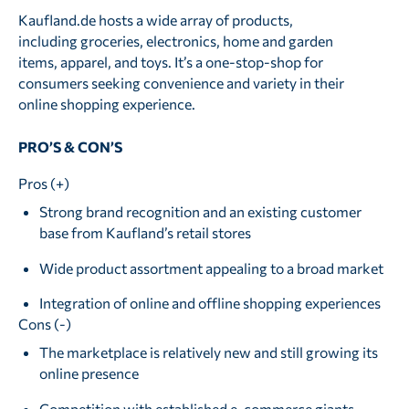
Kaufland.de hosts a wide array of products,
including groceries, electronics, home and garden
items, apparel, and toys. It’s a one-stop-shop for
consumers seeking convenience and variety in their
online shopping experience.
PRO’S & CON’S
Pros (+)
Strong brand recognition and an existing customer
base from Kaufland’s retail stores
Wide product assortment appealing to a broad market
Integration of online and offline shopping experiences
Cons (-)
The marketplace is relatively new and still growing its
online presence
Competition with established e-commerce giants