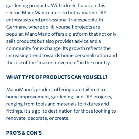
gardening products. With a keen focus on this
sector, ManoMano caters to both amateur DIY
enthusiasts and professional tradespeople. In
Germany, where do-it-yourself projects are
popular, ManoMano offers a platform that not only
sells products but also provides advice and a
community for exchange. Its growth reflects the
increasing trend towards home personalization and
the rise of the “maker movement” in the country.
WHAT TYPE OF PRODUCTS CAN YOU SELL?
ManoMano’s product offerings are tailored to
home improvement, gardening, and DIY projects,
ranging from tools and materials to fixtures and
fittings. It’s a go-to destination for those looking to
renovate, decorate, or create.
PRO’S & CON’S