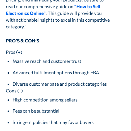
read our comprehensive guide on
“How to Sell
Electronics Online”
. This guide will provide you
with actionable insights to excel in this competitive
category.”
PRO’S & CON’S
Pros (+)
Massive reach and customer trust
Advanced fulfillment options through FBA
Diverse customer base and product categories
Cons (-)
High competition among sellers
Fees can be substantial
Stringent policies that may favor buyers