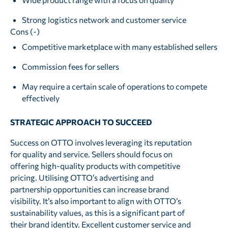
Strong logistics network and customer service
Cons (-)
Competitive marketplace with many established sellers
Commission fees for sellers
May require a certain scale of operations to compete
effectively
STRATEGIC APPROACH TO SUCCEED
Success on OTTO involves leveraging its reputation
for quality and service. Sellers should focus on
offering high-quality products with competitive
pricing. Utilising OTTO’s advertising and
partnership opportunities can increase brand
visibility. It’s also important to align with OTTO’s
sustainability values, as this is a significant part of
their brand identity. Excellent customer service and