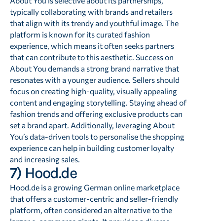
About You is selective about its partnerships,
typically collaborating with brands and retailers
that align with its trendy and youthful image. The
platform is known for its curated fashion
experience, which means it often seeks partners
that can contribute to this aesthetic. Success on
About You demands a strong brand narrative that
resonates with a younger audience. Sellers should
focus on creating high-quality, visually appealing
content and engaging storytelling. Staying ahead of
fashion trends and offering exclusive products can
set a brand apart. Additionally, leveraging About
You’s data-driven tools to personalise the shopping
experience can help in building customer loyalty
and increasing sales.
7) Hood.de
Hood.de is a growing German online marketplace
that offers a customer-centric and seller-friendly
platform, often considered an alternative to the