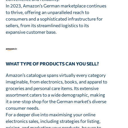
In 2023, Amazon’s German marketplace continues
to thrive, offering an unparalleled reach to
consumers and a sophisticated infrastructure for
sellers, from its streamlined logistics to its
expansive customer base.
WHAT TYPE OF PRODUCTS CAN YOU SELL?
Amazon’s catalogue spans virtually every category
imaginable, from electronics, books, and apparel to
groceries and personal care items. Its extensive
assortment caters to a wide demographic, making
it a one-stop shop for the German market’s diverse
consumer needs.
For a deeper dive into maximising your online
electronics sales, including strategies for listing,
pricing, and marketing your products, be sure to