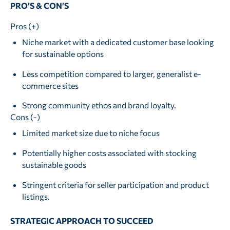
PRO’S & CON’S
Pros (+)
Niche market with a dedicated customer base looking
for sustainable options
Less competition compared to larger, generalist e-
commerce sites
Strong community ethos and brand loyalty.
Cons (-)
Limited market size due to niche focus
Potentially higher costs associated with stocking
sustainable goods
Stringent criteria for seller participation and product
listings.
STRATEGIC APPROACH TO SUCCEED