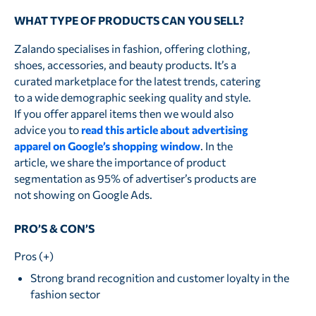
WHAT TYPE OF PRODUCTS CAN YOU SELL?
Zalando specialises in fashion, offering clothing,
shoes, accessories, and beauty products. It’s a
curated marketplace for the latest trends, catering
to a wide demographic seeking quality and style.
If you offer apparel items then we would also
advice you to
read this article about advertising
apparel on Google’s shopping window
. In the
article, we share the importance of product
segmentation as 95% of advertiser’s products are
not showing on Google Ads.
PRO’S & CON’S
Pros (+)
Strong brand recognition and customer loyalty in the
fashion sector