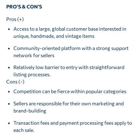
PRO’S & CON’S
Pros (+)
Access to a large, global customer base interested in
unique, handmade, and vintage items
Community-oriented platform with a strong support
network for sellers
Relatively low barrier to entry with straightforward
listing processes.
Cons (-)
Competition can be fierce within popular categories
Sellers are responsible for their own marketing and
brand-building
Transaction fees and payment processing fees apply to
each sale.