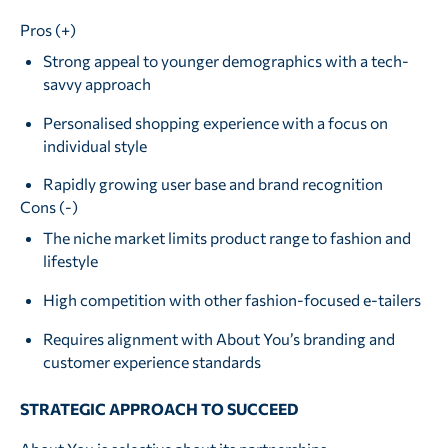
Pros (+)
Strong appeal to younger demographics with a tech-
savvy approach
Personalised shopping experience with a focus on
individual style
Rapidly growing user base and brand recognition
Cons (-)
The niche market limits product range to fashion and
lifestyle
High competition with other fashion-focused e-tailers
Requires alignment with About You’s branding and
customer experience standards
STRATEGIC APPROACH TO SUCCEED