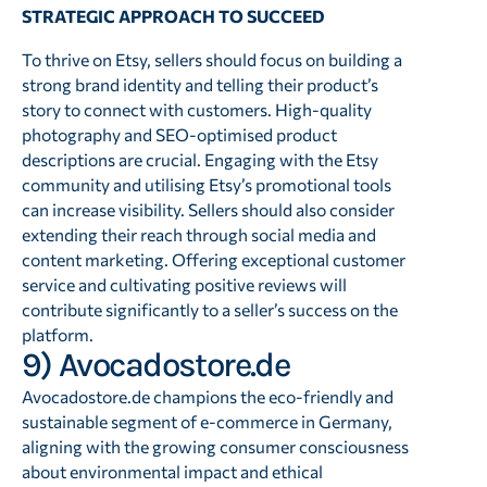
STRATEGIC APPROACH TO SUCCEED
To thrive on Etsy, sellers should focus on building a
strong brand identity and telling their product’s
story to connect with customers. High-quality
photography and SEO-optimised product
descriptions are crucial. Engaging with the Etsy
community and utilising Etsy’s promotional tools
can increase visibility. Sellers should also consider
extending their reach through social media and
content marketing. Offering exceptional customer
service and cultivating positive reviews will
contribute significantly to a seller’s success on the
platform.
9) Avocadostore.de
Avocadostore.de champions the eco-friendly and
sustainable segment of e-commerce in Germany,
aligning with the growing consumer consciousness
about environmental impact and ethical