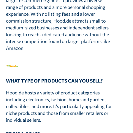
larger e-commerce giants. It provides a diverse
range of products and a more personal shopping
experience. With no listing fees and a lower
commission structure, Hood.de attracts small to
medium-sized businesses and independent sellers
looking to reach a dedicated audience without the
intense competition found on larger platforms like
Amazon.
WHAT TYPE OF PRODUCTS CAN YOU SELL?
Hood.de hosts a variety of product categories
including electronics, fashion, home and garden,
collectibles, and more. It’s particularly appealing for
niche products and those from smaller retailers or
individual sellers.