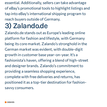
essential. Additionally, sellers can take advantage
of eBay’s promotional tools to highlight listings and
tap into eBay’s international shipping program to
reach buyers outside of Germany.
3) Zalando.de
Zalando.de stands out as Europe’s leading online
platform for fashion and lifestyle, with Germany
being its core market. Zalando’s stronghold in the
German market was evident, with double-digit
growth in customer base year-on-year. It’s a
fashionista’s haven, offering a blend of high-street
and designer brands. Zalando’s commitment to
providing a seamless shopping experience,
complete with free deliveries and returns, has
positioned it as a top-tier destination for fashion-
savvy consumers.