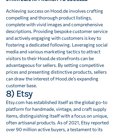
Achieving success on Hood.de involves crafting
compelling and thorough product listings,
complete with vivid images and comprehensive
descriptions. Providing bespoke customer service
and actively engaging with customers is key to
fostering a dedicated following. Leveraging social
media and various marketing tactics to attract
visitors to their Hood.de storefronts can be
advantageous for sellers. By setting competitive
prices and presenting distinctive products, sellers
can draw the interest of Hood.de’s expanding
customer base.
8) Etsy
Etsy.com has established itself as the global go-to
platform for handmade, vintage, and craft supply
items, distinguishing itself with a focus on unique,
often artisanal products. As of 2021, Etsy reported
over 90 million active buyers, a testament to its