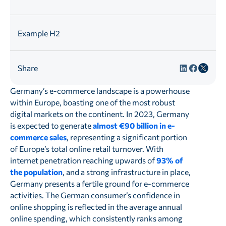
Example H2
Share
Germany’s e-commerce landscape is a powerhouse
within Europe, boasting one of the most robust
digital markets on the continent. In 2023, Germany
is expected to generate
almost €90 billion in e-
commerce sales
, representing a significant portion
of Europe’s total online retail turnover. With
internet penetration reaching upwards of
93% of
the population
, and a strong infrastructure in place,
Germany presents a fertile ground for e-commerce
activities. The German consumer’s confidence in
online shopping is reflected in the average annual
online spending, which consistently ranks among