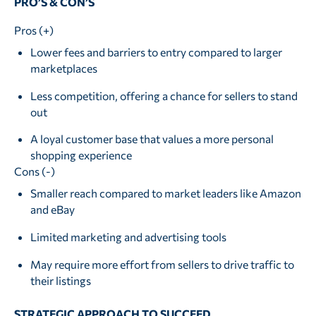
PRO’S & CON’S
Pros (+)
Lower fees and barriers to entry compared to larger
marketplaces
Less competition, offering a chance for sellers to stand
out
A loyal customer base that values a more personal
shopping experience
Cons (-)
Smaller reach compared to market leaders like Amazon
and eBay
Limited marketing and advertising tools
May require more effort from sellers to drive traffic to
their listings
STRATEGIC APPROACH TO SUCCEED