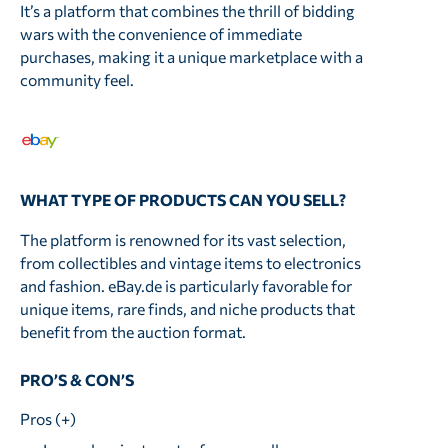
It’s a platform that combines the thrill of bidding
wars with the convenience of immediate
purchases, making it a unique marketplace with a
community feel.
WHAT TYPE OF PRODUCTS CAN YOU SELL?
The platform is renowned for its vast selection,
from collectibles and vintage items to electronics
and fashion. eBay.de is particularly favorable for
unique items, rare finds, and niche products that
benefit from the auction format.
PRO’S & CON’S
Pros (+)