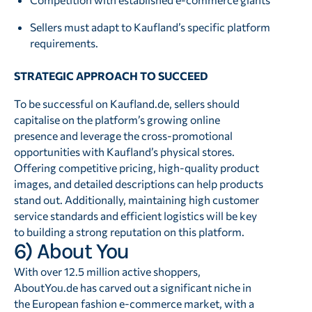
Sellers must adapt to Kaufland’s specific platform
requirements.
STRATEGIC APPROACH TO SUCCEED
To be successful on Kaufland.de, sellers should
capitalise on the platform’s growing online
presence and leverage the cross-promotional
opportunities with Kaufland’s physical stores.
Offering competitive pricing, high-quality product
images, and detailed descriptions can help products
stand out. Additionally, maintaining high customer
service standards and efficient logistics will be key
to building a strong reputation on this platform.
6) About You
With over 12.5 million active shoppers,
AboutYou.de has carved out a significant niche in
the European fashion e-commerce market, with a