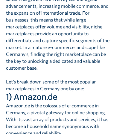
advancements, increasing mobile commerce, and
the expansion of international trade. For
businesses, this means that while large
marketplaces offer volume and visibility, niche
marketplaces provide an opportunity to
differentiate and capture specific segments of the
market. In a mature e-commerce landscape like
Germany’s, finding the right marketplace can be
the key to unlocking a dedicated and valuable
customer base.
Let’s break down some of the most popular
marketplaces in Germany one by one:
1) Amazon.de
Amazon.de is the colossus of e-commerce in
Germany, a pivotal gateway for online shopping.
With its vast array of products and services, it has
become a household name synonymous with
convenience and reliability.