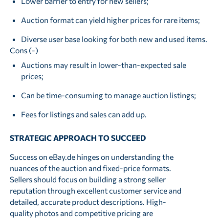
Lower barrier to entry for new sellers;
Auction format can yield higher prices for rare items;
Diverse user base looking for both new and used items.
Cons (-)
Auctions may result in lower-than-expected sale
prices;
Can be time-consuming to manage auction listings;
Fees for listings and sales can add up.
STRATEGIC APPROACH TO SUCCEED
Success on eBay.de hinges on understanding the
nuances of the auction and fixed-price formats.
Sellers should focus on building a strong seller
reputation through excellent customer service and
detailed, accurate product descriptions. High-
quality photos and competitive pricing are