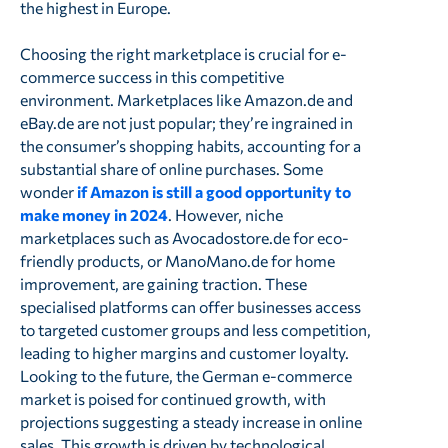
the highest in Europe.
Choosing the right marketplace is crucial for e-
commerce success in this competitive
environment. Marketplaces like Amazon.de and
eBay.de are not just popular; they’re ingrained in
the consumer’s shopping habits, accounting for a
substantial share of online purchases. Some
wonder
if Amazon is still a good opportunity to
make money in 2024
. However, niche
marketplaces such as Avocadostore.de for eco-
friendly products, or ManoMano.de for home
improvement, are gaining traction. These
specialised platforms can offer businesses access
to targeted customer groups and less competition,
leading to higher margins and customer loyalty.
Looking to the future, the German e-commerce
market is poised for continued growth, with
projections suggesting a steady increase in online
sales. This growth is driven by technological