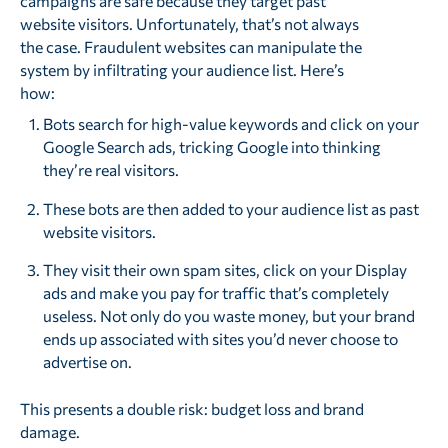
campaigns are safe because they target past
website visitors. Unfortunately, that’s not always
the case. Fraudulent websites can manipulate the
system by infiltrating your audience list. Here’s
how:
Bots search for high-value keywords and click on your
Google Search ads, tricking Google into thinking
they’re real visitors.
These bots are then added to your audience list as past
website visitors.
They visit their own spam sites, click on your Display
ads and make you pay for traffic that’s completely
useless. Not only do you waste money, but your brand
ends up associated with sites you’d never choose to
advertise on.
This presents a double risk: budget loss and brand
damage.