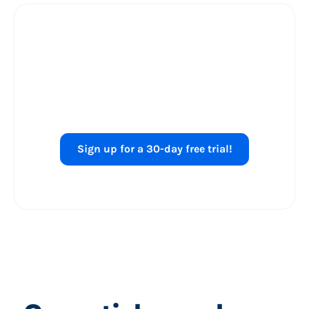
Ready to level up
your
Shopping ads
performance?
Sign up for a 30-day free trial!