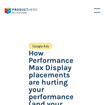
Google Ads
How
Performance
Max Display
placements
are hurting
your
performance
(and your