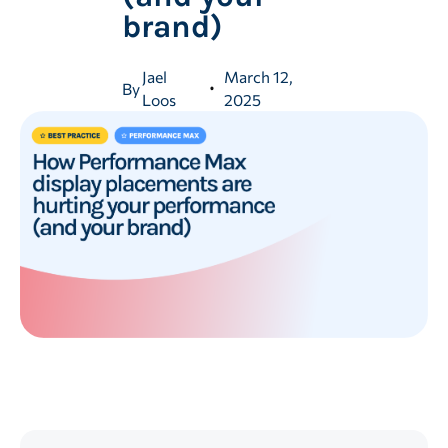
brand)
Jael
March 12,
By
Loos
2025