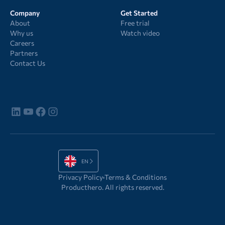
Company
Get Started
About
Free trial
Why us
Watch video
Careers
Partners
Contact Us
EN
Privacy Policy
Terms & Conditions
Producthero. All rights reserved.