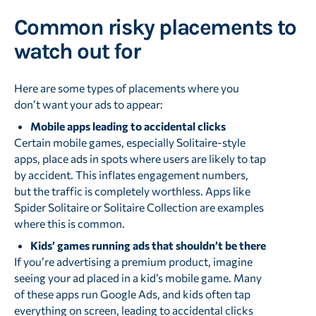
Common risky placements to
watch out for
Here are some types of placements where you
don’t want your ads to appear:
Mobile apps leading to accidental clicks
Certain mobile games, especially Solitaire-style
apps, place ads in spots where users are likely to tap
by accident. This inflates engagement numbers,
but the traffic is completely worthless. Apps like
Spider Solitaire or Solitaire Collection are examples
where this is common.
Kids’ games running ads that shouldn’t be there
If you’re advertising a premium product, imagine
seeing your ad placed in a kid’s mobile game. Many
of these apps run Google Ads, and kids often tap
everything on screen, leading to accidental clicks