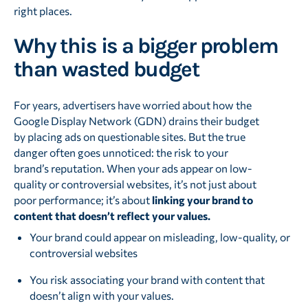
right places.
Why this is a bigger problem
than wasted budget
For years, advertisers have worried about how the
Google Display Network (GDN) drains their budget
by placing ads on questionable sites. But the true
danger often goes unnoticed: the risk to your
brand’s reputation. When your ads appear on low-
quality or controversial websites, it’s not just about
poor performance; it’s about
linking your brand to
content that doesn’t reflect your values.
Your brand could appear on misleading, low-quality, or
controversial websites
You risk associating your brand with content that
doesn’t align with your values.