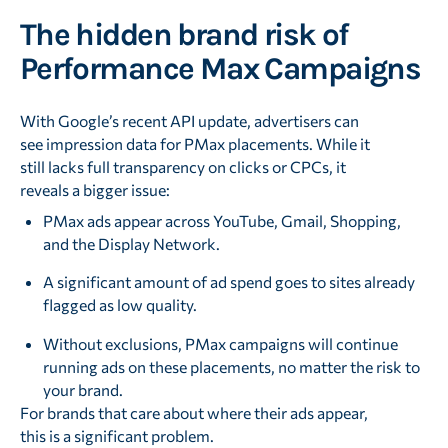
The hidden brand risk of
Performance Max Campaigns
With Google’s recent API update, advertisers can
see impression data for PMax placements. While it
still lacks full transparency on clicks or CPCs, it
reveals a bigger issue:
PMax ads appear across YouTube, Gmail, Shopping,
and the Display Network.
A significant amount of ad spend goes to sites already
flagged as low quality.
Without exclusions, PMax campaigns will continue
running ads on these placements, no matter the risk to
your brand.
For brands that care about where their ads appear,
this is a significant problem.