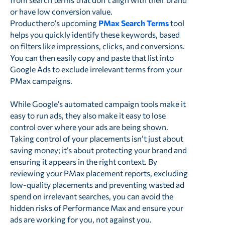
or have low conversion value.
Producthero’s upcoming
PMax Search Terms
tool
helps you quickly identify these keywords, based
on filters like impressions, clicks, and conversions.
You can then easily copy and paste that list into
Google Ads to exclude irrelevant terms from your
PMax campaigns.
While Google’s automated campaign tools make it
easy to run ads, they also make it easy to lose
control over where your ads are being shown.
Taking control of your placements isn’t just about
saving money; it’s about protecting your brand and
ensuring it appears in the right context. By
reviewing your PMax placement reports, excluding
low-quality placements and preventing wasted ad
spend on irrelevant searches, you can avoid the
hidden risks of Performance Max and ensure your
ads are working for you, not against you.