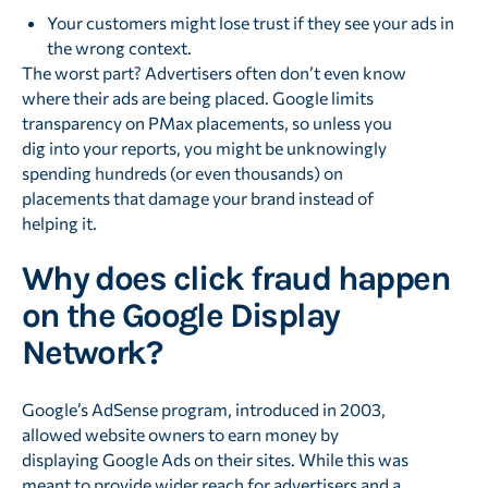
Your customers might lose trust if they see your ads in
the wrong context.
The worst part? Advertisers often don’t even know
where their ads are being placed. Google limits
transparency on PMax placements, so unless you
dig into your reports, you might be unknowingly
spending hundreds (or even thousands) on
placements that damage your brand instead of
helping it.
Why does click fraud happen
on the Google Display
Network?
Google’s AdSense program, introduced in 2003,
allowed website owners to earn money by
displaying Google Ads on their sites. While this was
meant to provide wider reach for advertisers and a