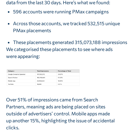
data from the last 30 days. Here’s what we found:
596 accounts were running PMax campaigns
Across those accounts, we tracked 532,515 unique
PMax placements
These placements generated 315,073,188 impressions
We categorised these placements to see where ads
were appearing:
Over 51% of impressions came from Search
Partners, meaning ads are being placed on sites
outside of advertisers’ control. Mobile apps made
up another 15%, highlighting the issue of accidental
clicks.