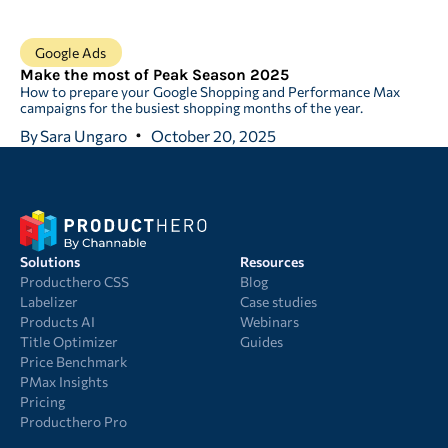
Google Ads
Make the most of Peak Season 2025
How to prepare your Google Shopping and Performance Max
campaigns for the busiest shopping months of the year.
By
Sara Ungaro
October 20, 2025
Solutions
Resources
Producthero CSS
Blog
Labelizer
Case studies
Products AI
Webinars
Title Optimizer
Guides
Price Benchmark
PMax Insights
Pricing
Producthero Pro