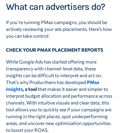
What can advertisers do?
If you’re running PMax campaigns, you should be
actively reviewing your ads placements. Here’s how
you can take control:
CHECK YOUR PMAX PLACEMENT REPORTS
While Google Ads has started offering more
transparency with channel-level data, these
insights can be difficult to interpret and act on.
That’s why Producthero has developed
PMax
Insights
, a tool
that makes it easier and simpler to
interpret budget allocation and performance across
channels. With intuitive visuals and clear data, this
tool allows you to quickly see if your campaigns are
running in the right places, spot underperforming
areas, and uncover new optimisation opportunities
to boost your ROAS.