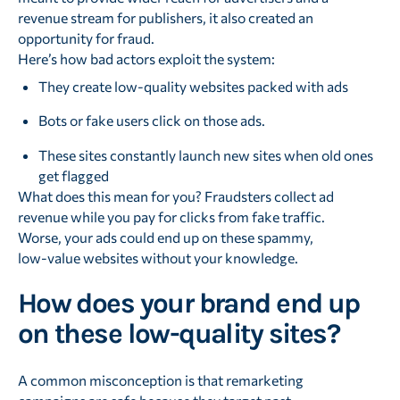
revenue stream for publishers, it also created an
opportunity for fraud.
Here’s how bad actors exploit the system:
They create low-quality websites packed with ads
Bots or fake users click on those ads.
These sites constantly launch new sites when old ones
get flagged
What does this mean for you? Fraudsters collect ad
revenue while you pay for clicks from fake traffic.
Worse, your ads could end up on these spammy,
low-value websites without your knowledge.
How does your brand end up
on these low-quality sites?
A common misconception is that remarketing