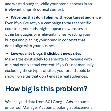
and wasted budget, while your brand appears in an
irrelevant, unprofessional context.
Websites that don’t align with your target audience
Even if you’ve set your campaign to target specific
countries, your ads might appear on websites in
other languages or irrelevant niches, wasting your
budget and placing your brand in contexts that
don’t align with your business.
Low-quality blogs & clickbait news sites
Many sites exist solely to generate ad revenue with
minimal or no actual content. If you’re not manually
excluding these types of sites, your brand could be
shown on sites that don’t engage real audiences.
How big is this problem?
We analyzed data from 801 Google Ads accounts
under our Manager Account, looking at placement