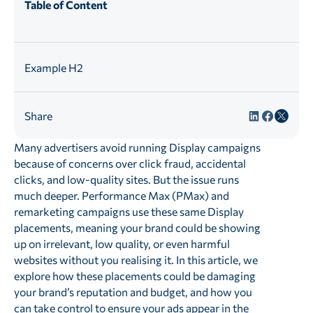
Table of Content
Example H2
Share
Many advertisers avoid running Display campaigns
because of concerns over click fraud, accidental
clicks, and low-quality sites. But the issue runs
much deeper. Performance Max (PMax) and
remarketing campaigns use these same Display
placements, meaning your brand could be showing
up on irrelevant, low quality, or even harmful
websites without you realising it. In this article, we
explore how these placements could be damaging
your brand’s reputation and budget, and how you
can take control to ensure your ads appear in the