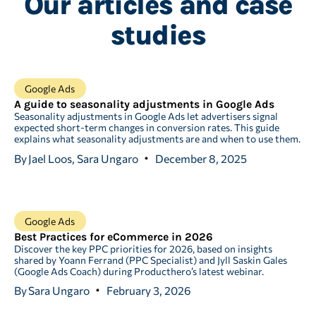
Our articles and case
studies
Google Ads
A guide to seasonality adjustments in Google Ads
Seasonality adjustments in Google Ads let advertisers signal
expected short-term changes in conversion rates. This guide
explains what seasonality adjustments are and when to use them.
By
Jael Loos, Sara Ungaro
December 8, 2025
Google Ads
Best Practices for eCommerce in 2026
Discover the key PPC priorities for 2026, based on insights
shared by Yoann Ferrand (PPC Specialist) and Jyll Saskin Gales
(Google Ads Coach) during Producthero’s latest webinar.
By
Sara Ungaro
February 3, 2026