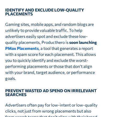
IDENTIFY AND EXCLUDE LOW-QUALITY
PLACEMENTS
Gaming sites, mobile apps, and random blogs are
unlikely to provide valuable traffic. To help
advertisers easily spot and exclude these low-
quality placements, Producthero is
soon
launching
PMax Placements
, a tool that generates a report
with a spam score for each placement. This allows
you to quickly identify and exclude the worst-
performing placements or those that don’t align
with your brand, target audience, or performance
goals.
PREVENT WASTED AD SPEND ON IRRELEVANT
SEARCHES
Advertisers often pay for low-intent or low-quality
clicks, not just from wrong placements but also
from search terms that don’t align with their brand