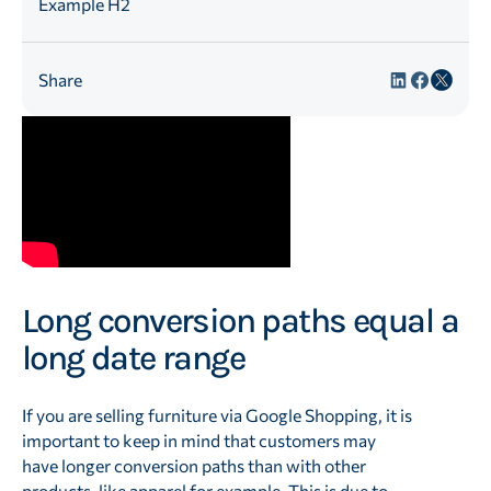
Example H2
Share
Long conversion paths equal a
long date range
If you are selling furniture via Google Shopping, it is
important to keep in mind that customers may
have longer conversion paths than with other
products, like apparel for example. This is due to