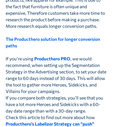
the fact that furniture is often unique and
expensive. Therefore customers take more time to
research the product before making a purchase.
More research equals longer conversion paths.
The Producthero solution for longer conversion
paths
If you’re using
Producthero PRO
, we would
recommend, when setting up the Segmentation
Strategy in the Advertising section, to set your date
range to 60 days instead of 30 days. This will allow
the tool to gather more Heroes, Sidekicks, and
Villains for your campaigns.
If you compare both strategies, you’ll see that you
have a lot more Heroes and Sidekicks with a 60-
day date range than with a 30-day range.
Check this article to find out more about how
Producthero’s Labelizer Strategy can “push”