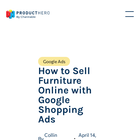
Google Ads
How to Sell
Furniture
Online with
Google
Shopping
Ads
Collin
April 14,
By