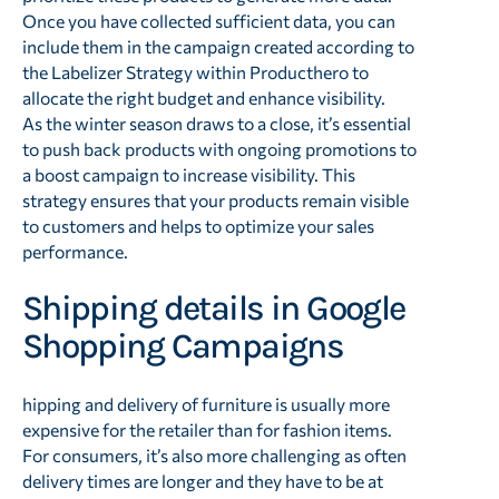
Once you have collected sufficient data, you can
include them in the campaign created according to
the Labelizer Strategy within Producthero to
allocate the right budget and enhance visibility.
As the winter season draws to a close, it’s essential
to push back products with ongoing promotions to
a boost campaign to increase visibility. This
strategy ensures that your products remain visible
to customers and helps to optimize your sales
performance.
Shipping details in Google
Shopping Campaigns
hipping and delivery of furniture is usually more
expensive for the retailer than for fashion items.
For consumers, it’s also more challenging as often
delivery times are longer and they have to be at