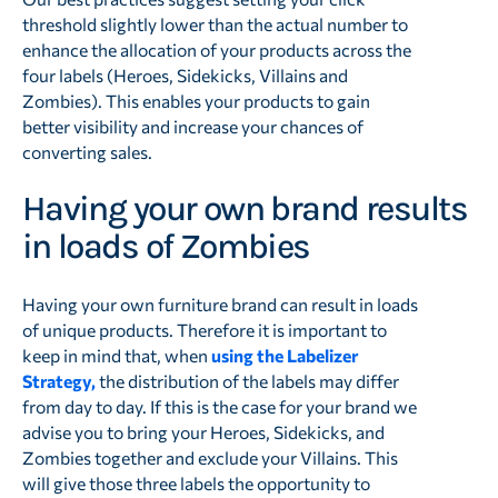
threshold slightly lower than the actual number to
enhance the allocation of your products across the
four labels (Heroes, Sidekicks, Villains and
Zombies). This enables your products to gain
better visibility and increase your chances of
converting sales.
Having your own brand results
in loads of Zombies
Having your own furniture brand can result in loads
of unique products. Therefore it is important to
keep in mind that, when
using the Labelizer
Strategy,
the distribution of the labels may differ
from day to day. If this is the case for your brand we
advise you to bring your Heroes, Sidekicks, and
Zombies together and exclude your Villains. This
will give those three labels the opportunity to