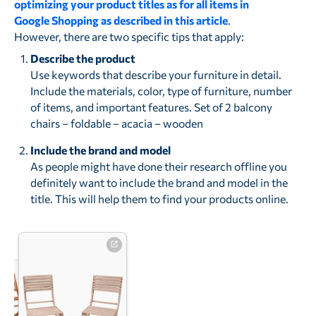
optimizing your product titles as for all items in
Google Shopping as described in this article
.
However, there are two specific tips that apply:
Describe the product
Use keywords that describe your furniture in detail.
Include the materials, color, type of furniture, number
of items, and important features. Set of 2 balcony
chairs – foldable – acacia – wooden
Include the brand and model
As people might have done their research offline you
definitely want to include the brand and model in the
title. This will help them to find your products online.