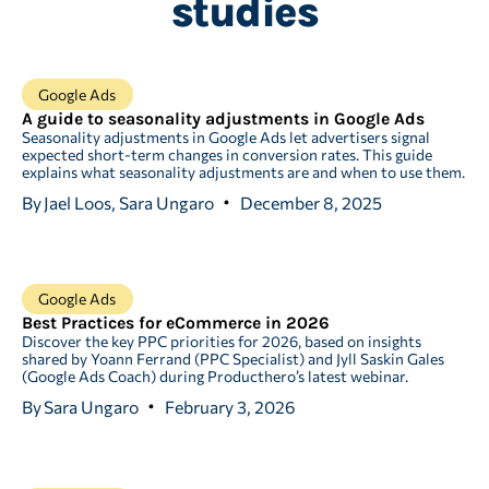
studies
Google Ads
A guide to seasonality adjustments in Google Ads
Seasonality adjustments in Google Ads let advertisers signal
expected short-term changes in conversion rates. This guide
explains what seasonality adjustments are and when to use them.
By
Jael Loos, Sara Ungaro
December 8, 2025
Google Ads
Best Practices for eCommerce in 2026
Discover the key PPC priorities for 2026, based on insights
shared by Yoann Ferrand (PPC Specialist) and Jyll Saskin Gales
(Google Ads Coach) during Producthero’s latest webinar.
By
Sara Ungaro
February 3, 2026