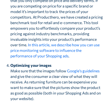
that you only compete on price and delivery terms. If
you are competing on price for a specific brand or
model it’s important to track the prices of your
competitors. At Producthero, we have created a pricing
benchmark tool for retail and e-commerce. This tool
empowers you to effortlessly compare your product’s
pricing against industry benchmarks, providing
invaluable insights into your product’s performance
over time.
In this article, we describe how you can use
price monitoring software to influence the
performance of your Shopping ads
.
Optimizing your images
Make sure that the images follow
Google’s guidelines
and give the consumer a clear view of what they will
receive. As returning furniture can be expensive you
want to make sure that the pictures show the product
as good as possible (both in your Shopping Ads and on
your website).