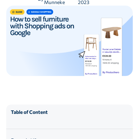
Munneke
2023
Table of Content