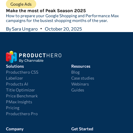
Google Ads
Make the most of Peak Season 2025
How to prepare your Google Shopping and Performance Max
campaigns for the busiest shopping months of the year.
By
Sara Ungaro
October 20, 2025
Solutions
Resources
Producthero CSS
Blog
Labelizer
Case studies
Products AI
Webinars
Title Optimizer
Guides
Price Benchmark
PMax Insights
Pricing
Producthero Pro
Company
Get Started