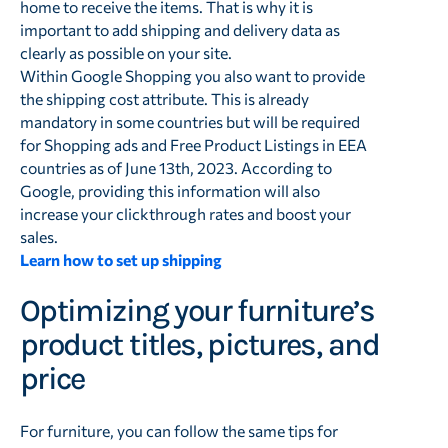
home to receive the items. That is why it is
important to add shipping and delivery data as
clearly as possible on your site.
Within Google Shopping you also want to provide
the shipping cost attribute. This is already
mandatory in some countries but will be required
for Shopping ads and Free Product Listings in EEA
countries as of June 13th, 2023. According to
Google, providing this information will also
increase your clickthrough rates and boost your
sales.
Learn how to set up shipping
Optimizing your furniture’s
product titles, pictures, and
price
For furniture, you can follow the same tips for