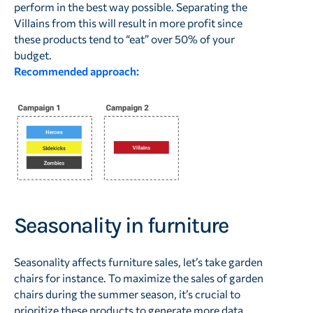
perform in the best way possible. Separating the
Villains from this will result in more profit since
these products tend to “eat” over 50% of your
budget.
Recommended approach:
Seasonality in furniture
Seasonality affects furniture sales, let’s take garden
chairs for instance. To maximize the sales of garden
chairs during the summer season, it’s crucial to
prioritize these products to generate more data.