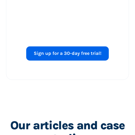
Ready to level up
your
Shopping ads
performance?
Sign up for a 30-day free trial!
Our articles and case