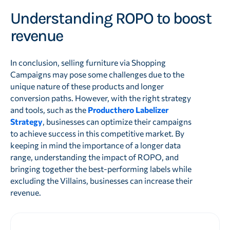
Understanding ROPO to boost
revenue
In conclusion, selling furniture via Shopping
Campaigns may pose some challenges due to the
unique nature of these products and longer
conversion paths. However, with the right strategy
and tools, such as the
Producthero Labelizer
Strategy
, businesses can optimize their campaigns
to achieve success in this competitive market. By
keeping in mind the importance of a longer data
range, understanding the impact of ROPO, and
bringing together the best-performing labels while
excluding the Villains, businesses can increase their
revenue.