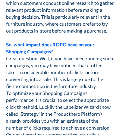
which customers conduct online research to gather
relevant product information before making a
buying decision. This is particularly relevant in the
furniture industry, where customers prefer to try
out products in-store before making a purchase.
So, what impact does ROPO have on your
Shopping Campaigns?
Great question! Well, if you have been running such
campaigns, you may have noticed that it often
takes a considerable number of clicks before
converting into a sale. This is largely due to the
fierce competition in the furniture industry.
To optimize your Shopping Campaigns
performance it is crucial to select the appropriate
click threshold. Luckily the Labelizer Wizard (now
called ‘Strategy’ in the Producthero Platform)
already provides you with an estimate of the
number of clicks required to achieve a conversion.
Our best practices suggest setting your click