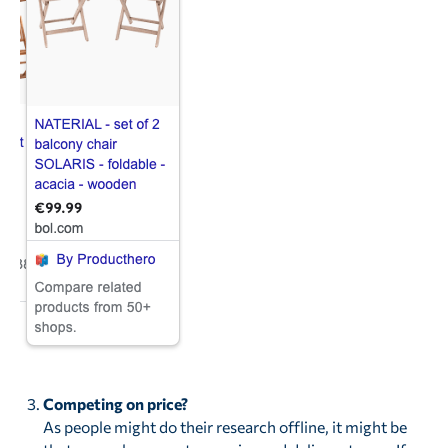
Competing on price?
As people might do their research offline, it might be