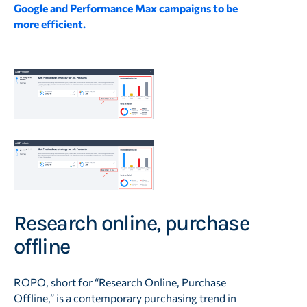
Google and Performance Max campaigns to be
more efficient.
Research online, purchase
offline
ROPO, short for “Research Online, Purchase
Offline,” is a contemporary purchasing trend in