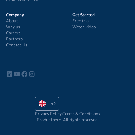
Company
Get Started
About
Free trial
Why us
Watch video
Careers
Partners
Contact Us
EN
Privacy Policy
Terms & Conditions
Producthero. All rights reserved.