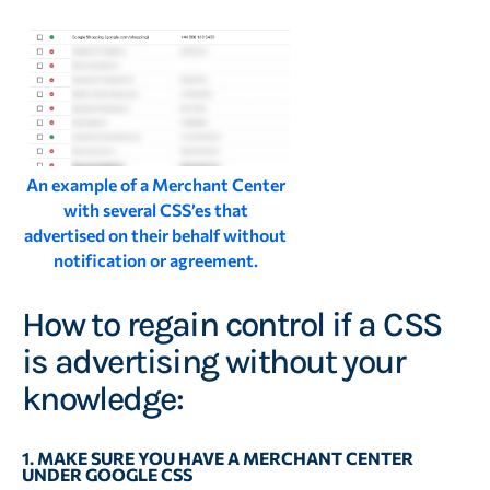
An example of a Merchant Center
with several CSS’es that
advertised on their behalf without
notification or agreement.
How to regain control if a CSS
is advertising without your
knowledge:
1. MAKE SURE YOU HAVE A MERCHANT CENTER
UNDER GOOGLE CSS