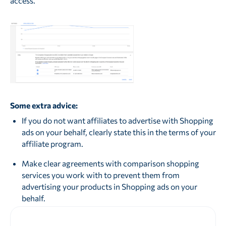
access.
Some extra advice:
If you do not want affiliates to advertise with Shopping
ads on your behalf, clearly state this in the terms of your
affiliate program.
Make clear agreements with comparison shopping
services you work with to prevent them from
advertising your products in Shopping ads on your
behalf.