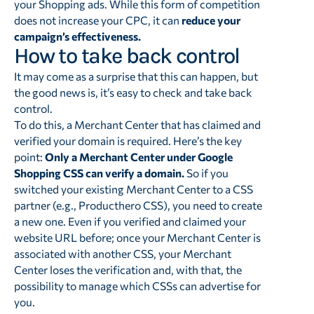
your Shopping ads. While this form of competition
does not increase your CPC, it can
reduce your
campaign’s effectiveness.
How to take back control
It may come as a surprise that this can happen, but
the good news is, it’s easy to check and take back
control.
To do this, a Merchant Center that has claimed and
verified your domain is required. Here’s the key
point:
Only a Merchant Center under Google
Shopping CSS can verify a domain.
So if you
switched your existing Merchant Center to a CSS
partner (e.g., Producthero CSS), you need to create
a new one. Even if you verified and claimed your
website URL before; once your Merchant Center is
associated with another CSS, your Merchant
Center loses the verification and, with that, the
possibility to manage which CSSs can advertise for
you.