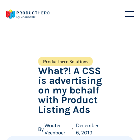
Producthero Solutions
What?! A CSS
is advertising
on my behalf
with Product
Listing Ads
Wouter
December
By
Veenboer
6, 2019