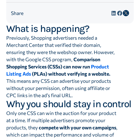
Share
What is happening?
Previously, Shopping advertisers needed a
Merchant Center that verified their domain,
ensuring they were the webshop owner. However,
with the Google CSS program,
Comparison
Shopping Services (CSSs) can now run
Product
Listing Ads
(PLAs) without verifying a website.
This means any CSS can advertise your products
without your permission, often using affiliate or
CPC links in the ad’s final URL.
Why you should stay in control
Only one CSS can win the auction for your product
at a time. If multiple advertisers promote your
products, they
compete with your own campaigns
,
which can impact the performance and volume of