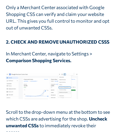
Only a Merchant Center associated with Google
Shopping CSS can verify and claim your website
URL. This gives you full control to monitor and opt
out of unwanted CSSs.
2. CHECK AND REMOVE UNAUTHORIZED CSSS
In Merchant Center, navigate to Settings >
Comparison Shopping Services.
Scroll to the drop-down menu at the bottom to see
which CSSs are advertising for the shop.
Uncheck
unwanted CSSs
to immediately revoke their