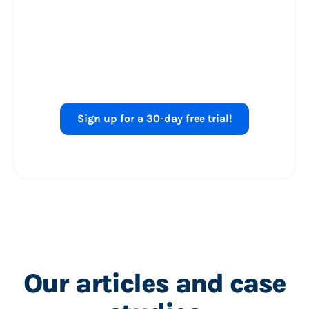
Ready to level up
your
Shopping ads
performance?
Sign up for a 30-day free trial!
Our articles and case