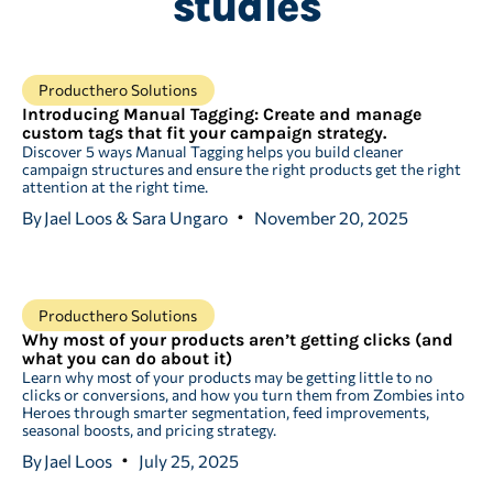
studies
Producthero Solutions
Introducing Manual Tagging: Create and manage
custom tags that fit your campaign strategy.
Discover 5 ways Manual Tagging helps you build cleaner
campaign structures and ensure the right products get the right
attention at the right time.
By
Jael Loos & Sara Ungaro
November 20, 2025
Producthero Solutions
Why most of your products aren’t getting clicks (and
what you can do about it)
Learn why most of your products may be getting little to no
clicks or conversions, and how you turn them from Zombies into
Heroes through smarter segmentation, feed improvements,
seasonal boosts, and pricing strategy.
By
Jael Loos
July 25, 2025