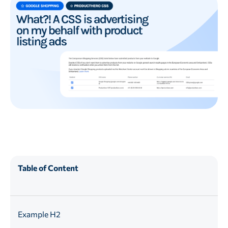
Table of Content
Example H2