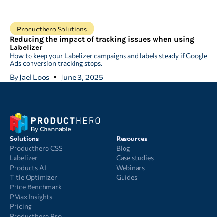
Producthero Solutions
Reducing the impact of tracking issues when using
Labelizer
How to keep your Labelizer campaigns and labels steady if Google
Ads conversion tracking stops.
By
Jael Loos
June 3, 2025
Solutions
Resources
Producthero CSS
Blog
Labelizer
Case studies
Products AI
Webinars
Title Optimizer
Guides
Price Benchmark
PMax Insights
Pricing
Producthero Pro