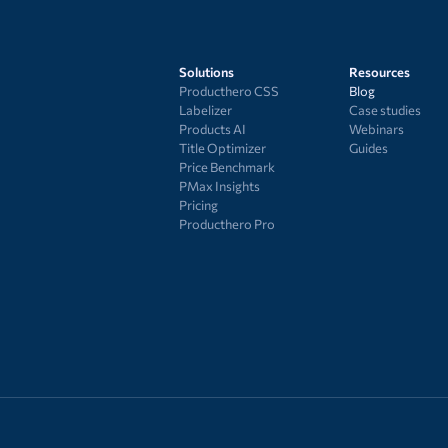
Solutions
Resources
Producthero CSS
Blog
Labelizer
Case studies
Products AI
Webinars
Title Optimizer
Guides
Price Benchmark
PMax Insights
Pricing
Producthero Pro