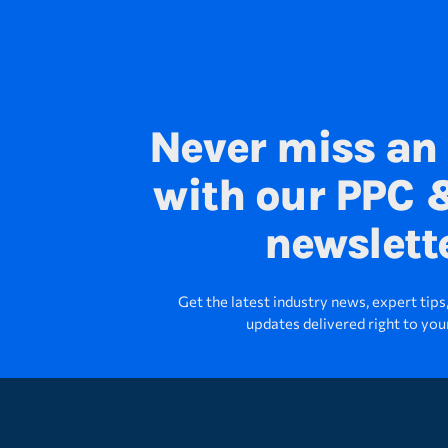
Never miss an
with our PPC &
newslett
Get the latest industry news, expert tip
updates delivered right to you