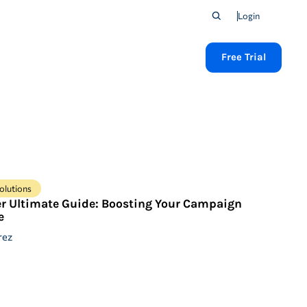
Login
Free Trial
olutions
er Ultimate Guide: Boosting Your Campaign
e
rez