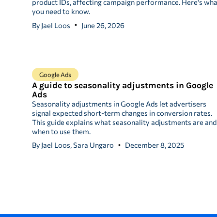
product IDs, affecting campaign performance. Here's wh
you need to know.
By
Jael Loos
June 26, 2026
Google Ads
A guide to seasonality adjustments in Google
Ads
Seasonality adjustments in Google Ads let advertisers
signal expected short-term changes in conversion rates.
This guide explains what seasonality adjustments are and
when to use them.
By
Jael Loos, Sara Ungaro
December 8, 2025