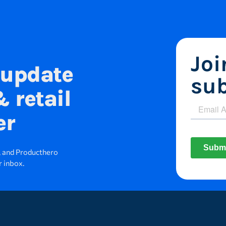
Jo
 update
sub
 retail
er
s, and Producthero
r inbox.