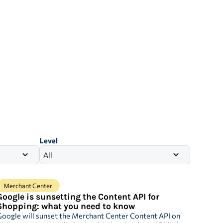
Level
All
Merchant Center
Google is sunsetting the Content API for
Shopping: what you need to know
oogle will sunset the Merchant Center Content API on