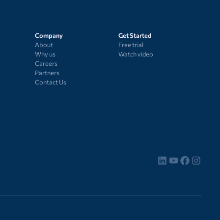
Company
Get Started
About
Free trial
Why us
Watch video
Careers
Partners
Contact Us