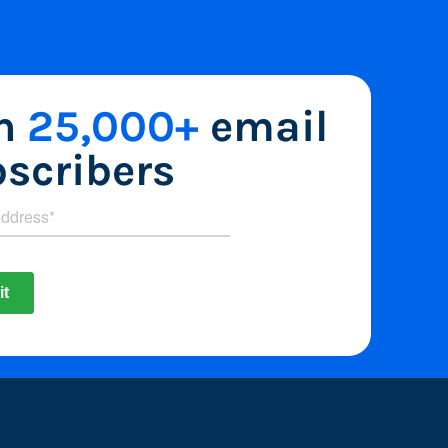
in
25,000+
email
scribers