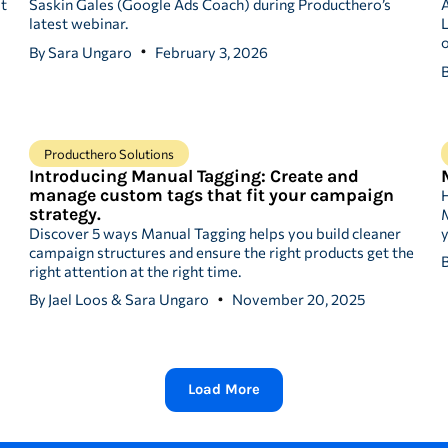
at
Saskin Gales (Google Ads Coach) during Producthero’s
A
latest webinar.
L
o
By
Sara Ungaro
February 3, 2026
Producthero Solutions
Introducing Manual Tagging: Create and
manage custom tags that fit your campaign
strategy.
M
Discover 5 ways Manual Tagging helps you build cleaner
y
campaign structures and ensure the right products get the
right attention at the right time.
By
Jael Loos & Sara Ungaro
November 20, 2025
Load More