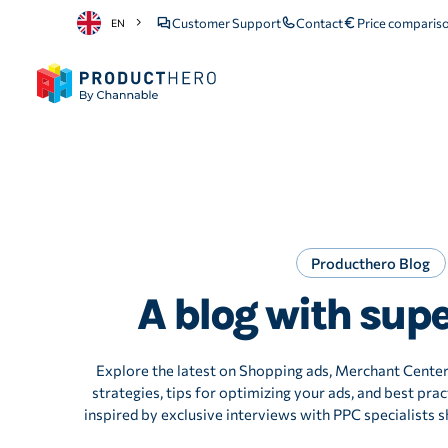
Customer Support
Contact
Price comparis
EN
Producthero Blog
A blog with sup
Explore the latest on Shopping ads, Merchant Cente
strategies, tips for optimizing your ads, and best pract
inspired by exclusive interviews with PPC specialists sh