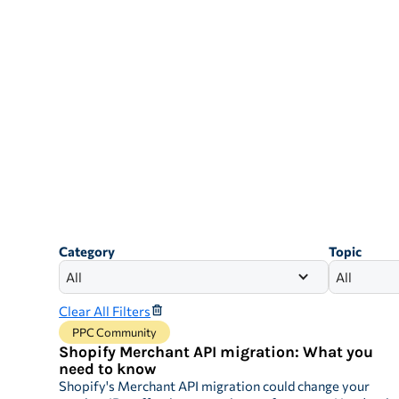
Category
Topic
All
All
Clear All Filters
PPC Community
Shopify Merchant API migration: What you
need to know
Shopify's Merchant API migration could change your