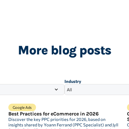
More blog posts
Industry
All
Google Ads
Best Practices for eCommerce in 2026
Discover the key PPC priorities for 2026, based on
insights shared by Yoann Ferrand (PPC Specialist) and Jyll
G