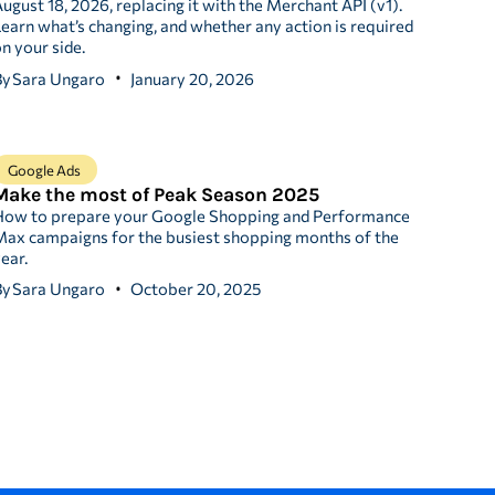
ugust 18, 2026, replacing it with the Merchant API (v1).
earn what’s changing, and whether any action is required
n your side.
By
Sara Ungaro
January 20, 2026
Google Ads
Make the most of Peak Season 2025
How to prepare your Google Shopping and Performance
ax campaigns for the busiest shopping months of the
ear.
By
Sara Ungaro
October 20, 2025