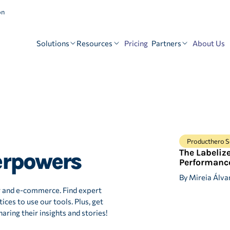
on
Solutions
Resources
Partners
Pricing
About Us
Producthero S
The Labeliz
erpowers
Performanc
By
Mireia Álva
r and e-commerce. Find expert
ices to use our tools. Plus, get
aring their insights and stories!