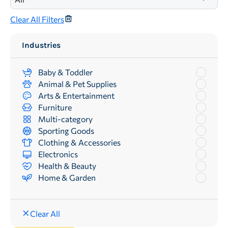
Clear All Filters
Industries
Baby & Toddler
Animal & Pet Supplies
Arts & Entertainment
Furniture
Multi-category
Sporting Goods
Clothing & Accessories
Electronics
Health & Beauty
Home & Garden
Clear All