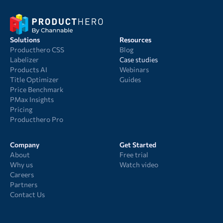
Solutions
Resources
Producthero CSS
Blog
Labelizer
Case studies
Products AI
Webinars
Title Optimizer
Guides
Price Benchmark
PMax Insights
Pricing
Producthero Pro
Company
Get Started
About
Free trial
Why us
Watch video
Careers
Partners
Contact Us