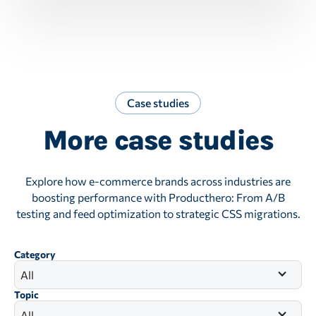
Case studies
More case studies
Explore how e-commerce brands across industries are
boosting performance with Producthero: From A/B
testing and feed optimization to strategic CSS migrations.
Category
All
Topic
All