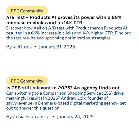
PPC Community
A/B Test – Products AI proves its power with a 66%
increase in clicks and a +14% CTR
Discover how Aaiko’s A/B test with Producthero’s Products AI
resulted in a 66% increase in clicks and 14% higher CTR. Find out
the test results and upcoming optimization strategies.
By
Jael Loos
January 31, 2025
PPC Community
Is CSS still relevant in 2025? An agency finds out
Can switching to a Comparison Shopping Service (CSS) drive
meaningful results in 2025? Andrew Lolk, founder of
savvyrevenue- a Denmark-based digital marketing agency- set
out to answer this question.
By
Zosia Szafranska
January 24, 2025