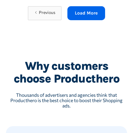
Previous
Load More
Why customers
choose Producthero
Thousands of advertisers and agencies think that
Producthero is the best choice to boost their Shopping
ads.