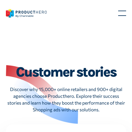
Customer stories
Discover why 15,000+ online retailers and 900+ digital
agencies choose Producthero. Explore their success
stories and learn how they boost the performance of their
Shopping ads with our solutions.