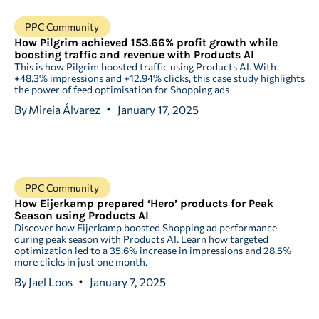
PPC Community
How Pilgrim achieved 153.66% profit growth while
boosting traffic and revenue with Products AI
This is how Pilgrim boosted traffic using Products AI. With
+48.3% impressions and +12.94% clicks, this case study highlights
the power of feed optimisation for Shopping ads
By
Mireia Álvarez
January 17, 2025
PPC Community
How Eijerkamp prepared ‘Hero’ products for Peak
Season using Products AI
Discover how Eijerkamp boosted Shopping ad performance
during peak season with Products AI. Learn how targeted
optimization led to a 35.6% increase in impressions and 28.5%
more clicks in just one month.
By
Jael Loos
January 7, 2025