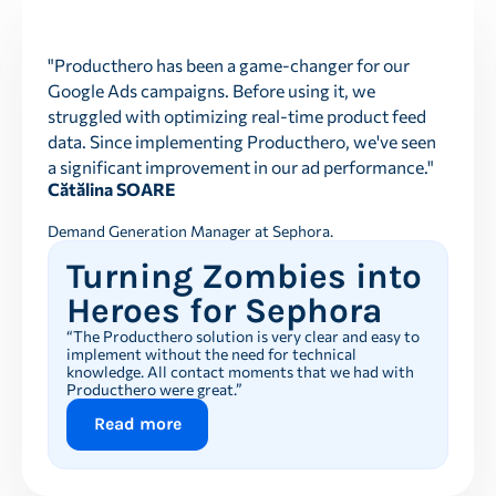
"Producthero has been a game-changer for our
Google Ads campaigns. Before using it, we
struggled with optimizing real-time product feed
data. Since implementing Producthero, we've seen
a significant improvement in our ad performance."
Cătălina SOARE
Demand Generation Manager at Sephora.
Turning Zombies into
Heroes for Sephora
“The Producthero solution is very clear and easy to
implement without the need for technical
knowledge. All contact moments that we had with
Producthero were great.”
Read more