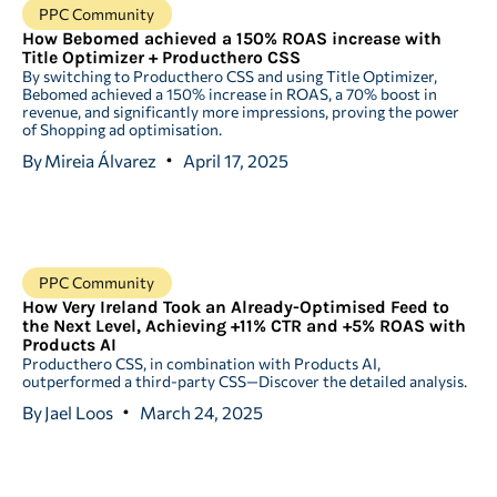
PPC Community
How Bebomed achieved a 150% ROAS increase with
Title Optimizer + Producthero CSS
By switching to Producthero CSS and using Title Optimizer,
Bebomed achieved a 150% increase in ROAS, a 70% boost in
revenue, and significantly more impressions, proving the power
of Shopping ad optimisation.
By
Mireia Álvarez
April 17, 2025
PPC Community
How Very Ireland Took an Already-Optimised Feed to
the Next Level, Achieving +11% CTR and +5% ROAS with
Products AI
Producthero CSS, in combination with Products AI,
outperformed a third-party CSS—Discover the detailed analysis.
By
Jael Loos
March 24, 2025