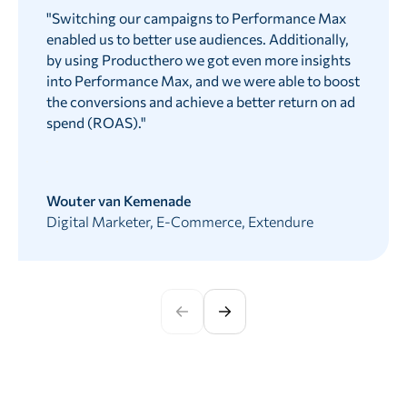
"
Switching our campaigns to Performance Max
enabled us to better use audiences. Additionally,
by using Producthero we got even more insights
into Performance Max, and we were able to boost
the conversions and achieve a better return on ad
spend (ROAS).
"
Wouter van Kemenade
Digital Marketer, E-Commerce, Extendure