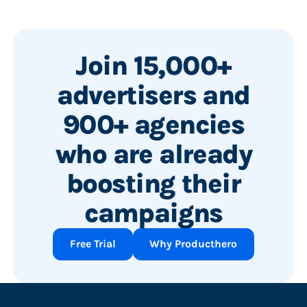
Join 15,000+
advertisers and
900+ agencies
who are already
boosting their
campaigns
Free Trial
Why Producthero